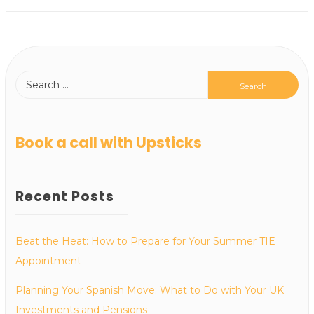
Book a call with Upsticks
Recent Posts
Beat the Heat: How to Prepare for Your Summer TIE
Appointment
Planning Your Spanish Move: What to Do with Your UK
Investments and Pensions