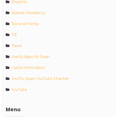
Property
Spanish Residency
Tax and money
TIE
Travel
Useful Apps for Spain
Useful information
YouToo Spain YouTube Channel
YouTube
Menu