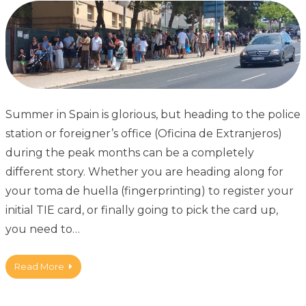
Summer in Spain is glorious, but heading to the police
station or foreigner’s office (Oficina de Extranjeros)
during the peak months can be a completely
different story. Whether you are heading along for
your toma de huella (fingerprinting) to register your
initial TIE card, or finally going to pick the card up,
you need to…
Read More