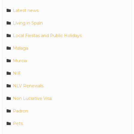
Latest news
Living in Spain
Local Fiestas and Public Holidays
Malaga
Murcia
NIE
NLV Renewals
Non Lucrative Visa
Padron
Pets