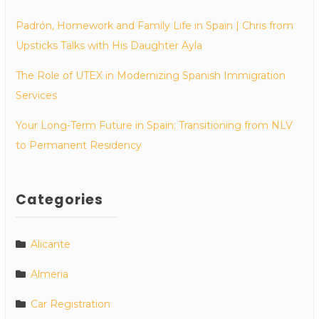
Padrón, Homework and Family Life in Spain | Chris from
Upsticks Talks with His Daughter Ayla
The Role of UTEX in Modernizing Spanish Immigration
Services
Your Long-Term Future in Spain: Transitioning from NLV
to Permanent Residency
Categories
Alicante
Almeria
Car Registration