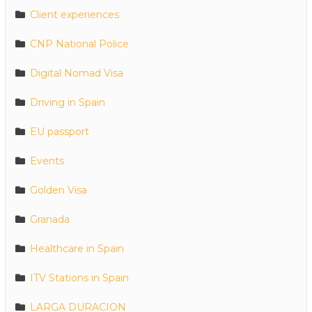
Client experiences
CNP National Police
Digital Nomad Visa
Driving in Spain
EU passport
Events
Golden Visa
Granada
Healthcare in Spain
ITV Stations in Spain
LARGA DURACION