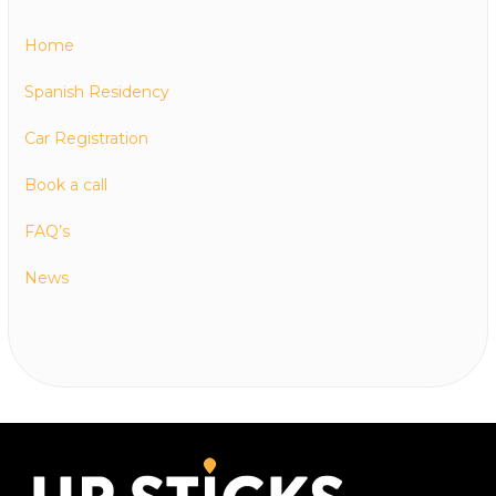
Home
Spanish Residency
Car Registration
Book a call
FAQ’s
News