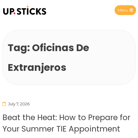
Menu
Upsticks Spain
Tag:
Oficinas De
Extranjeros
July 7, 2026
Beat the Heat: How to Prepare for
Your Summer TIE Appointment