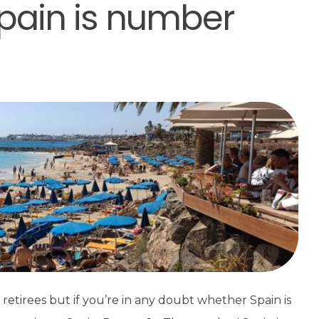
pain is number
retirees but if you’re in any doubt whether Spain is