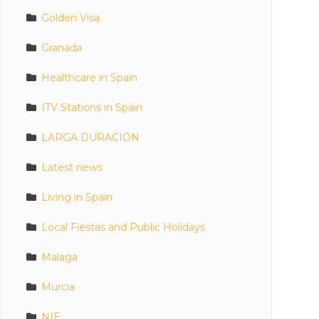
Golden Visa
Granada
Healthcare in Spain
ITV Stations in Spain
LARGA DURACION
Latest news
Living in Spain
Local Fiestas and Public Holidays
Malaga
Murcia
NIE