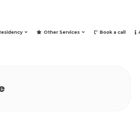
and retire to Spain
Residency
Other Services
Book a call
e