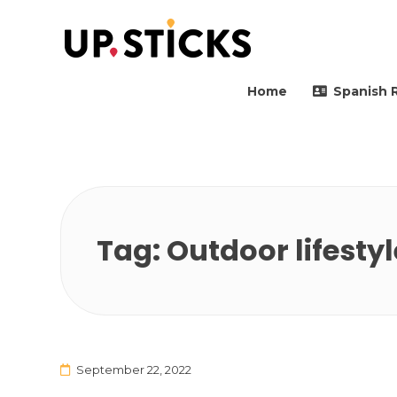
Upsticks Spain
Helping people to move 
Home
Spanish 
Tag:
Outdoor lifestyl
September 22, 2022