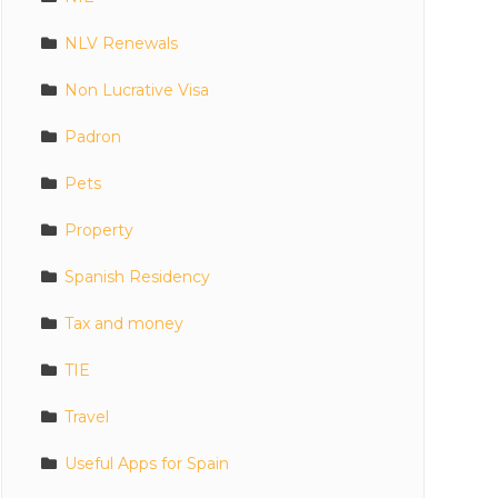
NLV Renewals
Non Lucrative Visa
Padron
Pets
Property
Spanish Residency
Tax and money
TIE
Travel
Useful Apps for Spain