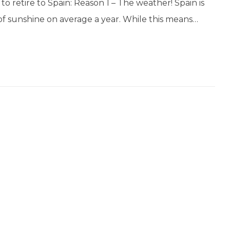
o retire to Spain: Reason 1 – The weather! Spain is
of sunshine on average a year. While this means…