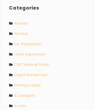
Categories
Alicante
Almeria
Car Registration
Client experiences
CNP National Police
Digital Nomad Visa
Driving in Spain
EU passport
Events