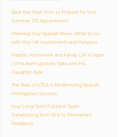
Beat the Heat: How to Prepare for Your
Summer TIE Appointment
Planning Your Spanish Move: What to Do
with Your UK Investments and Pensions
Padrón, Homework and Family Life in Spain
| Chris from Upsticks Talks with His
Daughter Ayla
The Role of UTEX in Modernizing Spanish
Immigration Services
Your Long-Term Future in Spain:
Transitioning from NLV to Permanent
Residency