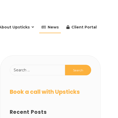
About Upsticks
News
Client Portal
Book a call with Upsticks
Recent Posts