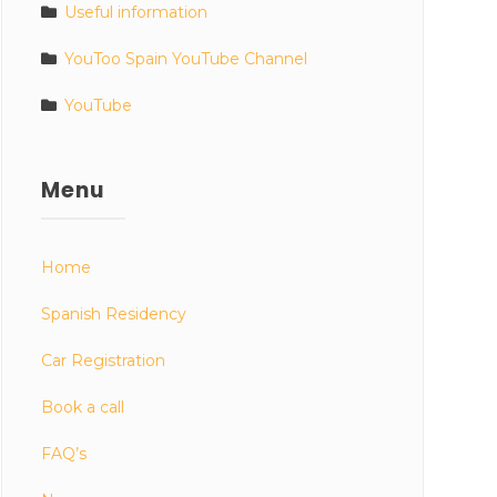
Useful information
YouToo Spain YouTube Channel
YouTube
Menu
Home
Spanish Residency
Car Registration
Book a call
FAQ’s