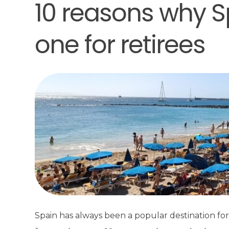
10 reasons why S
one for retirees
Spain has always been a popular destination for 