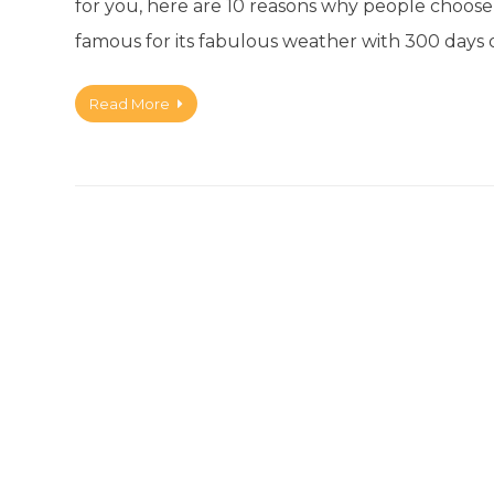
for you, here are 10 reasons why people choose t
famous for its fabulous weather with 300 days 
Read More