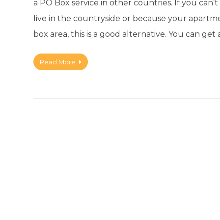
a PO Box service in other countries. If you can
live in the countryside or because your apartm
box area, this is a good alternative. You can 
Read More