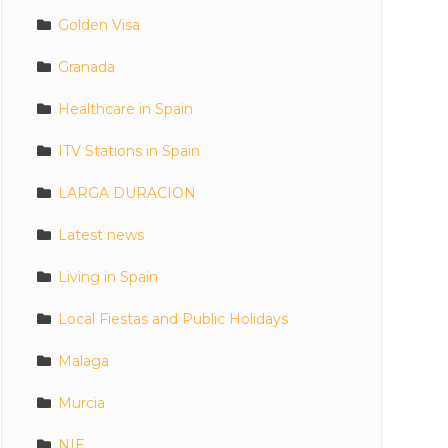
Golden Visa
Granada
Healthcare in Spain
ITV Stations in Spain
LARGA DURACION
Latest news
Living in Spain
Local Fiestas and Public Holidays
Malaga
Murcia
NIE