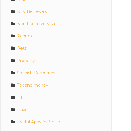
NLV Renewals
Non Lucrative Visa
Padron
Pets
Property
Spanish Residency
Tax and money
TIE
Travel
Useful Apps for Spain