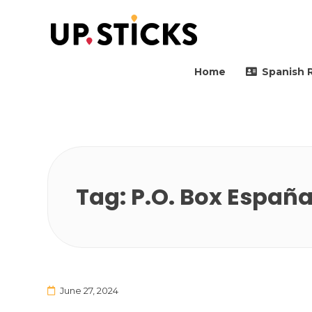
Upsticks Spain
Helping people to move 
Home
Spanish 
Tag:
P.O. Box Españ
June 27, 2024