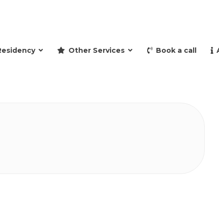
and retire to Spain
Residency
Other Services
Book a call
a