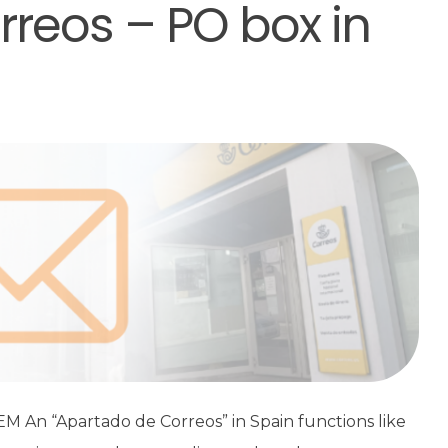
reos – PO box in
An “Apartado de Correos” in Spain functions like