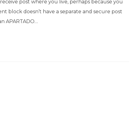
’t receive post where you live, perhaps because you
ent block doesn’t have a separate and secure post
get an APARTADO…