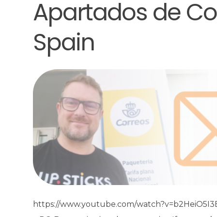
Apartados de Cor
Spain
https://www.youtube.com/watch?v=b2HeiO5I3EM 