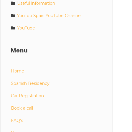
Useful information
YouToo Spain YouTube Channel
YouTube
Menu
Home
Spanish Residency
Car Registration
Book a call
FAQ’s