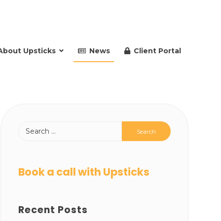
About Upsticks
News
Client Portal
Book a call with Upsticks
Recent Posts