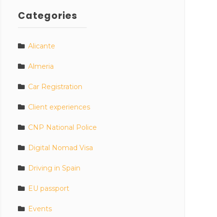
Categories
Alicante
Almeria
Car Registration
Client experiences
CNP National Police
Digital Nomad Visa
Driving in Spain
EU passport
Events