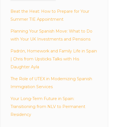
Beat the Heat: How to Prepare for Your
Summer TIE Appointment
Planning Your Spanish Move: What to Do
with Your UK Investments and Pensions
Padrón, Homework and Family Life in Spain
| Chris from Upsticks Talks with His
Daughter Ayla
The Role of UTEX in Modernizing Spanish
Immigration Services
Your Long-Term Future in Spain:
Transitioning from NLV to Permanent
Residency