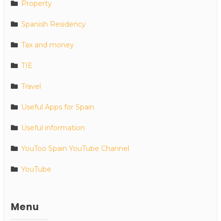
Property
Spanish Residency
Tax and money
TIE
Travel
Useful Apps for Spain
Useful information
YouToo Spain YouTube Channel
YouTube
Menu