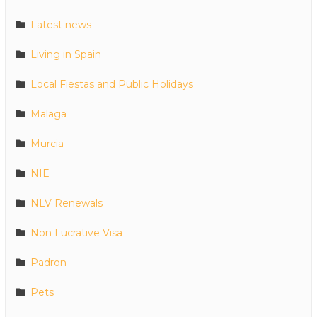
Latest news
Living in Spain
Local Fiestas and Public Holidays
Malaga
Murcia
NIE
NLV Renewals
Non Lucrative Visa
Padron
Pets