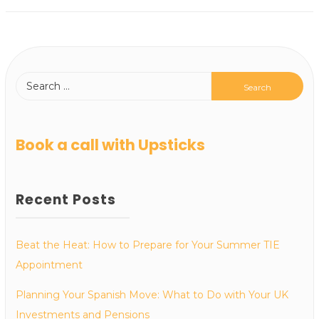
Book a call with Upsticks
Recent Posts
Beat the Heat: How to Prepare for Your Summer TIE
Appointment
Planning Your Spanish Move: What to Do with Your UK
Investments and Pensions