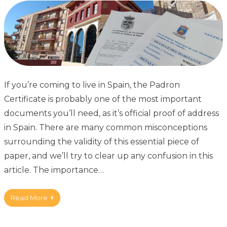
If you’re coming to live in Spain, the Padron
Certificate is probably one of the most important
documents you’ll need, as it’s official proof of address
in Spain. There are many common misconceptions
surrounding the validity of this essential piece of
paper, and we’ll try to clear up any confusion in this
article. The importance…
Read More