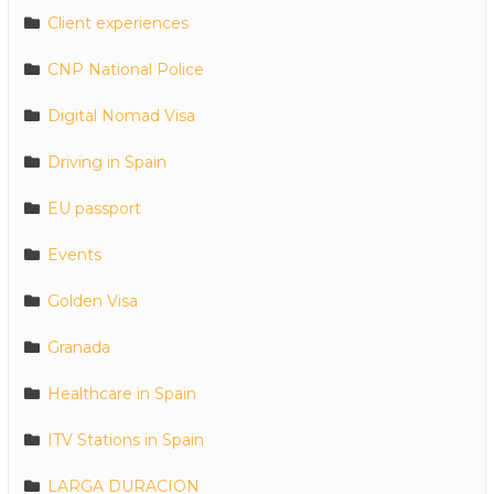
Client experiences
CNP National Police
Digital Nomad Visa
Driving in Spain
EU passport
Events
Golden Visa
Granada
Healthcare in Spain
ITV Stations in Spain
LARGA DURACION