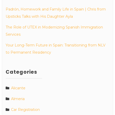
Padrón, Homework and Family Life in Spain | Chris from
Upsticks Talks with His Daughter Ayla
The Role of UTEX in Modernizing Spanish Immigration
Services
Your Long-Term Future in Spain: Transitioning from NLV
to Permanent Residency
Categories
Alicante
Almeria
Car Registration