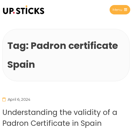
Menu
Upsticks Spain
Tag:
Padron certificate
Spain
April 6, 2024
Understanding the validity of a
Padron Certificate in Spain