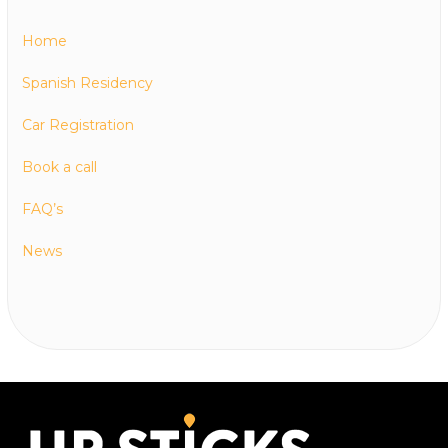
Home
Spanish Residency
Car Registration
Book a call
FAQ’s
News