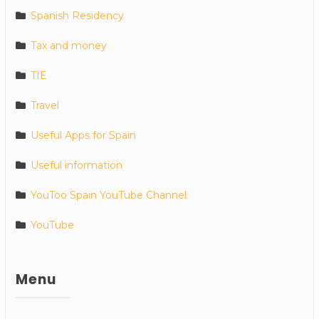
Spanish Residency
Tax and money
TIE
Travel
Useful Apps for Spain
Useful information
YouToo Spain YouTube Channel
YouTube
Menu