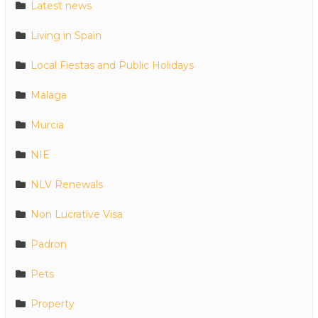
Latest news
Living in Spain
Local Fiestas and Public Holidays
Malaga
Murcia
NIE
NLV Renewals
Non Lucrative Visa
Padron
Pets
Property