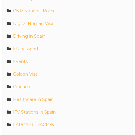
CNP National Police
Digital Nomad Visa
Driving in Spain
EU passport
Events
Golden Visa
Granada
Healthcare in Spain
ITV Stations in Spain
LARGA DURACION