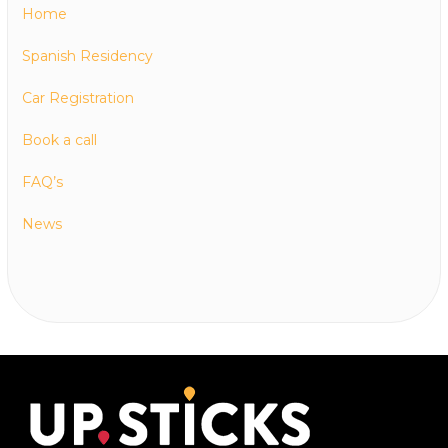
Home
Spanish Residency
Car Registration
Book a call
FAQ’s
News