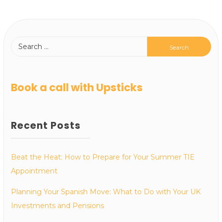
Book a call with Upsticks
Recent Posts
Beat the Heat: How to Prepare for Your Summer TIE
Appointment
Planning Your Spanish Move: What to Do with Your UK
Investments and Pensions