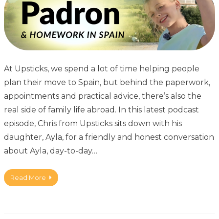
At Upsticks, we spend a lot of time helping people
plan their move to Spain, but behind the paperwork,
appointments and practical advice, there’s also the
real side of family life abroad. In this latest podcast
episode, Chris from Upsticks sits down with his
daughter, Ayla, for a friendly and honest conversation
about Ayla, day-to-day…
Read More