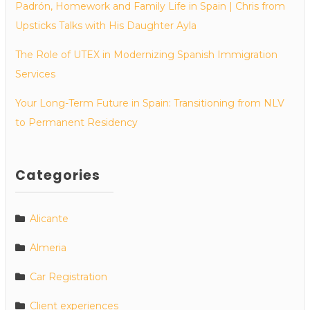
Padrón, Homework and Family Life in Spain | Chris from
Upsticks Talks with His Daughter Ayla
The Role of UTEX in Modernizing Spanish Immigration
Services
Your Long-Term Future in Spain: Transitioning from NLV
to Permanent Residency
Categories
Alicante
Almeria
Car Registration
Client experiences