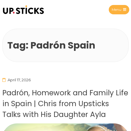
Menu
Upsticks Spain
Tag:
Padrón Spain
April 17, 2026
Padrón, Homework and Family Life
in Spain | Chris from Upsticks
Talks with His Daughter Ayla