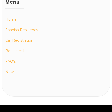
Menu
Home
Spanish Residency
Car Registration
Book a call
FAQ’s
News