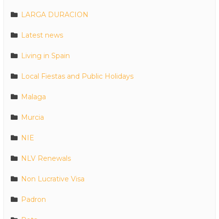
LARGA DURACION
Latest news
Living in Spain
Local Fiestas and Public Holidays
Malaga
Murcia
NIE
NLV Renewals
Non Lucrative Visa
Padron