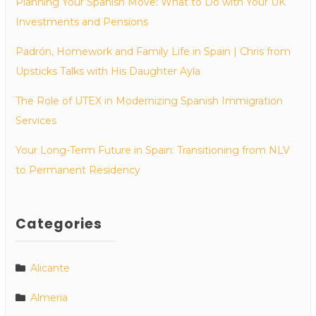
Planning Your Spanish Move: What to Do with Your UK
Investments and Pensions
Padrón, Homework and Family Life in Spain | Chris from
Upsticks Talks with His Daughter Ayla
The Role of UTEX in Modernizing Spanish Immigration
Services
Your Long-Term Future in Spain: Transitioning from NLV
to Permanent Residency
Categories
Alicante
Almeria