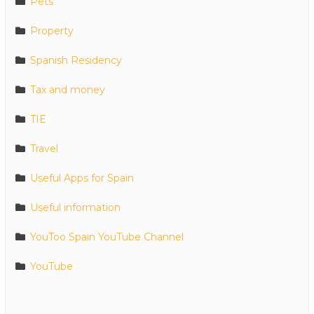
Pets
Property
Spanish Residency
Tax and money
TIE
Travel
Useful Apps for Spain
Useful information
YouToo Spain YouTube Channel
YouTube