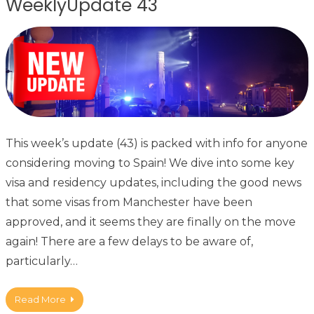
WeeklyUpdate 43
This week’s update (43) is packed with info for anyone
considering moving to Spain! We dive into some key
visa and residency updates, including the good news
that some visas from Manchester have been
approved, and it seems they are finally on the move
again! There are a few delays to be aware of,
particularly…
Read More