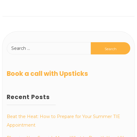
Book a call with Upsticks
Recent Posts
Beat the Heat: How to Prepare for Your Summer TIE
Appointment