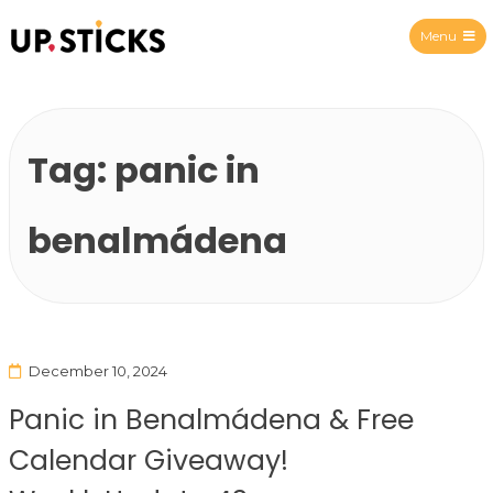
Menu
Upsticks Spain
Tag:
panic in
benalmádena
December 10, 2024
Panic in Benalmádena & Free
Calendar Giveaway!