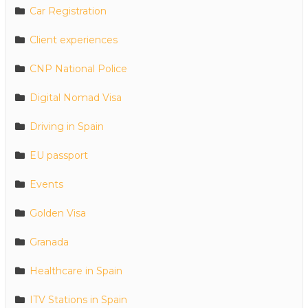
Car Registration
Client experiences
CNP National Police
Digital Nomad Visa
Driving in Spain
EU passport
Events
Golden Visa
Granada
Healthcare in Spain
ITV Stations in Spain