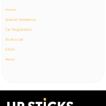
Home
Spanish Residency
Car Registration
Book a call
FAQ’s
News