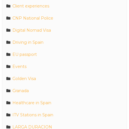
Client experiences
CNP National Police
Digital Nomad Visa
Driving in Spain
EU passport
Events
Golden Visa
Granada
Healthcare in Spain
ITV Stations in Spain
LARGA DURACION