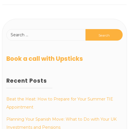
Book a call with Upsticks
Recent Posts
Beat the Heat: How to Prepare for Your Summer TIE
Appointment
Planning Your Spanish Move: What to Do with Your UK
Investments and Pensions