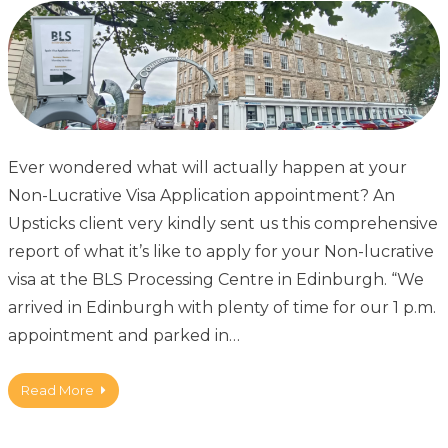
Ever wondered what will actually happen at your
Non-Lucrative Visa Application appointment? An
Upsticks client very kindly sent us this comprehensive
report of what it’s like to apply for your Non-lucrative
visa at the BLS Processing Centre in Edinburgh. “We
arrived in Edinburgh with plenty of time for our 1 p.m.
appointment and parked in…
Read More