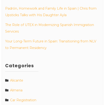
Padrón, Homework and Family Life in Spain | Chris from
Upsticks Talks with His Daughter Ayla
The Role of UTEX in Modernizing Spanish Immigration
Services
Your Long-Term Future in Spain: Transitioning from NLV
to Permanent Residency
Categories
Alicante
Almeria
Car Registration