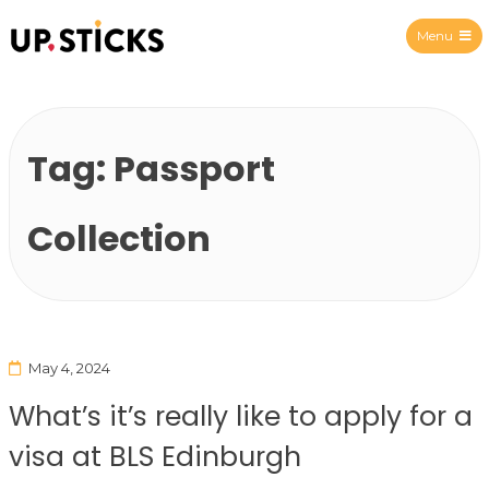
Menu
Upsticks Spain
Tag:
Passport
Collection
May 4, 2024
What’s it’s really like to apply for a
visa at BLS Edinburgh