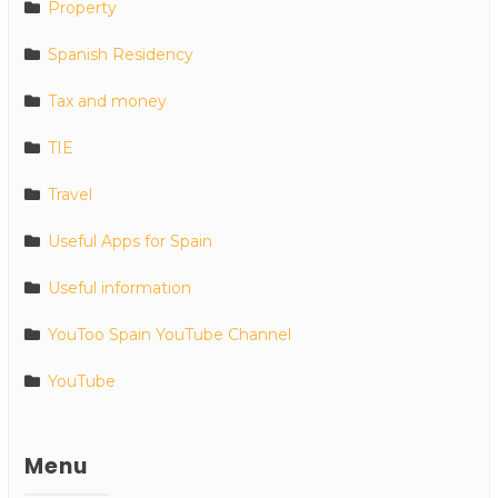
Property
Spanish Residency
Tax and money
TIE
Travel
Useful Apps for Spain
Useful information
YouToo Spain YouTube Channel
YouTube
Menu