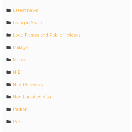
Latest news
Living in Spain
Local Fiestas and Public Holidays
Malaga
Murcia
NIE
NLV Renewals
Non Lucrative Visa
Padron
Pets