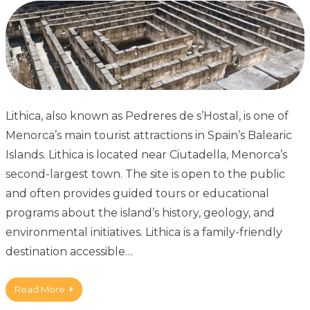
Lithica, also known as Pedreres de s’Hostal, is one of
Menorca’s main tourist attractions in Spain’s Balearic
Islands. Lithica is located near Ciutadella, Menorca’s
second-largest town. The site is open to the public
and often provides guided tours or educational
programs about the island’s history, geology, and
environmental initiatives. Lithica is a family-friendly
destination accessible…
Read More