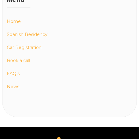
Home
Spanish Residency
Car Registration
Book a call
FAQ’s
News