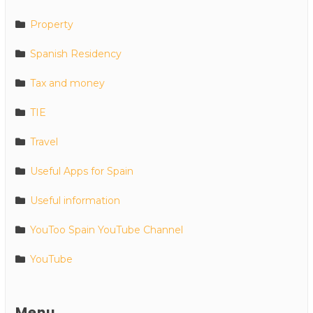
Property
Spanish Residency
Tax and money
TIE
Travel
Useful Apps for Spain
Useful information
YouToo Spain YouTube Channel
YouTube
Menu