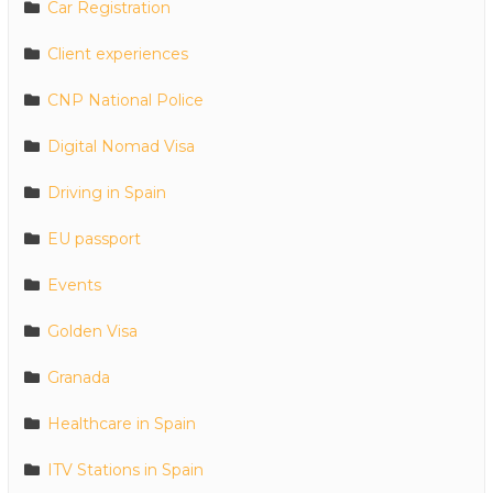
Car Registration
Client experiences
CNP National Police
Digital Nomad Visa
Driving in Spain
EU passport
Events
Golden Visa
Granada
Healthcare in Spain
ITV Stations in Spain