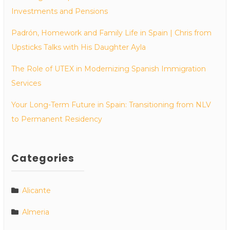
Investments and Pensions
Padrón, Homework and Family Life in Spain | Chris from
Upsticks Talks with His Daughter Ayla
The Role of UTEX in Modernizing Spanish Immigration
Services
Your Long-Term Future in Spain: Transitioning from NLV
to Permanent Residency
Categories
Alicante
Almeria