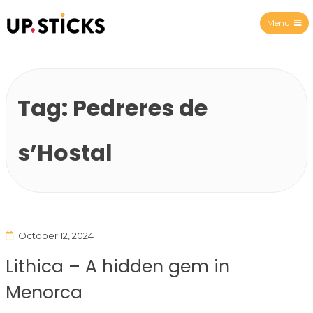
Menu
Upsticks Spain
Tag:
Pedreres de
s’Hostal
October 12, 2024
Lithica – A hidden gem in
Menorca