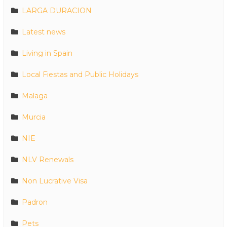
LARGA DURACION
Latest news
Living in Spain
Local Fiestas and Public Holidays
Malaga
Murcia
NIE
NLV Renewals
Non Lucrative Visa
Padron
Pets