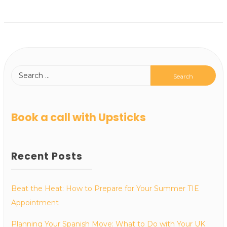
Book a call with Upsticks
Recent Posts
Beat the Heat: How to Prepare for Your Summer TIE
Appointment
Planning Your Spanish Move: What to Do with Your UK