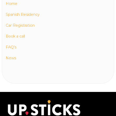
Home
Spanish Residency
Car Registration
Book a call
FAQ’s
News