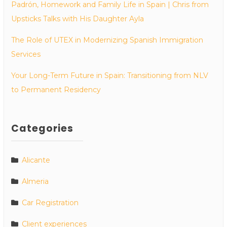
Padrón, Homework and Family Life in Spain | Chris from
Upsticks Talks with His Daughter Ayla
The Role of UTEX in Modernizing Spanish Immigration
Services
Your Long-Term Future in Spain: Transitioning from NLV
to Permanent Residency
Categories
Alicante
Almeria
Car Registration
Client experiences