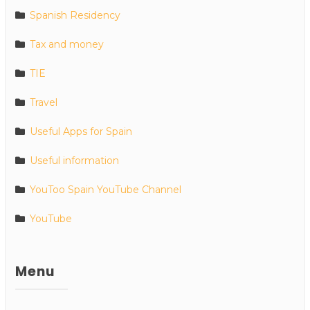
Spanish Residency
Tax and money
TIE
Travel
Useful Apps for Spain
Useful information
YouToo Spain YouTube Channel
YouTube
Menu