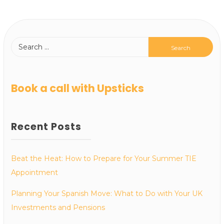
Book a call with Upsticks
Recent Posts
Beat the Heat: How to Prepare for Your Summer TIE
Appointment
Planning Your Spanish Move: What to Do with Your UK
Investments and Pensions