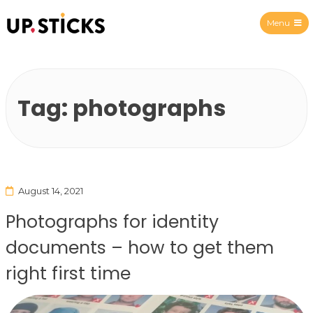
Menu
Upsticks Spain
Tag:
photographs
August 14, 2021
Photographs for identity
documents – how to get them
right first time