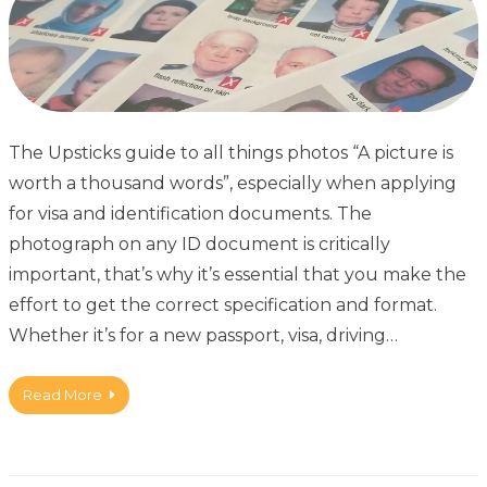
The Upsticks guide to all things photos “A picture is
worth a thousand words”, especially when applying
for visa and identification documents. The
photograph on any ID document is critically
important, that’s why it’s essential that you make the
effort to get the correct specification and format.
Whether it’s for a new passport, visa, driving…
Read More