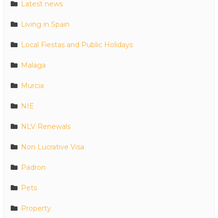
Latest news
Living in Spain
Local Fiestas and Public Holidays
Malaga
Murcia
NIE
NLV Renewals
Non Lucrative Visa
Padron
Pets
Property