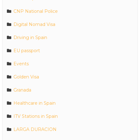
CNP National Police
Digital Nomad Visa
Driving in Spain
EU passport
Events
Golden Visa
Granada
Healthcare in Spain
ITV Stations in Spain
LARGA DURACION