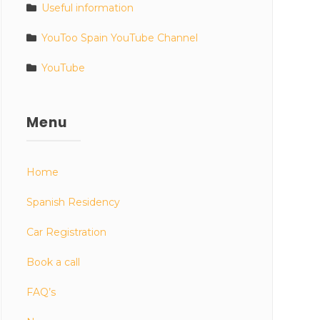
Useful information
YouToo Spain YouTube Channel
YouTube
Menu
Home
Spanish Residency
Car Registration
Book a call
FAQ’s