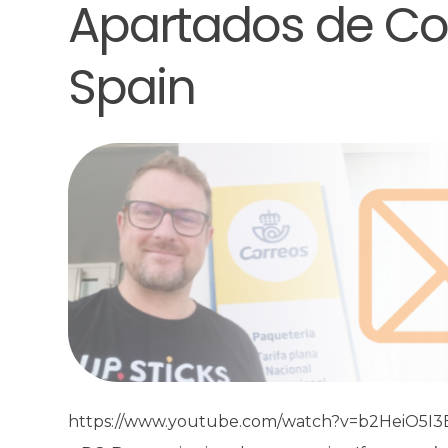
Apartados de Cor
Spain
https://www.youtube.com/watch?v=b2HeiO5I3EM 