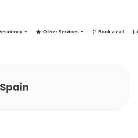
and retire to Spain
Residency
Other Services
Book a call
 Spain