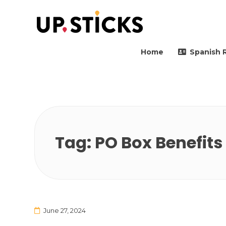
Upsticks Spain
Helping people to move 
Home
Spanish 
Tag:
PO Box Benefits
June 27, 2024