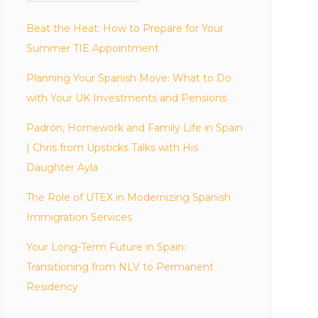
Beat the Heat: How to Prepare for Your
Summer TIE Appointment
Planning Your Spanish Move: What to Do
with Your UK Investments and Pensions
Padrón, Homework and Family Life in Spain
| Chris from Upsticks Talks with His
Daughter Ayla
The Role of UTEX in Modernizing Spanish
Immigration Services
Your Long-Term Future in Spain:
Transitioning from NLV to Permanent
Residency