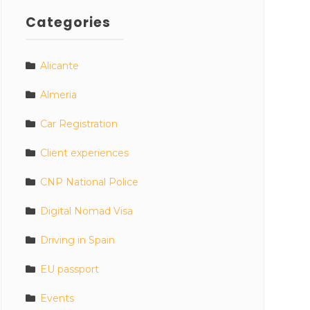
Categories
Alicante
Almeria
Car Registration
Client experiences
CNP National Police
Digital Nomad Visa
Driving in Spain
EU passport
Events