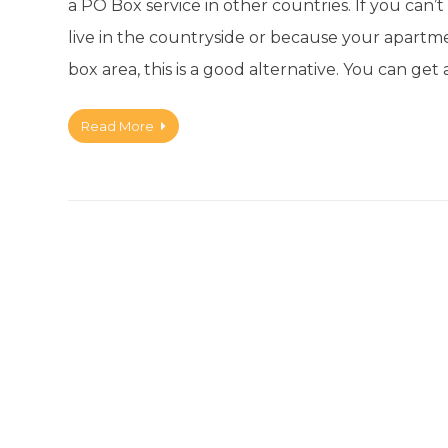
a PO Box service in other countries. If you can
live in the countryside or because your apartm
box area, this is a good alternative. You can 
Read More