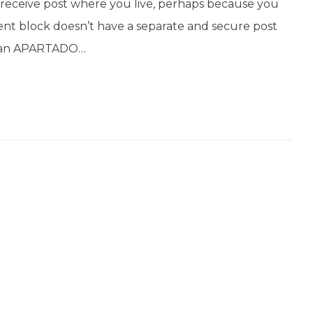
’t receive post where you live, perhaps because you
ent block doesn’t have a separate and secure post
get an APARTADO…