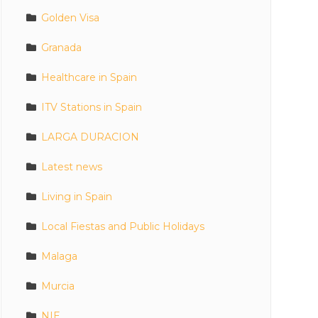
Golden Visa
Granada
Healthcare in Spain
ITV Stations in Spain
LARGA DURACION
Latest news
Living in Spain
Local Fiestas and Public Holidays
Malaga
Murcia
NIE