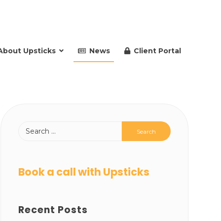
About Upsticks
News
Client Portal
Book a call with Upsticks
Recent Posts