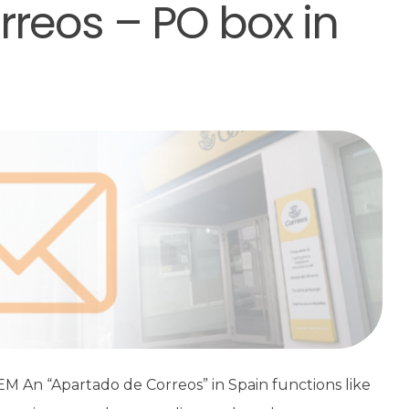
reos – PO box in
An “Apartado de Correos” in Spain functions like