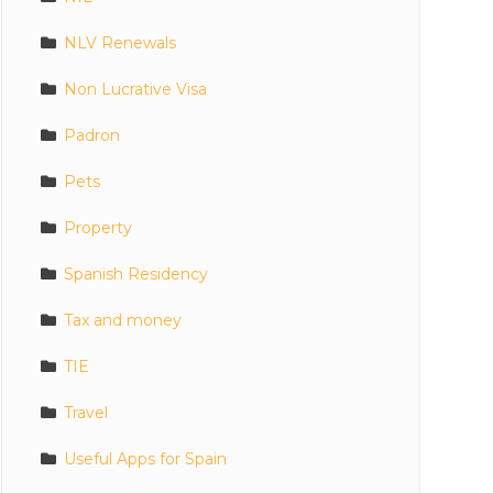
NLV Renewals
Non Lucrative Visa
Padron
Pets
Property
Spanish Residency
Tax and money
TIE
Travel
Useful Apps for Spain