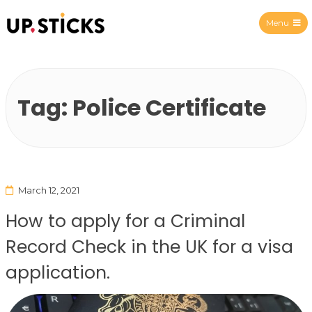
Menu
Upsticks Spain
Tag:
Police Certificate
March 12, 2021
How to apply for a Criminal
Record Check in the UK for a visa
application.