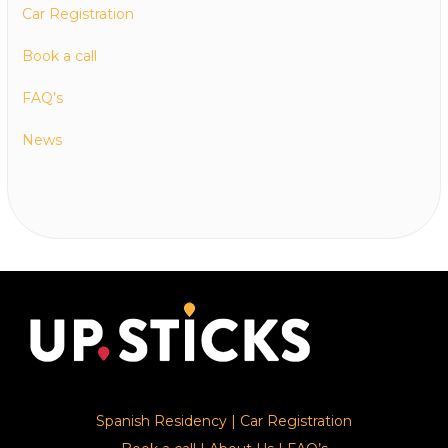
Car Registration
Book a call
FAQ’s
News
Spanish Residency
|
Car Registration