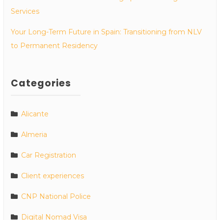
Services
Your Long-Term Future in Spain: Transitioning from NLV
to Permanent Residency
Categories
Alicante
Almeria
Car Registration
Client experiences
CNP National Police
Digital Nomad Visa