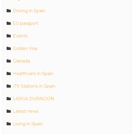
Driving in Spain
EU passport
Events
Golden Visa
Granada
Healthcare in Spain
ITV Stations in Spain
LARGA DURACION
Latest news
Living in Spain