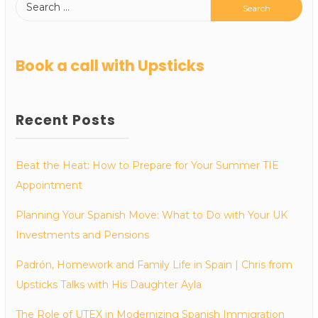
Book a call with Upsticks
Recent Posts
Beat the Heat: How to Prepare for Your Summer TIE
Appointment
Planning Your Spanish Move: What to Do with Your UK
Investments and Pensions
Padrón, Homework and Family Life in Spain | Chris from
Upsticks Talks with His Daughter Ayla
The Role of UTEX in Modernizing Spanish Immigration