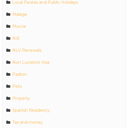
Local Fiestas and Public Holidays
Malaga
Murcia
NIE
NLV Renewals
Non Lucrative Visa
Padron
Pets
Property
Spanish Residency
Tax and money