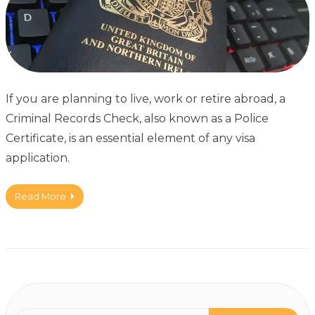
If you are planning to live, work or retire abroad, a
Criminal Records Check, also known as a Police
Certificate, is an essential element of any visa
application.
Read More