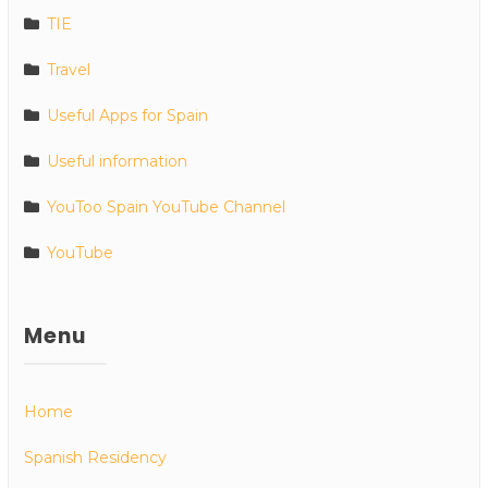
TIE
Travel
Useful Apps for Spain
Useful information
YouToo Spain YouTube Channel
YouTube
Menu
Home
Spanish Residency