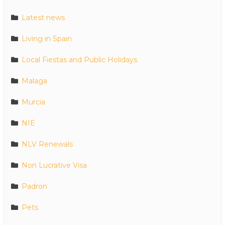
Latest news
Living in Spain
Local Fiestas and Public Holidays
Malaga
Murcia
NIE
NLV Renewals
Non Lucrative Visa
Padron
Pets