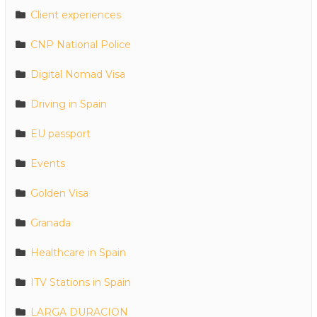
Client experiences
CNP National Police
Digital Nomad Visa
Driving in Spain
EU passport
Events
Golden Visa
Granada
Healthcare in Spain
ITV Stations in Spain
LARGA DURACION