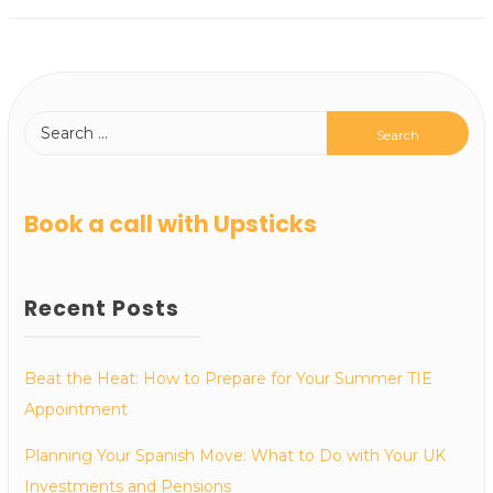
Book a call with Upsticks
Recent Posts
Beat the Heat: How to Prepare for Your Summer TIE
Appointment
Planning Your Spanish Move: What to Do with Your UK
Investments and Pensions