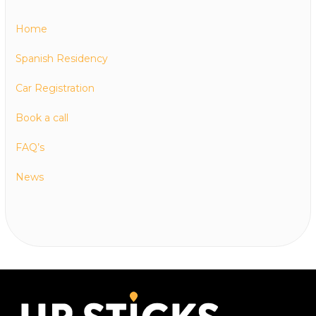
Home
Spanish Residency
Car Registration
Book a call
FAQ’s
News