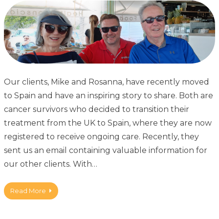
Our clients, Mike and Rosanna, have recently moved
to Spain and have an inspiring story to share. Both are
cancer survivors who decided to transition their
treatment from the UK to Spain, where they are now
registered to receive ongoing care. Recently, they
sent us an email containing valuable information for
our other clients. With…
Read More