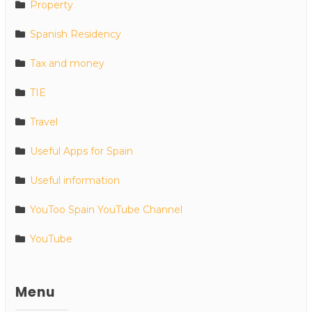
Property
Spanish Residency
Tax and money
TIE
Travel
Useful Apps for Spain
Useful information
YouToo Spain YouTube Channel
YouTube
Menu