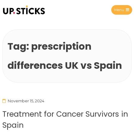
Menu
Upsticks Spain
Tag:
prescription
differences UK vs Spain
November 15, 2024
Treatment for Cancer Survivors in
Spain