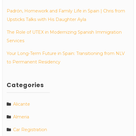
Padrón, Homework and Family Life in Spain | Chris from
Upsticks Talks with His Daughter Ayla
The Role of UTEX in Modernizing Spanish Immigration
Services
Your Long-Term Future in Spain: Transitioning from NLV
to Permanent Residency
Categories
Alicante
Almeria
Car Registration