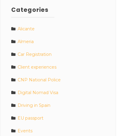
Categories
Alicante
Almeria
Car Registration
Client experiences
CNP National Police
Digital Nomad Visa
Driving in Spain
EU passport
Events