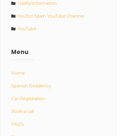
Useful information
YouToo Spain YouTube Channel
YouTube
Menu
Home
Spanish Residency
Car Registration
Book a call
FAQ’s