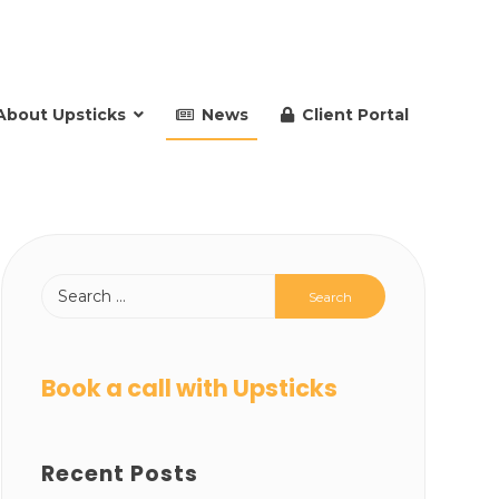
About Upsticks
News
Client Portal
Book a call with Upsticks
Recent Posts