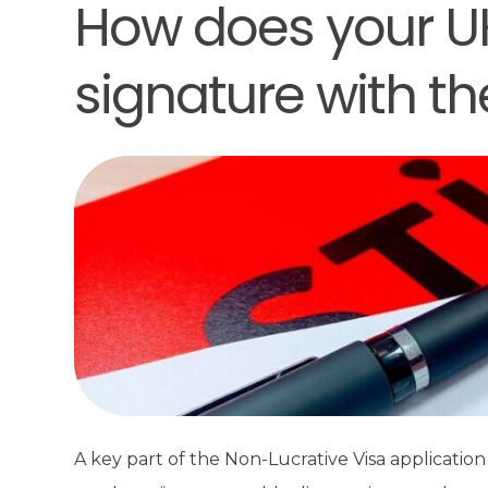
How does your UK 
signature with t
A key part of the Non-Lucrative Visa application 