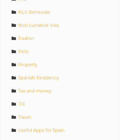
NLV Renewals
Non Lucrative Visa
Padron
Pets
Property
Spanish Residency
Tax and money
TIE
Travel
Useful Apps for Spain