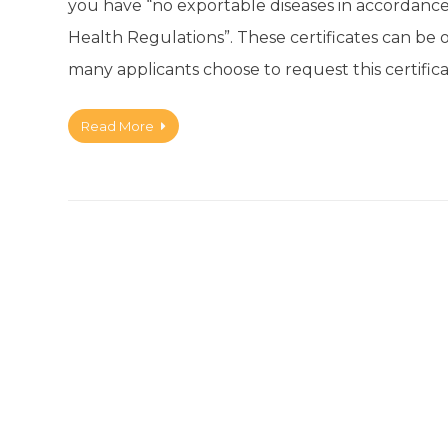
you have “no exportable diseases in accordance 
Health Regulations”. These certificates can be 
many applicants choose to request this certifica
Read More