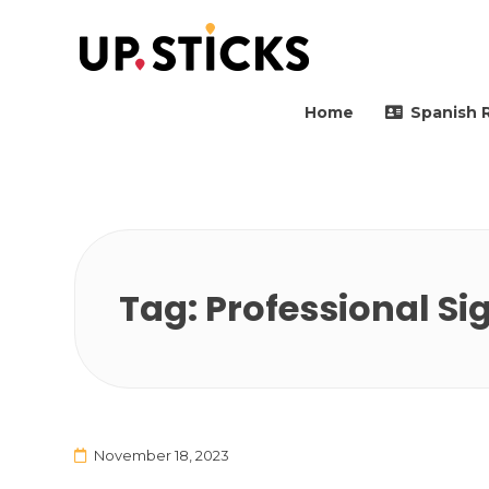
Upsticks Spain
Helping people to move 
Home
Spanish 
Tag:
Professional Si
November 18, 2023