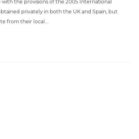
with the provisions of the 2005 International
obtained privately in both the UK and Spain, but
te from their local…