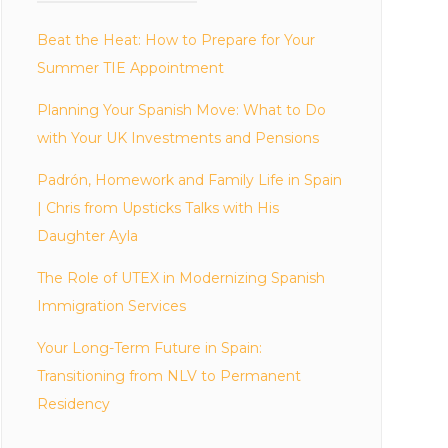
Beat the Heat: How to Prepare for Your
Summer TIE Appointment
Planning Your Spanish Move: What to Do
with Your UK Investments and Pensions
Padrón, Homework and Family Life in Spain
| Chris from Upsticks Talks with His
Daughter Ayla
The Role of UTEX in Modernizing Spanish
Immigration Services
Your Long-Term Future in Spain:
Transitioning from NLV to Permanent
Residency