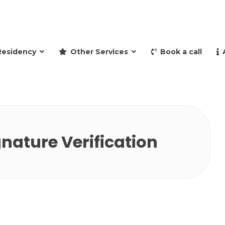
and retire to Spain
Residency
Other Services
Book a call
gnature Verification