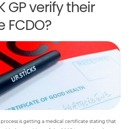
GP verify their
he FCDO?
process is getting a medical certificate stating that