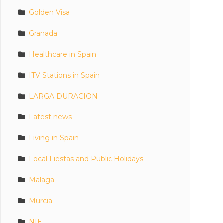
Golden Visa
Granada
Healthcare in Spain
ITV Stations in Spain
LARGA DURACION
Latest news
Living in Spain
Local Fiestas and Public Holidays
Malaga
Murcia
NIE