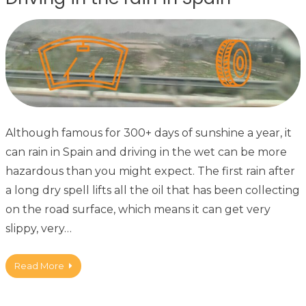
Although famous for 300+ days of sunshine a year, it
can rain in Spain and driving in the wet can be more
hazardous than you might expect. The first rain after
a long dry spell lifts all the oil that has been collecting
on the road surface, which means it can get very
slippy, very…
Read More