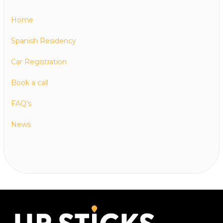
Home
Spanish Residency
Car Registration
Book a call
FAQ’s
News