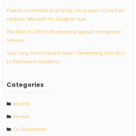
Padrón, Homework and Family Life in Spain | Chris from
Upsticks Talks with His Daughter Ayla
The Role of UTEX in Modernizing Spanish Immigration
Services
Your Long-Term Future in Spain: Transitioning from NLV
to Permanent Residency
Categories
Alicante
Almeria
Car Registration