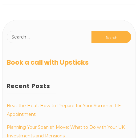
Book a call with Upsticks
Recent Posts
Beat the Heat: How to Prepare for Your Summer TIE
Appointment
Planning Your Spanish Move: What to Do with Your UK
Investments and Pensions