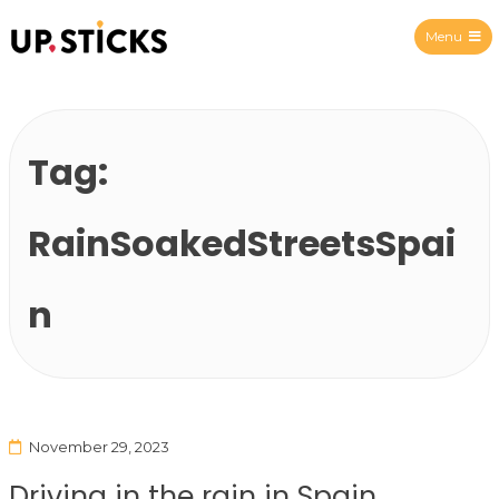
Menu
Upsticks Spain
Tag:
RainSoakedStreetsSpai
n
November 29, 2023
Driving in the rain in Spain