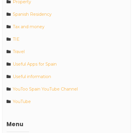
Property
Spanish Residency
Tax and money
TIE
Travel
Useful Apps for Spain
Useful information
YouToo Spain YouTube Channel
YouTube
Menu