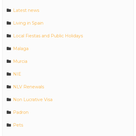
Latest news
Living in Spain
Local Fiestas and Public Holidays
Malaga
Murcia
NIE
NLV Renewals
Non Lucrative Visa
Padron
Pets