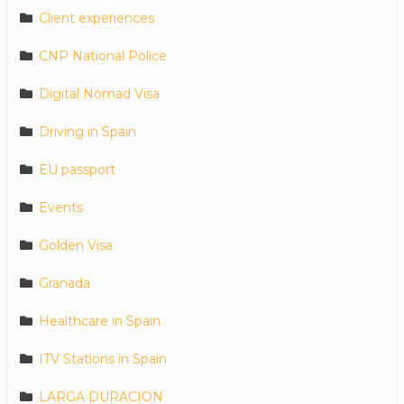
Client experiences
CNP National Police
Digital Nomad Visa
Driving in Spain
EU passport
Events
Golden Visa
Granada
Healthcare in Spain
ITV Stations in Spain
LARGA DURACION