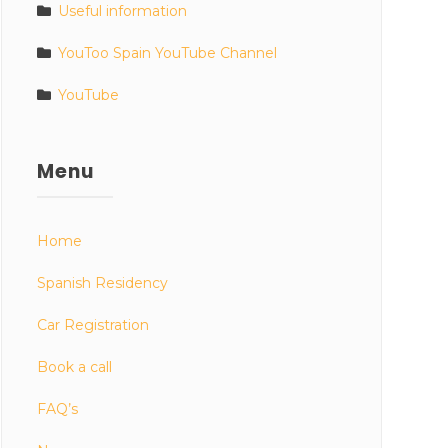
Useful information
YouToo Spain YouTube Channel
YouTube
Menu
Home
Spanish Residency
Car Registration
Book a call
FAQ’s