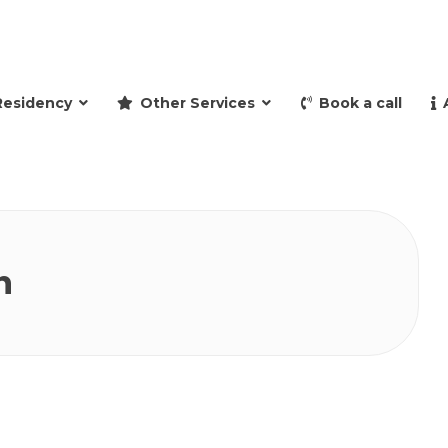
and retire to Spain
Residency
Other Services
Book a call
n