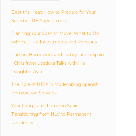
Beat the Heat: How to Prepare for Your
Summer TIE Appointment
Planning Your Spanish Move: What to Do
with Your UK Investments and Pensions
Padrón, Homework and Family Life in Spain
| Chris from Upsticks Talks with His
Daughter Ayla
The Role of UTEX in Modernizing Spanish
Immigration Services
Your Long-Term Future in Spain:
Transitioning from NLV to Permanent
Residency