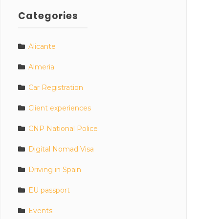
Categories
Alicante
Almeria
Car Registration
Client experiences
CNP National Police
Digital Nomad Visa
Driving in Spain
EU passport
Events