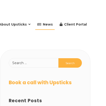
About Upsticks
News
Client Portal
Book a call with Upsticks
Recent Posts