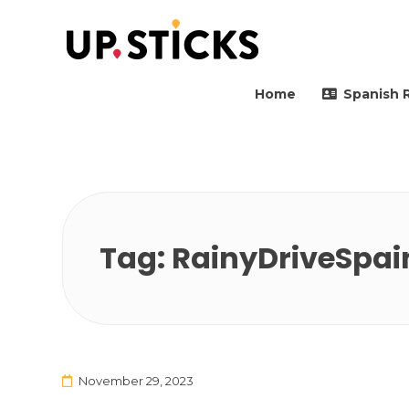
Upsticks Spain
Helping people to move 
Home
Spanish 
Tag:
RainyDriveSpai
November 29, 2023