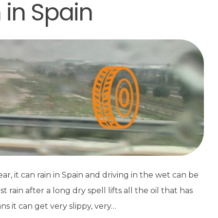
n in Spain
, it can rain in Spain and driving in the wet can be
ain after a long dry spell lifts all the oil that has
s it can get very slippy, very…