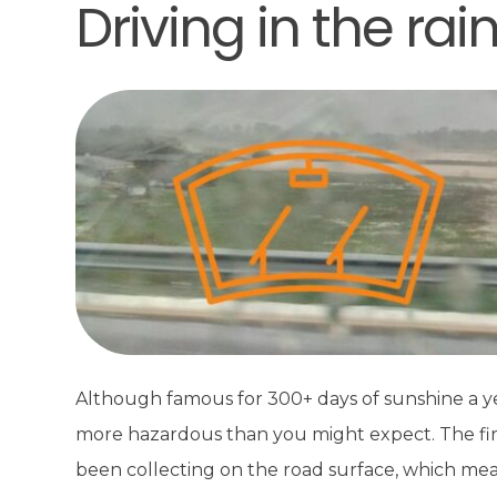
Driving in the rai
Although famous for 300+ days of sunshine a year
more hazardous than you might expect. The first r
been collecting on the road surface, which mean