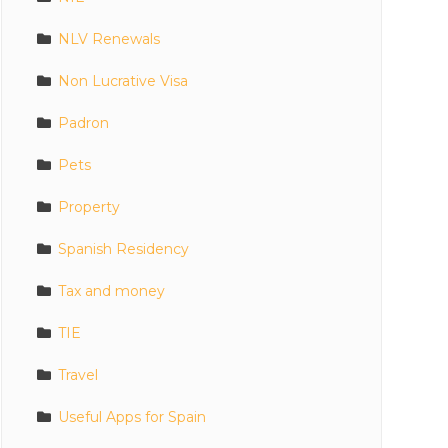
NLV Renewals
Non Lucrative Visa
Padron
Pets
Property
Spanish Residency
Tax and money
TIE
Travel
Useful Apps for Spain