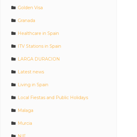
Golden Visa
Granada
Healthcare in Spain
ITV Stations in Spain
LARGA DURACION
Latest news
Living in Spain
Local Fiestas and Public Holidays
Malaga
Murcia
NIE