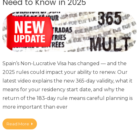
Need to Know in 2025
Spain’s Non-Lucrative Visa has changed — and the
2025 rules could impact your ability to renew. Our
latest video explains the new 365-day validity, what it
means for your residency start date, and why the
return of the 183-day rule means careful planning is
more important than ever
Read More