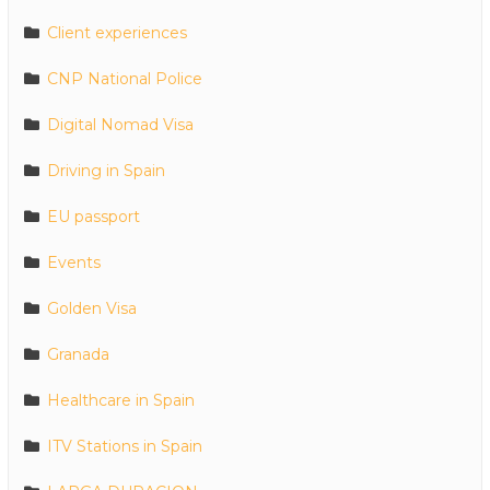
Client experiences
CNP National Police
Digital Nomad Visa
Driving in Spain
EU passport
Events
Golden Visa
Granada
Healthcare in Spain
ITV Stations in Spain