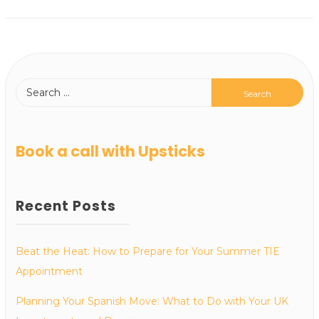
Book a call with Upsticks
Recent Posts
Beat the Heat: How to Prepare for Your Summer TIE
Appointment
Planning Your Spanish Move: What to Do with Your UK