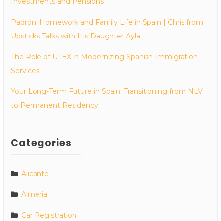
Investments and Pensions
Padrón, Homework and Family Life in Spain | Chris from
Upsticks Talks with His Daughter Ayla
The Role of UTEX in Modernizing Spanish Immigration
Services
Your Long-Term Future in Spain: Transitioning from NLV
to Permanent Residency
Categories
Alicante
Almeria
Car Registration