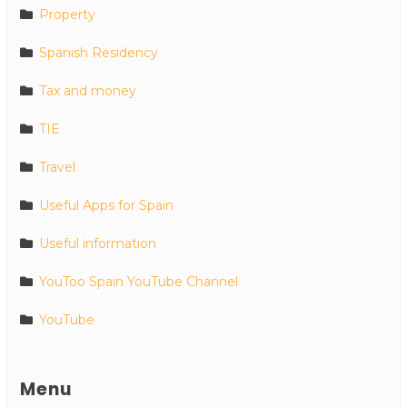
Property
Spanish Residency
Tax and money
TIE
Travel
Useful Apps for Spain
Useful information
YouToo Spain YouTube Channel
YouTube
Menu