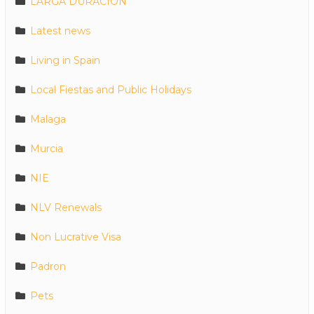
LARGA DURACION
Latest news
Living in Spain
Local Fiestas and Public Holidays
Malaga
Murcia
NIE
NLV Renewals
Non Lucrative Visa
Padron
Pets