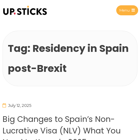
Menu
Upsticks Spain
Tag:
Residency in Spain
post-Brexit
July 12, 2025
Big Changes to Spain’s Non-
Lucrative Visa (NLV) What You