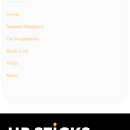
Home
Spanish Residency
Car Registration
Book a call
FAQ’s
News