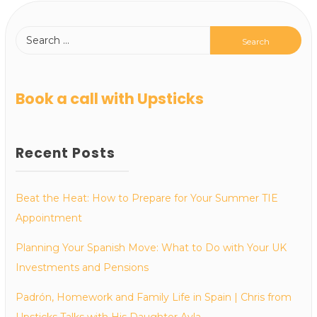
Book a call with Upsticks
Recent Posts
Beat the Heat: How to Prepare for Your Summer TIE
Appointment
Planning Your Spanish Move: What to Do with Your UK
Investments and Pensions
Padrón, Homework and Family Life in Spain | Chris from
Upsticks Talks with His Daughter Ayla