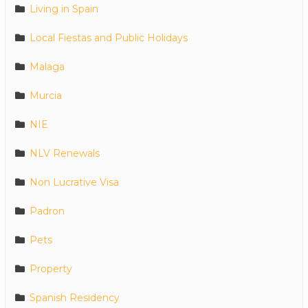
Living in Spain
Local Fiestas and Public Holidays
Malaga
Murcia
NIE
NLV Renewals
Non Lucrative Visa
Padron
Pets
Property
Spanish Residency