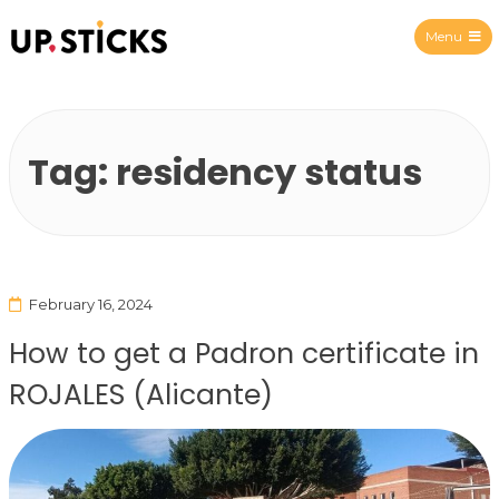
Menu
Upsticks Spain
Tag:
residency status
February 16, 2024
How to get a Padron certificate in
ROJALES (Alicante)