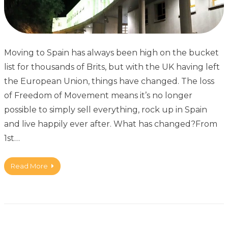
Moving to Spain has always been high on the bucket
list for thousands of Brits, but with the UK having left
the European Union, things have changed. The loss
of Freedom of Movement means it’s no longer
possible to simply sell everything, rock up in Spain
and live happily ever after. What has changed?From
1st…
Read More