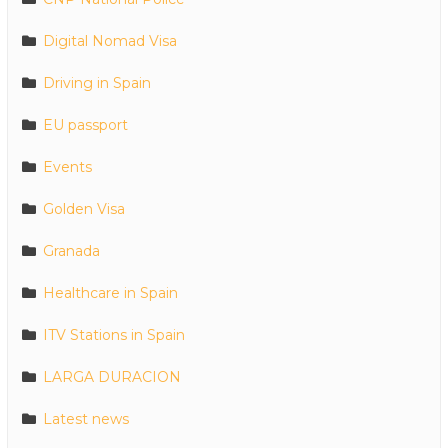
Digital Nomad Visa
Driving in Spain
EU passport
Events
Golden Visa
Granada
Healthcare in Spain
ITV Stations in Spain
LARGA DURACION
Latest news