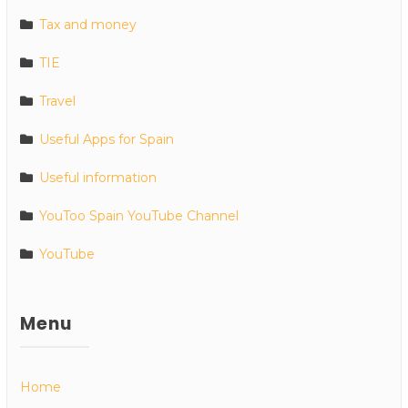
Tax and money
TIE
Travel
Useful Apps for Spain
Useful information
YouToo Spain YouTube Channel
YouTube
Menu
Home