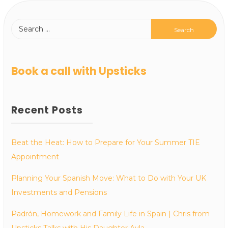
Book a call with Upsticks
Recent Posts
Beat the Heat: How to Prepare for Your Summer TIE
Appointment
Planning Your Spanish Move: What to Do with Your UK
Investments and Pensions
Padrón, Homework and Family Life in Spain | Chris from
Upsticks Talks with His Daughter Ayla