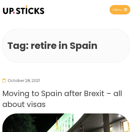
Menu
Upsticks Spain
Tag:
retire in Spain
October 28, 2021
Moving to Spain after Brexit – all
about visas