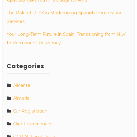
The Role of UTEX in Modernizing Spanish Immigration
Services
Your Long-Term Future in Spain: Transitioning from NLV
to Permanent Residency
Categories
Alicante
Almeria
Car Registration
Client experiences
CNP National Police