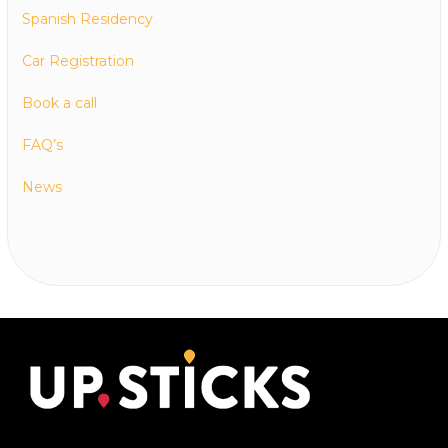
Spanish Residency
Car Registration
Book a call
FAQ’s
News