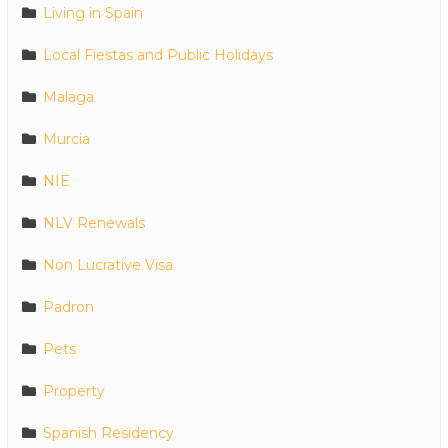
Living in Spain
Local Fiestas and Public Holidays
Malaga
Murcia
NIE
NLV Renewals
Non Lucrative Visa
Padron
Pets
Property
Spanish Residency