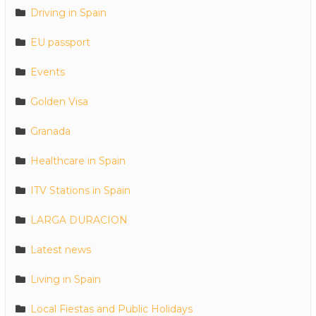
Driving in Spain
EU passport
Events
Golden Visa
Granada
Healthcare in Spain
ITV Stations in Spain
LARGA DURACION
Latest news
Living in Spain
Local Fiestas and Public Holidays