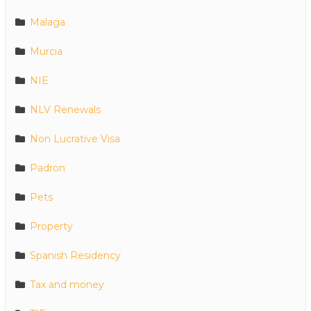
Malaga
Murcia
NIE
NLV Renewals
Non Lucrative Visa
Padron
Pets
Property
Spanish Residency
Tax and money