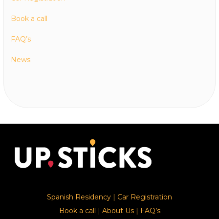
Book a call
FAQ’s
News
Spanish Residency
|
Car Registration
Book a call
|
About Us
|
FAQ’s