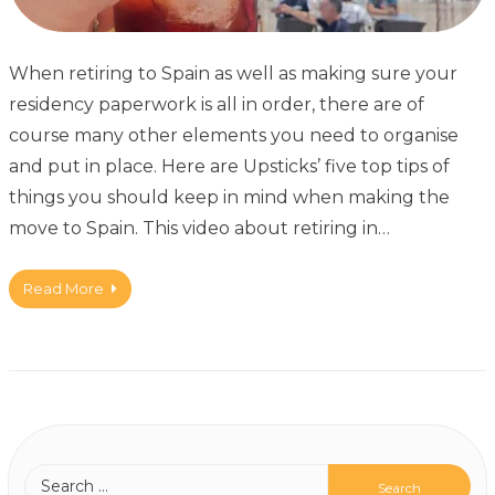
When retiring to Spain as well as making sure your
residency paperwork is all in order, there are of
course many other elements you need to organise
and put in place. Here are Upsticks’ five top tips of
things you should keep in mind when making the
move to Spain. This video about retiring in…
Read More