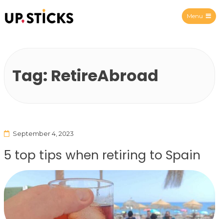
Menu
Upsticks Spain
Tag:
RetireAbroad
September 4, 2023
5 top tips when retiring to Spain