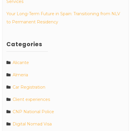
Services
Your Long-Term Future in Spain: Transitioning from NLV
to Permanent Residency
Categories
Alicante
Almeria
Car Registration
Client experiences
CNP National Police
Digital Nomad Visa