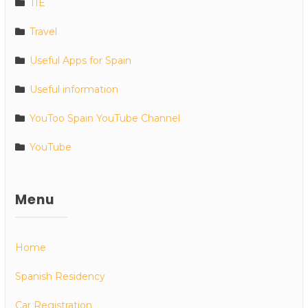
TIE
Travel
Useful Apps for Spain
Useful information
YouToo Spain YouTube Channel
YouTube
Menu
Home
Spanish Residency
Car Registration