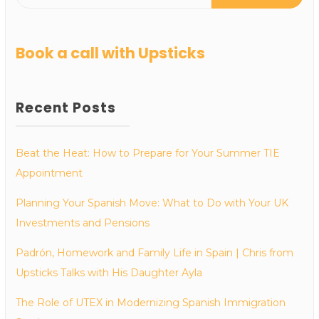
Book a call with Upsticks
Recent Posts
Beat the Heat: How to Prepare for Your Summer TIE
Appointment
Planning Your Spanish Move: What to Do with Your UK
Investments and Pensions
Padrón, Homework and Family Life in Spain | Chris from
Upsticks Talks with His Daughter Ayla
The Role of UTEX in Modernizing Spanish Immigration