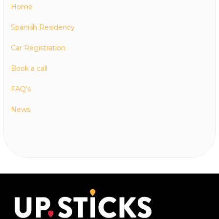
Home
Spanish Residency
Car Registration
Book a call
FAQ’s
News