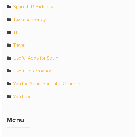
Spanish Residency
Tax and money
TIE
Travel
Useful Apps for Spain
Useful information
YouToo Spain YouTube Channel
YouTube
Menu