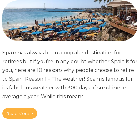
Spain has always been a popular destination for
retirees but if you’re in any doubt whether Spain is for
you, here are 10 reasons why people choose to retire
to Spain: Reason 1 – The weather! Spain is famous for
its fabulous weather with 300 days of sunshine on
average a year. While this means…
Read More