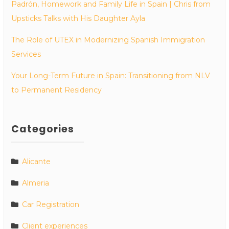
Padrón, Homework and Family Life in Spain | Chris from
Upsticks Talks with His Daughter Ayla
The Role of UTEX in Modernizing Spanish Immigration
Services
Your Long-Term Future in Spain: Transitioning from NLV
to Permanent Residency
Categories
Alicante
Almeria
Car Registration
Client experiences