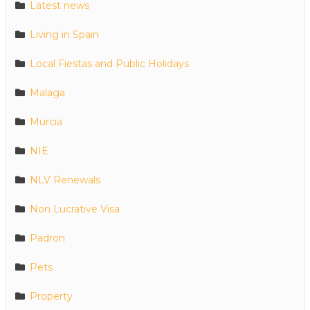
Latest news
Living in Spain
Local Fiestas and Public Holidays
Malaga
Murcia
NIE
NLV Renewals
Non Lucrative Visa
Padron
Pets
Property