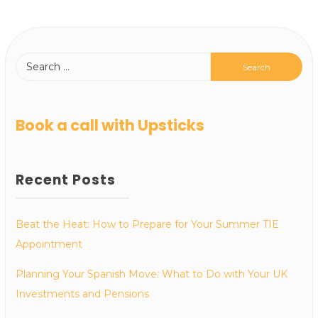
Book a call with Upsticks
Recent Posts
Beat the Heat: How to Prepare for Your Summer TIE
Appointment
Planning Your Spanish Move: What to Do with Your UK
Investments and Pensions