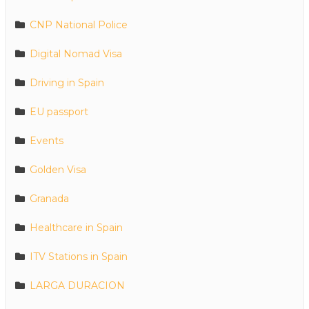
CNP National Police
Digital Nomad Visa
Driving in Spain
EU passport
Events
Golden Visa
Granada
Healthcare in Spain
ITV Stations in Spain
LARGA DURACION