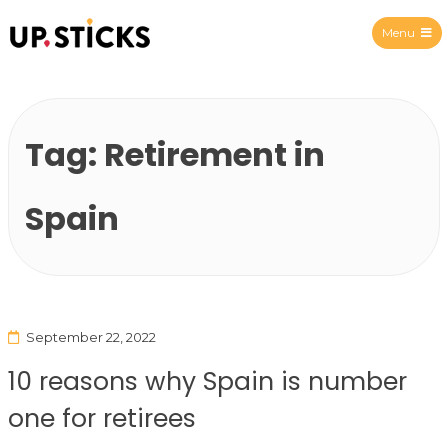
Menu
Upsticks Spain
Tag:
Retirement in
Spain
September 22, 2022
10 reasons why Spain is number
one for retirees