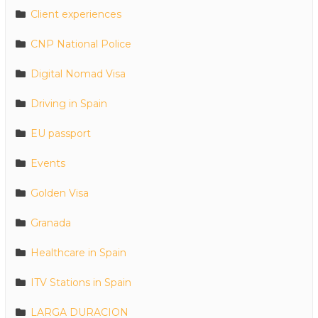
Client experiences
CNP National Police
Digital Nomad Visa
Driving in Spain
EU passport
Events
Golden Visa
Granada
Healthcare in Spain
ITV Stations in Spain
LARGA DURACION