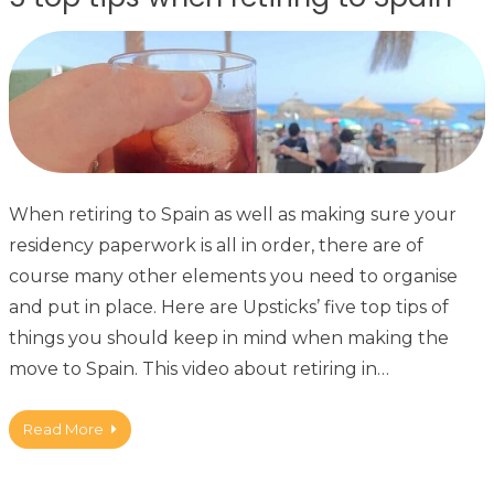
When retiring to Spain as well as making sure your
residency paperwork is all in order, there are of
course many other elements you need to organise
and put in place. Here are Upsticks’ five top tips of
things you should keep in mind when making the
move to Spain. This video about retiring in…
Read More