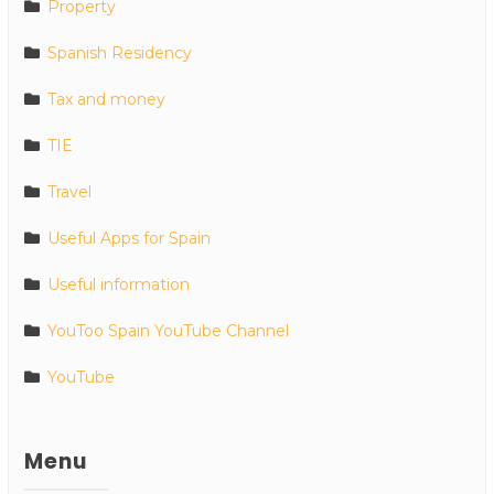
Property
Spanish Residency
Tax and money
TIE
Travel
Useful Apps for Spain
Useful information
YouToo Spain YouTube Channel
YouTube
Menu