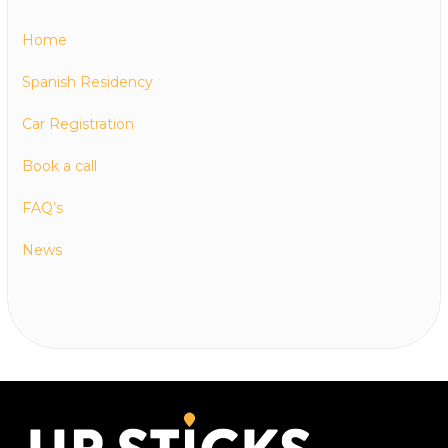
Home
Spanish Residency
Car Registration
Book a call
FAQ’s
News