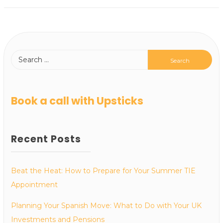
Book a call with Upsticks
Recent Posts
Beat the Heat: How to Prepare for Your Summer TIE
Appointment
Planning Your Spanish Move: What to Do with Your UK
Investments and Pensions