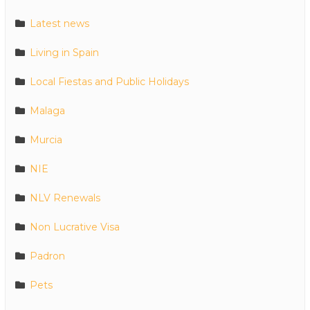
Latest news
Living in Spain
Local Fiestas and Public Holidays
Malaga
Murcia
NIE
NLV Renewals
Non Lucrative Visa
Padron
Pets