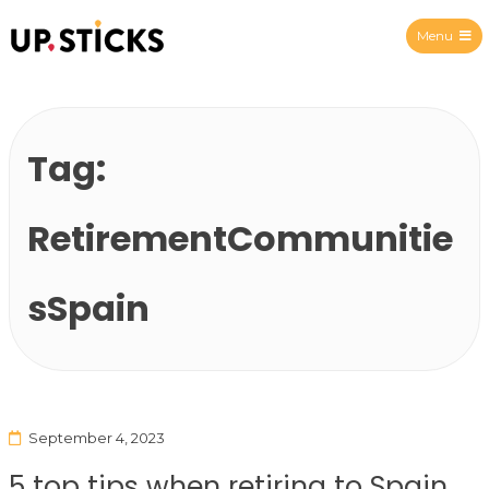
Menu
Upsticks Spain
Tag:
RetirementCommunitie
sSpain
September 4, 2023
5 top tips when retiring to Spain