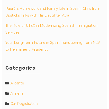
Padrón, Homework and Family Life in Spain | Chris from
Upsticks Talks with His Daughter Ayla
The Role of UTEX in Modernizing Spanish Immigration
Services
Your Long-Term Future in Spain: Transitioning from NLV
to Permanent Residency
Categories
Alicante
Almeria
Car Registration