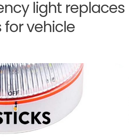
ncy light replaces
 for vehicle