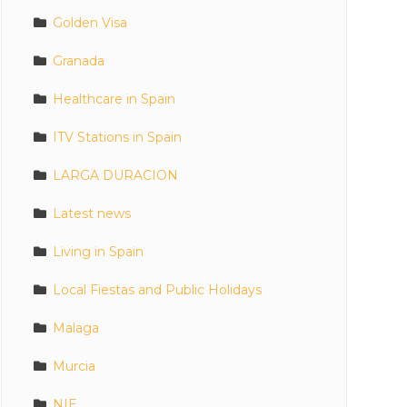
Golden Visa
Granada
Healthcare in Spain
ITV Stations in Spain
LARGA DURACION
Latest news
Living in Spain
Local Fiestas and Public Holidays
Malaga
Murcia
NIE