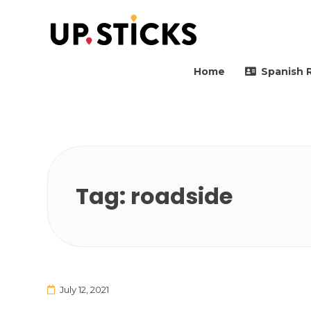
Upsticks Spain
Helping people to move 
Home
Spanish 
Tag:
roadside
July 12, 2021