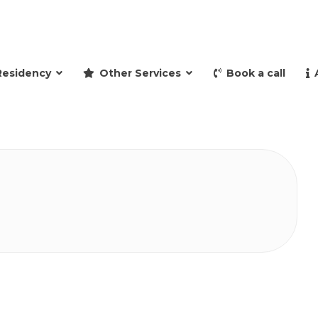
and retire to Spain
Residency
Other Services
Book a call