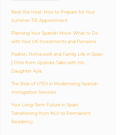
Beat the Heat: How to Prepare for Your
Summer TIE Appointment
Planning Your Spanish Move: What to Do
with Your UK Investments and Pensions
Padrón, Homework and Family Life in Spain
| Chris from Upsticks Talks with His
Daughter Ayla
The Role of UTEX in Modernizing Spanish
Immigration Services
Your Long-Term Future in Spain:
Transitioning from NLV to Permanent
Residency