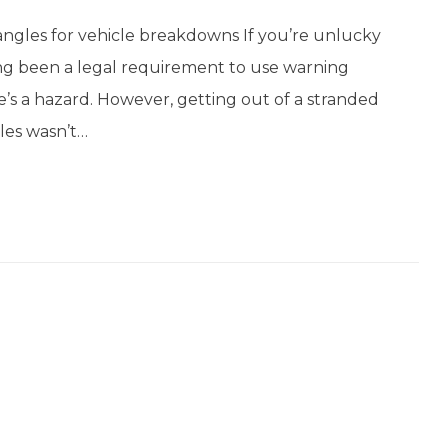
angles for vehicle breakdowns If you’re unlucky
ong been a legal requirement to use warning
e’s a hazard. However, getting out of a stranded
les wasn’t…