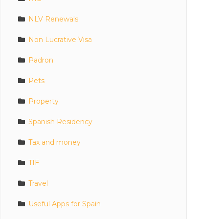
NLV Renewals
Non Lucrative Visa
Padron
Pets
Property
Spanish Residency
Tax and money
TIE
Travel
Useful Apps for Spain