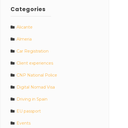
Categories
Alicante
Almeria
Car Registration
Client experiences
CNP National Police
Digital Nomad Visa
Driving in Spain
EU passport
Events