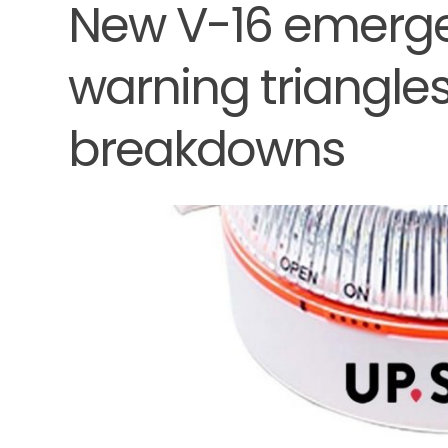
New V-16 emerge
warning triangles
breakdowns