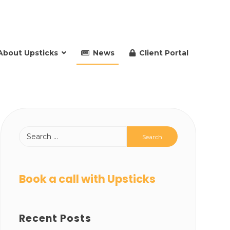
About Upsticks
News
Client Portal
Book a call with Upsticks
Recent Posts