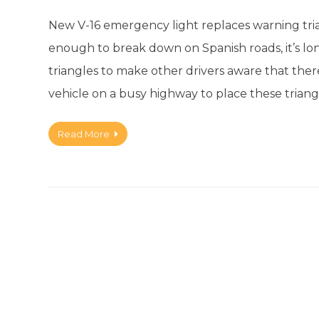
New V-16 emergency light replaces warning tri
enough to break down on Spanish roads, it’s l
triangles to make other drivers aware that ther
vehicle on a busy highway to place these triang
Read More