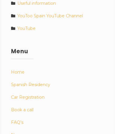
Useful information
YouToo Spain YouTube Channel
YouTube
Menu
Home
Spanish Residency
Car Registration
Book a call
FAQ’s