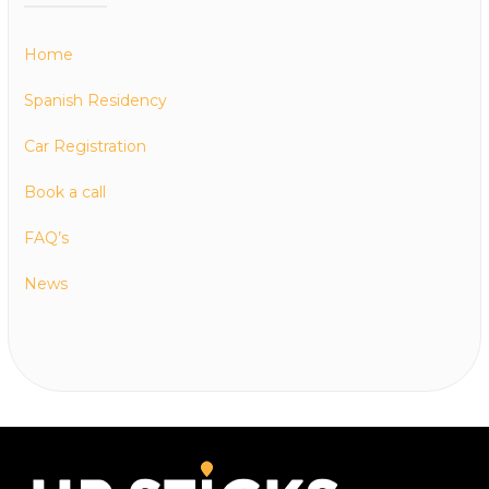
Home
Spanish Residency
Car Registration
Book a call
FAQ’s
News