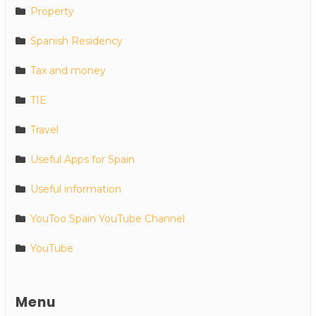
Property
Spanish Residency
Tax and money
TIE
Travel
Useful Apps for Spain
Useful information
YouToo Spain YouTube Channel
YouTube
Menu