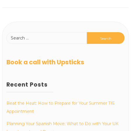
Book a call with Upsticks
Recent Posts
Beat the Heat: How to Prepare for Your Summer TIE
Appointment
Planning Your Spanish Move: What to Do with Your UK