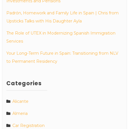
Investments and Pensions
Padrón, Homework and Family Life in Spain | Chris from
Upsticks Talks with His Daughter Ayla
The Role of UTEX in Modernizing Spanish Immigration
Services
Your Long-Term Future in Spain: Transitioning from NLV
to Permanent Residency
Categories
Alicante
Almeria
Car Registration