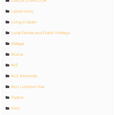
LARGA DURACION
Latest news
Living in Spain
Local Fiestas and Public Holidays
Malaga
Murcia
NIE
NLV Renewals
Non Lucrative Visa
Padron
Pets