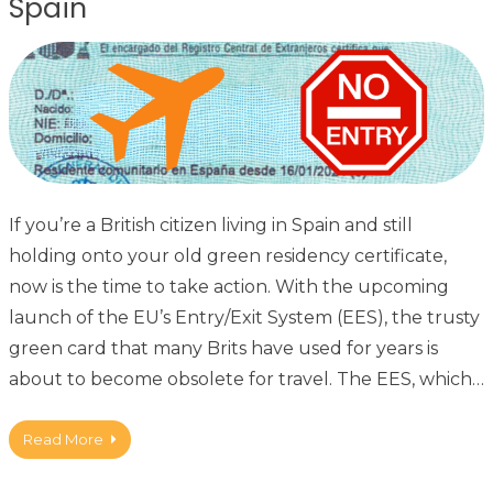
Spain
If you’re a British citizen living in Spain and still
holding onto your old green residency certificate,
now is the time to take action. With the upcoming
launch of the EU’s Entry/Exit System (EES), the trusty
green card that many Brits have used for years is
about to become obsolete for travel. The EES, which…
Read More