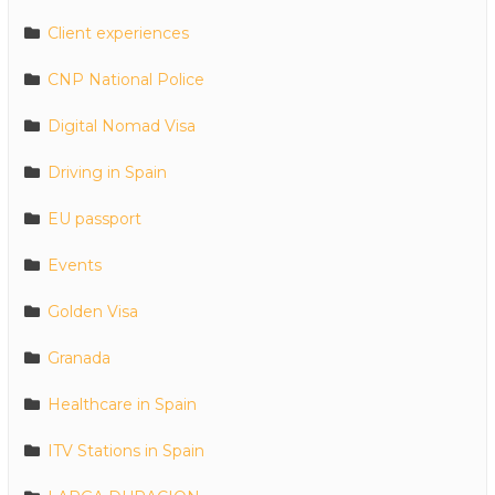
Client experiences
CNP National Police
Digital Nomad Visa
Driving in Spain
EU passport
Events
Golden Visa
Granada
Healthcare in Spain
ITV Stations in Spain