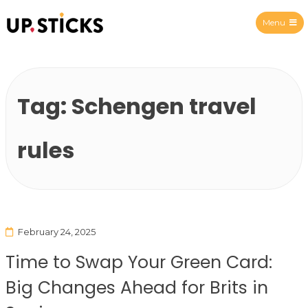
Menu
Upsticks Spain
Tag:
Schengen travel
rules
February 24, 2025
Time to Swap Your Green Card:
Big Changes Ahead for Brits in