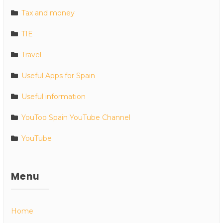
Tax and money
TIE
Travel
Useful Apps for Spain
Useful information
YouToo Spain YouTube Channel
YouTube
Menu
Home