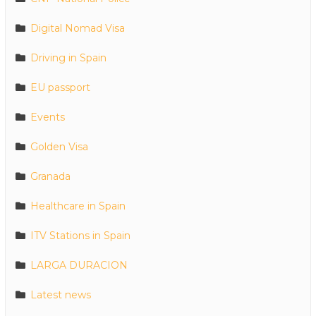
Digital Nomad Visa
Driving in Spain
EU passport
Events
Golden Visa
Granada
Healthcare in Spain
ITV Stations in Spain
LARGA DURACION
Latest news