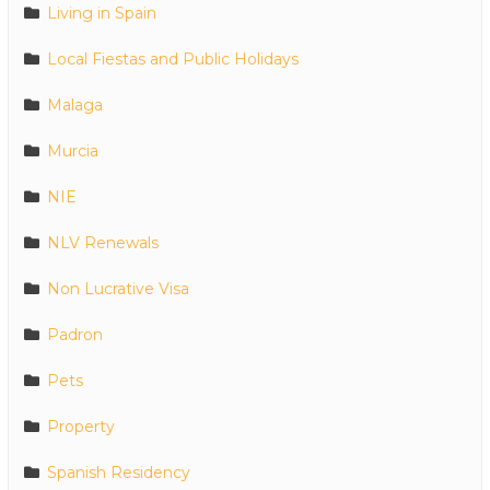
Living in Spain
Local Fiestas and Public Holidays
Malaga
Murcia
NIE
NLV Renewals
Non Lucrative Visa
Padron
Pets
Property
Spanish Residency