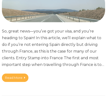
So, great news—you’ve got your visa, and you’re
heading to Spain! In this article, we’ll explain what to
do if you’re not entering Spain directly but driving
through France, as this is the case for many of our
clients. Entry Stamp into France The first and most
important step when travelling through France is to…
Read More