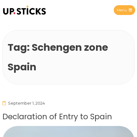
Menu
Upsticks Spain
Tag:
Schengen zone
Spain
September 1, 2024
Declaration of Entry to Spain