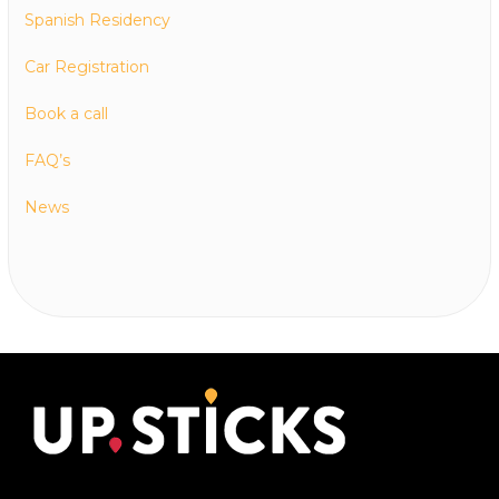
Spanish Residency
Car Registration
Book a call
FAQ’s
News