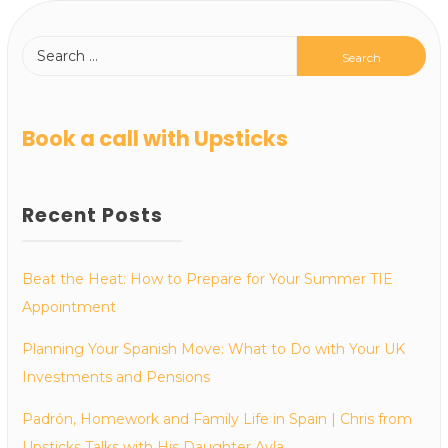
Book a call with Upsticks
Recent Posts
Beat the Heat: How to Prepare for Your Summer TIE
Appointment
Planning Your Spanish Move: What to Do with Your UK
Investments and Pensions
Padrón, Homework and Family Life in Spain | Chris from
Upsticks Talks with His Daughter Ayla