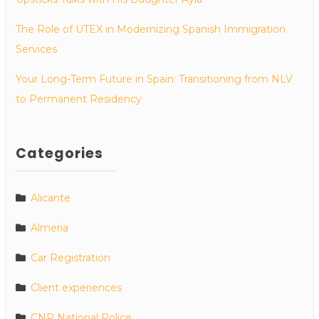
The Role of UTEX in Modernizing Spanish Immigration
Services
Your Long-Term Future in Spain: Transitioning from NLV
to Permanent Residency
Categories
Alicante
Almeria
Car Registration
Client experiences
CNP National Police