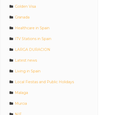
Golden Visa
Granada
Healthcare in Spain
ITV Stations in Spain
LARGA DURACION
Latest news
Living in Spain
Local Fiestas and Public Holidays
Malaga
Murcia
NIE