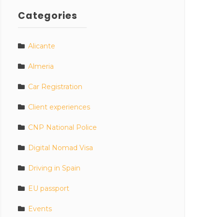
Categories
Alicante
Almeria
Car Registration
Client experiences
CNP National Police
Digital Nomad Visa
Driving in Spain
EU passport
Events