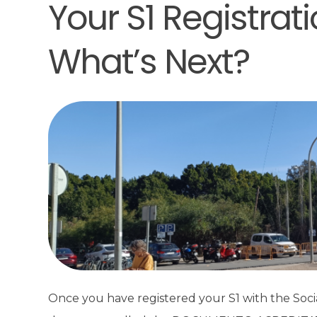
Your S1 Registrat
What’s Next?
Once you have registered your S1 with the Social 