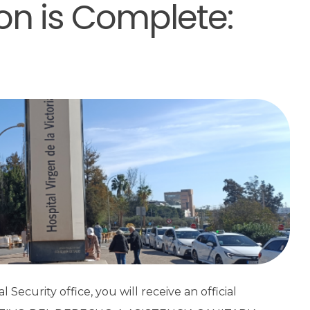
ion is Complete:
Security office, you will receive an official