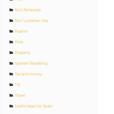
NLV Renewals
Non Lucrative Visa
Padron
Pets
Property
Spanish Residency
Tax and money
TIE
Travel
Useful Apps for Spain