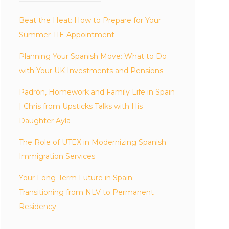
Beat the Heat: How to Prepare for Your
Summer TIE Appointment
Planning Your Spanish Move: What to Do
with Your UK Investments and Pensions
Padrón, Homework and Family Life in Spain
| Chris from Upsticks Talks with His
Daughter Ayla
The Role of UTEX in Modernizing Spanish
Immigration Services
Your Long-Term Future in Spain:
Transitioning from NLV to Permanent
Residency