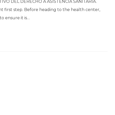
IVO DEL DERECHO A ASISTENCIA SANITARIA.
nt first step. Before heading to the health center,
o ensure it is…