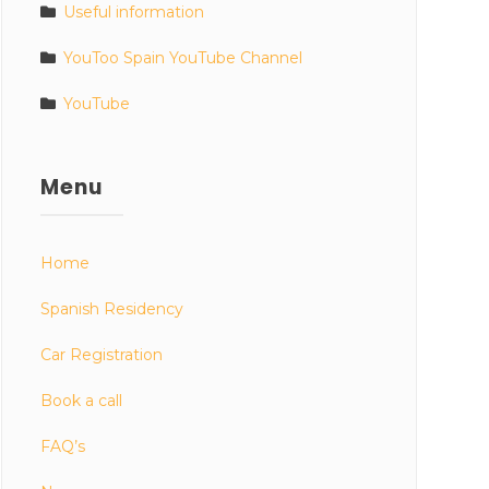
Useful information
YouToo Spain YouTube Channel
YouTube
Menu
Home
Spanish Residency
Car Registration
Book a call
FAQ’s