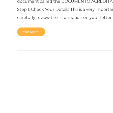
document called the DOCUMENTO ACREDITAT
Step 1: Check Your Details This is a very importa
carefully review the information on your letter t
Read More