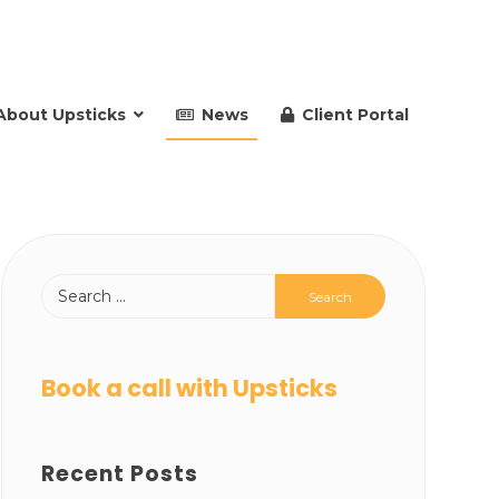
About Upsticks
News
Client Portal
Book a call with Upsticks
Recent Posts