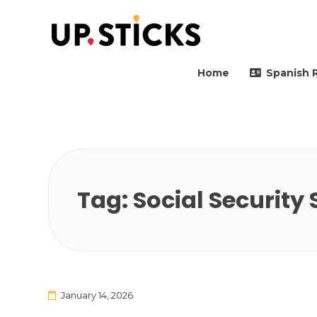
Upsticks Spain
Helping people to move 
Home
Spanish 
Tag:
Social Security
January 14, 2026