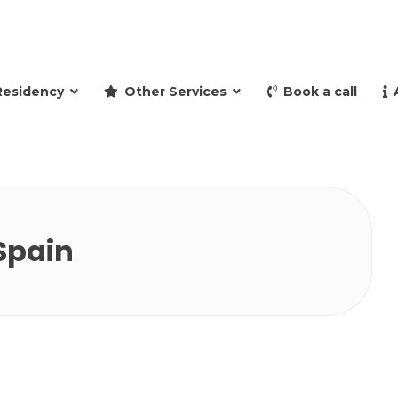
and retire to Spain
Residency
Other Services
Book a call
 Spain