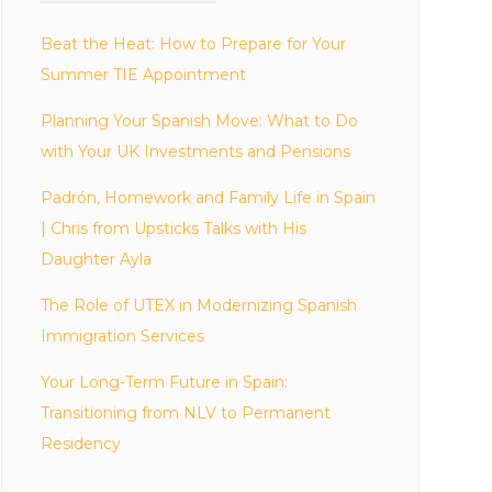
Beat the Heat: How to Prepare for Your
Summer TIE Appointment
Planning Your Spanish Move: What to Do
with Your UK Investments and Pensions
Padrón, Homework and Family Life in Spain
| Chris from Upsticks Talks with His
Daughter Ayla
The Role of UTEX in Modernizing Spanish
Immigration Services
Your Long-Term Future in Spain:
Transitioning from NLV to Permanent
Residency