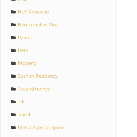
NLV Renewals
Non Lucrative Visa
Padron
Pets
Property
Spanish Residency
Tax and money
TIE
Travel
Useful Apps for Spain