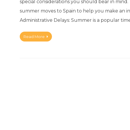
special considerations you should bear in mind. 
summer moves to Spain to help you make an in
Administrative Delays: Summer is a popular time
Read More