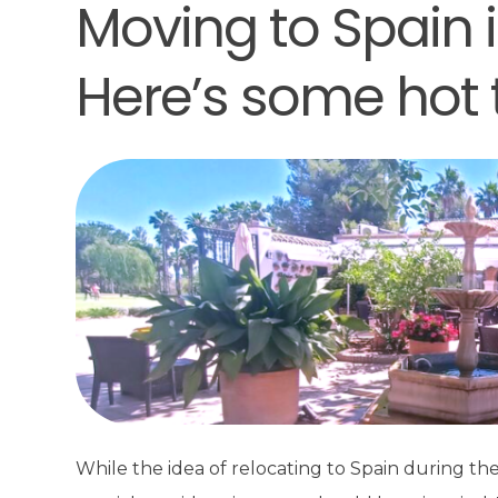
Moving to Spain
Here’s some hot t
While the idea of relocating to Spain during 