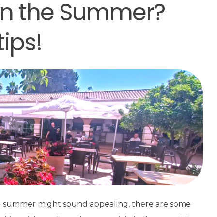
 in the Summer?
ips!
the summer might sound appealing, there are some