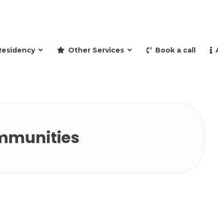
and retire to Spain
Residency
Other Services
Book a call
mmunities