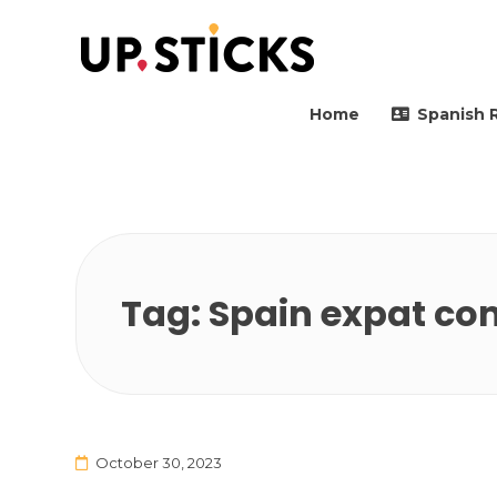
Upsticks Spain
Helping people to move 
Home
Spanish 
Tag:
Spain expat co
October 30, 2023