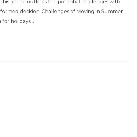
This article outlines the potential challenges with
formed decision. Challenges of Moving in Summer
 for holidays…