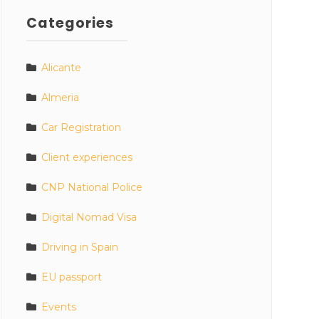
Categories
Alicante
Almeria
Car Registration
Client experiences
CNP National Police
Digital Nomad Visa
Driving in Spain
EU passport
Events