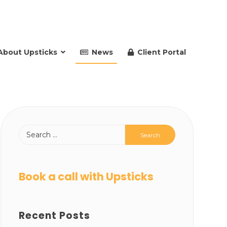
About Upsticks
News
Client Portal
Book a call with Upsticks
Recent Posts