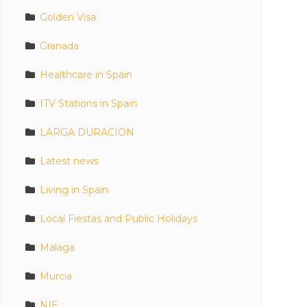
Golden Visa
Granada
Healthcare in Spain
ITV Stations in Spain
LARGA DURACION
Latest news
Living in Spain
Local Fiestas and Public Holidays
Malaga
Murcia
NIE