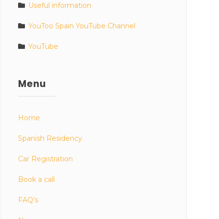
Useful information
YouToo Spain YouTube Channel
YouTube
Menu
Home
Spanish Residency
Car Registration
Book a call
FAQ’s