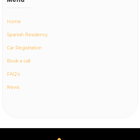
Home
Spanish Residency
Car Registration
Book a call
FAQ’s
News