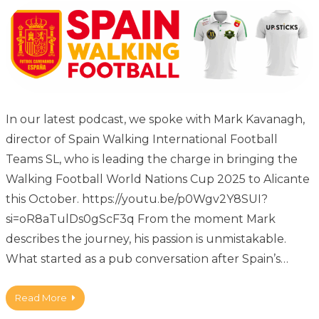
In our latest podcast, we spoke with Mark Kavanagh,
director of Spain Walking International Football
Teams SL, who is leading the charge in bringing the
Walking Football World Nations Cup 2025 to Alicante
this October. https://youtu.be/p0Wgv2Y8SUI?
si=oR8aTulDs0gScF3q From the moment Mark
describes the journey, his passion is unmistakable.
What started as a pub conversation after Spain’s…
Read More