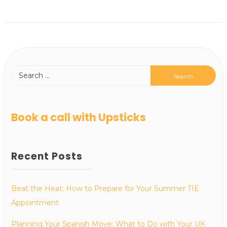
Book a call with Upsticks
Recent Posts
Beat the Heat: How to Prepare for Your Summer TIE
Appointment
Planning Your Spanish Move: What to Do with Your UK