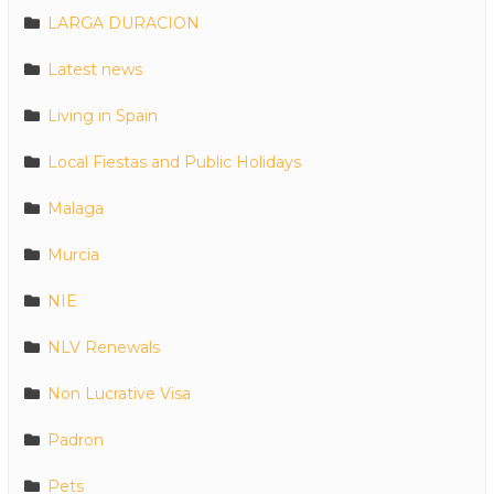
LARGA DURACION
Latest news
Living in Spain
Local Fiestas and Public Holidays
Malaga
Murcia
NIE
NLV Renewals
Non Lucrative Visa
Padron
Pets