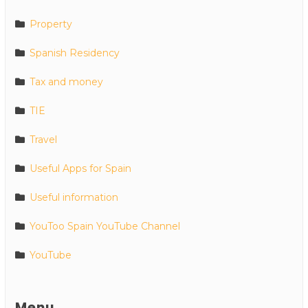
Property
Spanish Residency
Tax and money
TIE
Travel
Useful Apps for Spain
Useful information
YouToo Spain YouTube Channel
YouTube
Menu