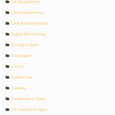
Car Registration
Client experiences
CNP National Police
Digital Nomad Visa
Driving in Spain
EU passport
Events
Golden Visa
Granada
Healthcare in Spain
ITV Stations in Spain