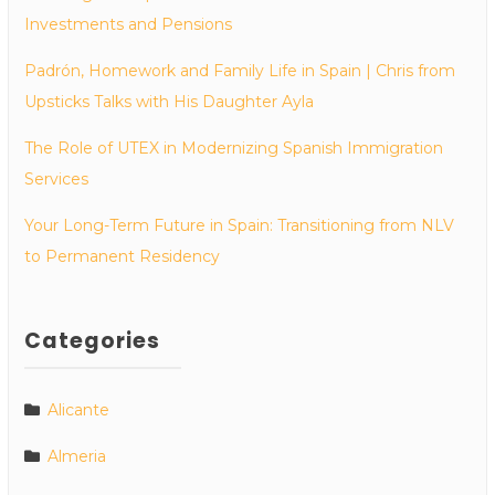
Investments and Pensions
Padrón, Homework and Family Life in Spain | Chris from
Upsticks Talks with His Daughter Ayla
The Role of UTEX in Modernizing Spanish Immigration
Services
Your Long-Term Future in Spain: Transitioning from NLV
to Permanent Residency
Categories
Alicante
Almeria