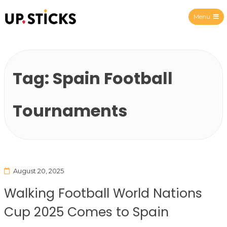
Menu
Upsticks Spain
Tag:
Spain Football
Tournaments
August 20, 2025
Walking Football World Nations
Cup 2025 Comes to Spain