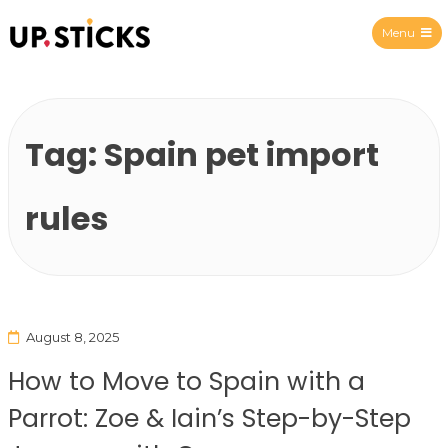
Menu
Upsticks Spain
Tag:
Spain pet import
rules
August 8, 2025
How to Move to Spain with a
Parrot: Zoe & Iain’s Step-by-Step