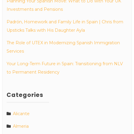
Planning Your Spanish Move: What to Do with Your UK
Investments and Pensions
Padrón, Homework and Family Life in Spain | Chris from
Upsticks Talks with His Daughter Ayla
The Role of UTEX in Modernizing Spanish Immigration
Services
Your Long-Term Future in Spain: Transitioning from NLV
to Permanent Residency
Categories
Alicante
Almeria