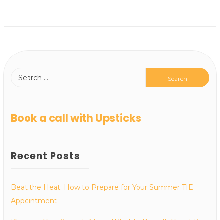
Book a call with Upsticks
Recent Posts
Beat the Heat: How to Prepare for Your Summer TIE
Appointment