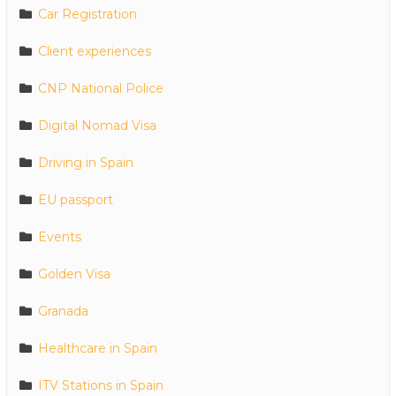
Car Registration
Client experiences
CNP National Police
Digital Nomad Visa
Driving in Spain
EU passport
Events
Golden Visa
Granada
Healthcare in Spain
ITV Stations in Spain