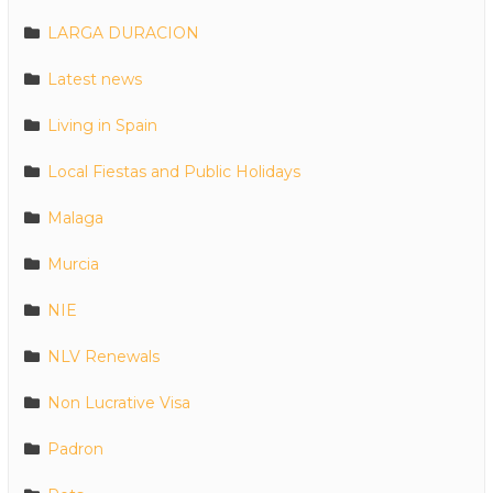
LARGA DURACION
Latest news
Living in Spain
Local Fiestas and Public Holidays
Malaga
Murcia
NIE
NLV Renewals
Non Lucrative Visa
Padron