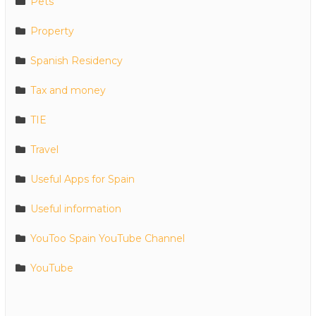
Pets
Property
Spanish Residency
Tax and money
TIE
Travel
Useful Apps for Spain
Useful information
YouToo Spain YouTube Channel
YouTube