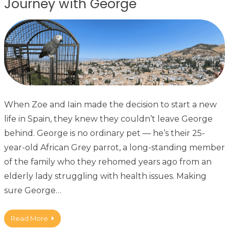
Journey with George
When Zoe and Iain made the decision to start a new
life in Spain, they knew they couldn’t leave George
behind. George is no ordinary pet — he’s their 25-
year-old African Grey parrot, a long-standing member
of the family who they rehomed years ago from an
elderly lady struggling with health issues. Making
sure George…
Read More