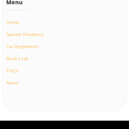
Menu
Home
Spanish Residency
Car Registration
Book a call
FAQ’s
News