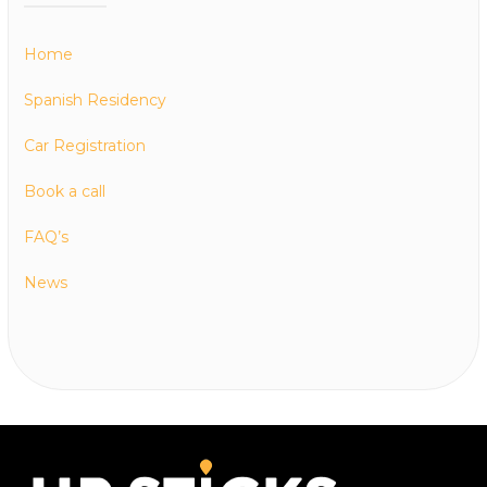
Home
Spanish Residency
Car Registration
Book a call
FAQ’s
News