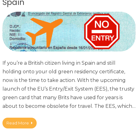
Spain
If you’re a British citizen living in Spain and still
holding onto your old green residency certificate,
now is the time to take action. With the upcoming
launch of the EU’s Entry/Exit System (EES), the trusty
green card that many Brits have used for years is
about to become obsolete for travel. The EES, which…
Read More