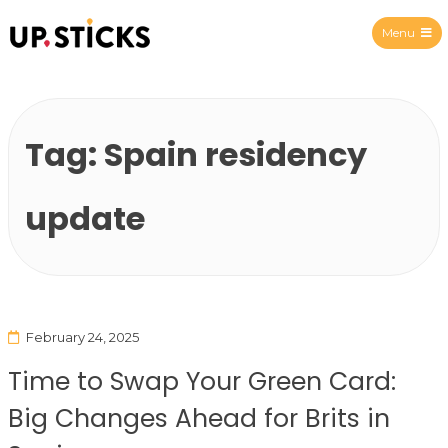
Menu
Upsticks Spain
Tag:
Spain residency
update
February 24, 2025
Time to Swap Your Green Card:
Big Changes Ahead for Brits in