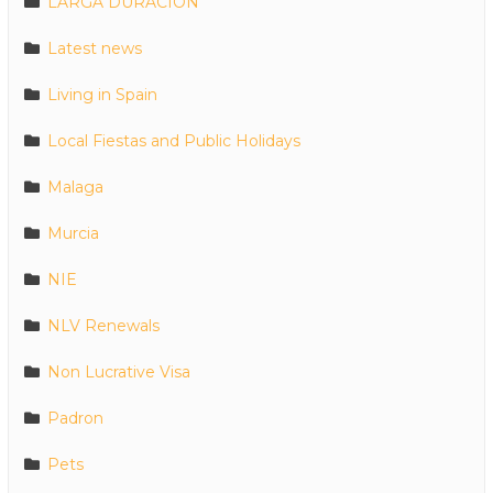
LARGA DURACION
Latest news
Living in Spain
Local Fiestas and Public Holidays
Malaga
Murcia
NIE
NLV Renewals
Non Lucrative Visa
Padron
Pets