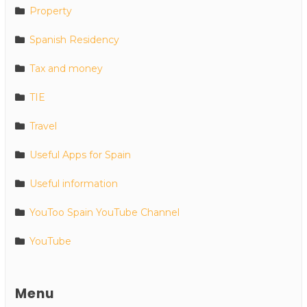
Property
Spanish Residency
Tax and money
TIE
Travel
Useful Apps for Spain
Useful information
YouToo Spain YouTube Channel
YouTube
Menu