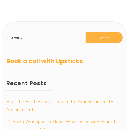
Book a call with Upsticks
Recent Posts
Beat the Heat: How to Prepare for Your Summer TIE
Appointment
Planning Your Spanish Move: What to Do with Your UK