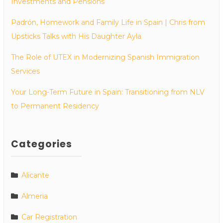
Investments and Pensions
Padrón, Homework and Family Life in Spain | Chris from
Upsticks Talks with His Daughter Ayla
The Role of UTEX in Modernizing Spanish Immigration
Services
Your Long-Term Future in Spain: Transitioning from NLV
to Permanent Residency
Categories
Alicante
Almeria
Car Registration