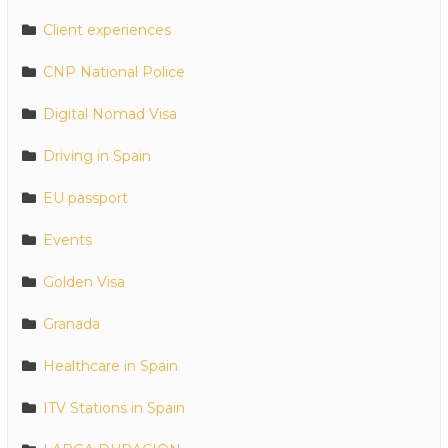
Client experiences
CNP National Police
Digital Nomad Visa
Driving in Spain
EU passport
Events
Golden Visa
Granada
Healthcare in Spain
ITV Stations in Spain