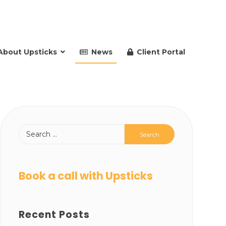
About Upsticks
News
Client Portal
Book a call with Upsticks
Recent Posts