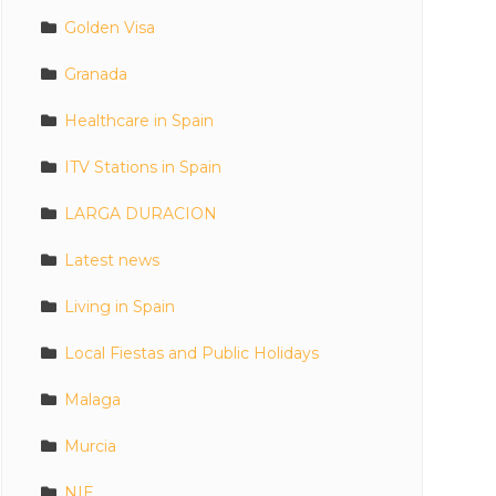
Golden Visa
Granada
Healthcare in Spain
ITV Stations in Spain
LARGA DURACION
Latest news
Living in Spain
Local Fiestas and Public Holidays
Malaga
Murcia
NIE