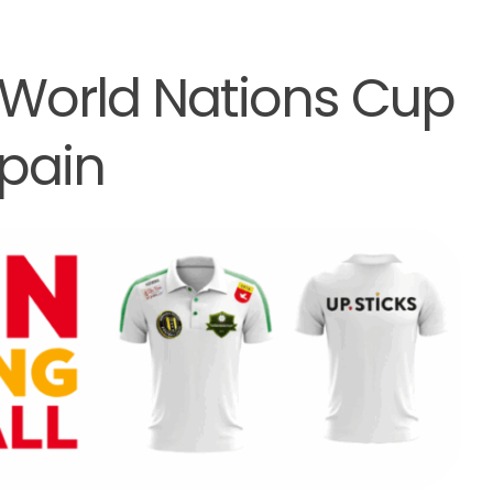
 World Nations Cup
pain