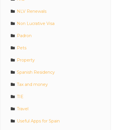
NLV Renewals
Non Lucrative Visa
Padron
Pets
Property
Spanish Residency
Tax and money
TIE
Travel
Useful Apps for Spain