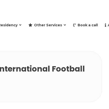
and retire to Spain
Residency
Other Services
Book a call
nternational Football