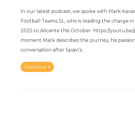
In our latest podcast, we spoke with Mark Kavan
Football Teams SL, who is leading the charge i
2025 to Alicante this October. https://yout
moment Mark describes the journey, his passion
conversation after Spain’s…
Read More