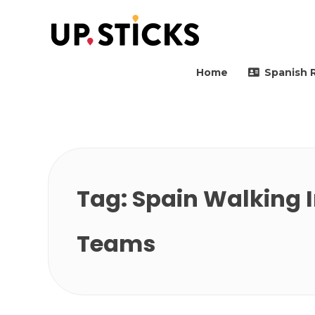
Upsticks Spain
Helping people to move 
Home
Spanish 
Tag:
Spain Walking I
Teams