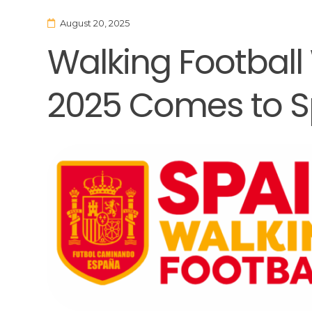
August 20, 2025
Walking Football
2025 Comes to S