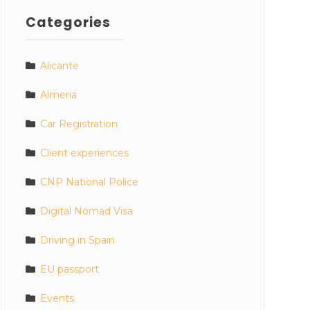
Categories
Alicante
Almeria
Car Registration
Client experiences
CNP National Police
Digital Nomad Visa
Driving in Spain
EU passport
Events