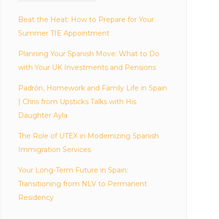
Beat the Heat: How to Prepare for Your
Summer TIE Appointment
Planning Your Spanish Move: What to Do
with Your UK Investments and Pensions
Padrón, Homework and Family Life in Spain
| Chris from Upsticks Talks with His
Daughter Ayla
The Role of UTEX in Modernizing Spanish
Immigration Services
Your Long-Term Future in Spain:
Transitioning from NLV to Permanent
Residency