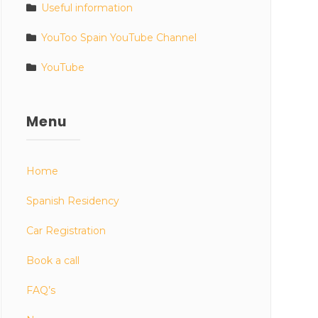
Useful information
YouToo Spain YouTube Channel
YouTube
Menu
Home
Spanish Residency
Car Registration
Book a call
FAQ’s