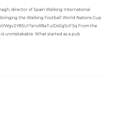
agh, director of Spain Walking International
n bringing the Walking Football World Nations Cup
u.be/p0Wgv2Y8SUI?si=oR8aTulDs0gScF3q From the
 is unmistakable. What started as a pub