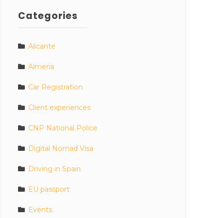
Categories
Alicante
Almeria
Car Registration
Client experiences
CNP National Police
Digital Nomad Visa
Driving in Spain
EU passport
Events