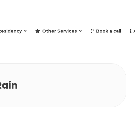
and retire to Spain
Residency
Other Services
Book a call
Rain