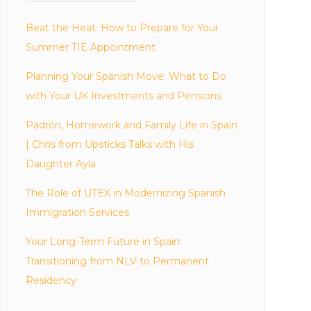
Beat the Heat: How to Prepare for Your
Summer TIE Appointment
Planning Your Spanish Move: What to Do
with Your UK Investments and Pensions
Padrón, Homework and Family Life in Spain
| Chris from Upsticks Talks with His
Daughter Ayla
The Role of UTEX in Modernizing Spanish
Immigration Services
Your Long-Term Future in Spain:
Transitioning from NLV to Permanent
Residency