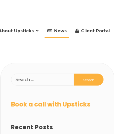
About Upsticks
News
Client Portal
Book a call with Upsticks
Recent Posts