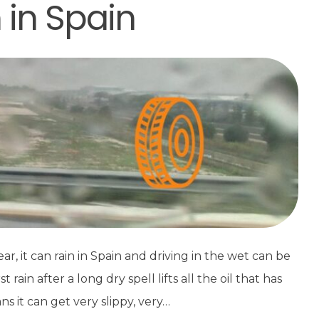
n in Spain
, it can rain in Spain and driving in the wet can be
ain after a long dry spell lifts all the oil that has
s it can get very slippy, very…