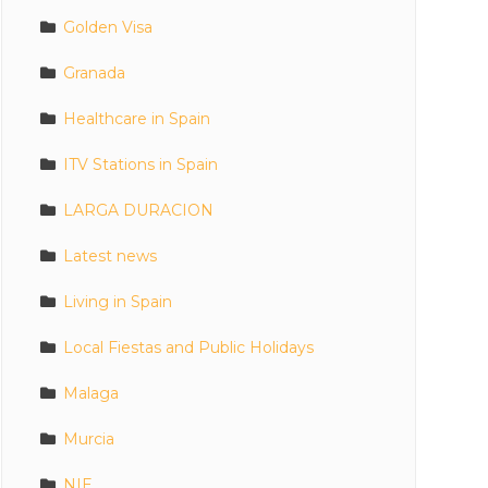
Golden Visa
Granada
Healthcare in Spain
ITV Stations in Spain
LARGA DURACION
Latest news
Living in Spain
Local Fiestas and Public Holidays
Malaga
Murcia
NIE