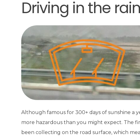
Driving in the rai
Although famous for 300+ days of sunshine a year
more hazardous than you might expect. The first r
been collecting on the road surface, which mean