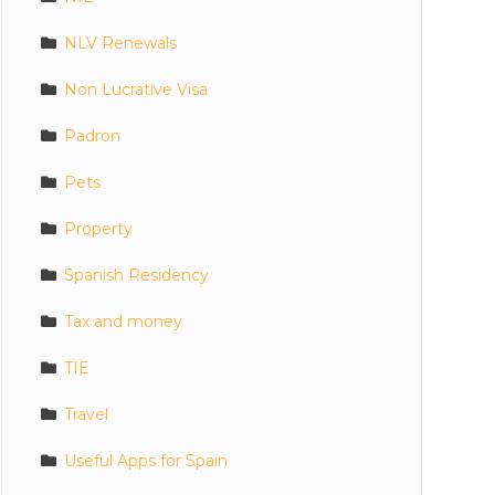
NLV Renewals
Non Lucrative Visa
Padron
Pets
Property
Spanish Residency
Tax and money
TIE
Travel
Useful Apps for Spain