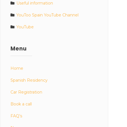
Useful information
YouToo Spain YouTube Channel
YouTube
Menu
Home
Spanish Residency
Car Registration
Book a call
FAQ’s