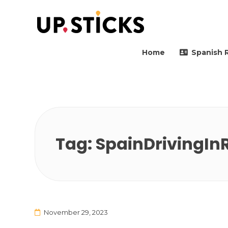
Upsticks Spain
Helping people to move 
Home
Spanish 
Tag:
SpainDrivingIn
November 29, 2023