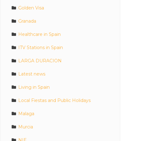
Golden Visa
Granada
Healthcare in Spain
ITV Stations in Spain
LARGA DURACION
Latest news
Living in Spain
Local Fiestas and Public Holidays
Malaga
Murcia
NIE