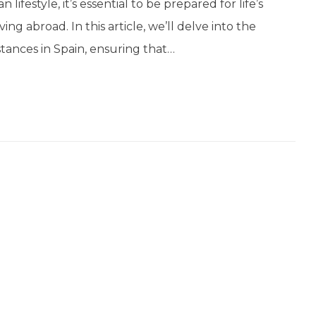
ifestyle, it’s essential to be prepared for life’s
ng abroad. In this article, we’ll delve into the
tances in Spain, ensuring that…