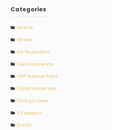
Categories
Alicante
Almeria
Car Registration
Client experiences
CNP National Police
Digital Nomad Visa
Driving in Spain
EU passport
Events