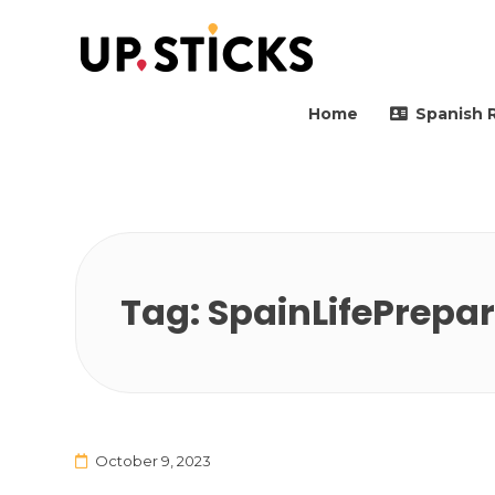
Upsticks Spain
Helping people to move 
Home
Spanish 
Tag:
SpainLifePrepa
October 9, 2023