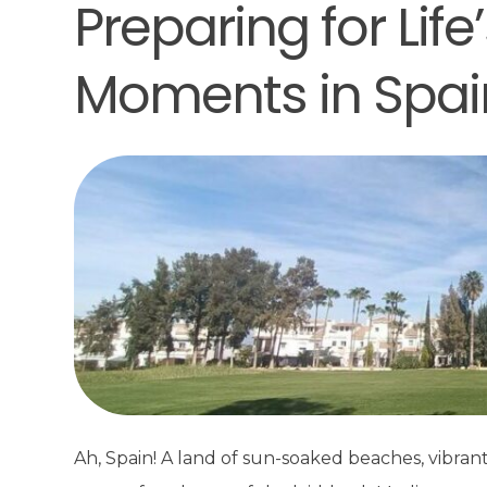
Preparing for Lif
Moments in Spai
Ah, Spain! A land of sun-soaked beaches, vibran