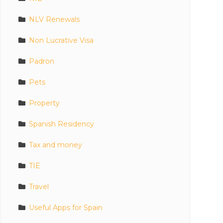
NLV Renewals
Non Lucrative Visa
Padron
Pets
Property
Spanish Residency
Tax and money
TIE
Travel
Useful Apps for Spain