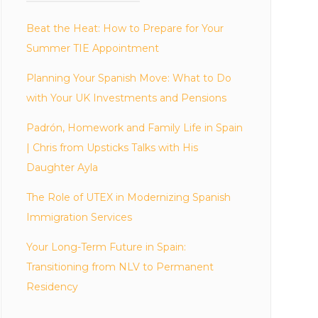
Beat the Heat: How to Prepare for Your
Summer TIE Appointment
Planning Your Spanish Move: What to Do
with Your UK Investments and Pensions
Padrón, Homework and Family Life in Spain
| Chris from Upsticks Talks with His
Daughter Ayla
The Role of UTEX in Modernizing Spanish
Immigration Services
Your Long-Term Future in Spain:
Transitioning from NLV to Permanent
Residency