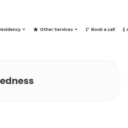
and retire to Spain
Residency
Other Services
Book a call
redness