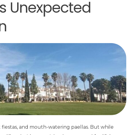
e’s Unexpected
n
t fiestas, and mouth-watering paellas. But while