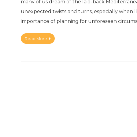
many of us dream of the laid-back Mediterranean l
unexpected twists and turns, especially when livi
importance of planning for unforeseen circums
Read More