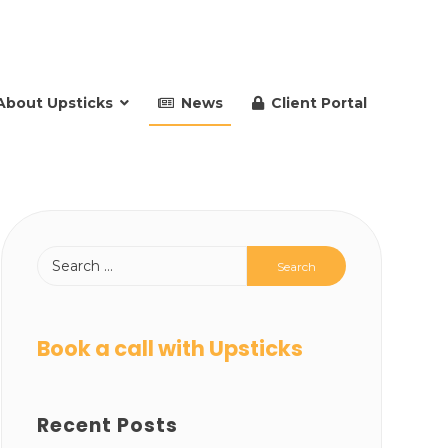
About Upsticks
News
Client Portal
Book a call with Upsticks
Recent Posts