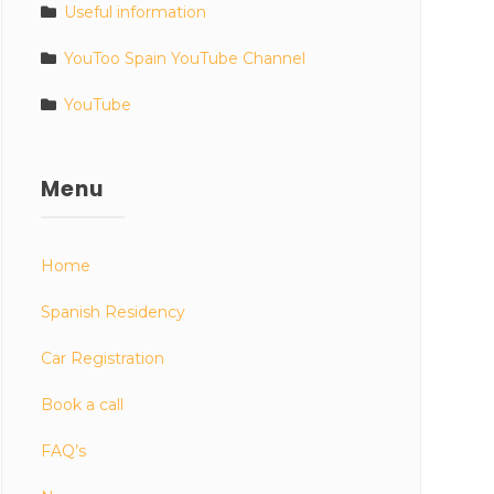
Useful information
YouToo Spain YouTube Channel
YouTube
Menu
Home
Spanish Residency
Car Registration
Book a call
FAQ’s