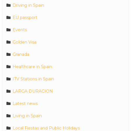
Driving in Spain
EU passport
Events
Golden Visa
Granada
Healthcare in Spain
ITV Stations in Spain
LARGA DURACION
Latest news
Living in Spain
Local Fiestas and Public Holidays