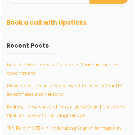
Book a call with Upsticks
Recent Posts
Beat the Heat: How to Prepare for Your Summer TIE
Appointment
Planning Your Spanish Move: What to Do with Your UK
Investments and Pensions
Padrón, Homework and Family Life in Spain | Chris from
Upsticks Talks with His Daughter Ayla
The Role of UTEX in Modernizing Spanish Immigration