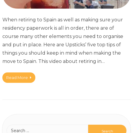
When retiring to Spain as well as making sure your
residency paperwork is all in order, there are of
course many other elements you need to organise
and put in place. Here are Upsticks’ five top tips of
things you should keep in mind when making the
move to Spain. This video about retiring in…
Read More