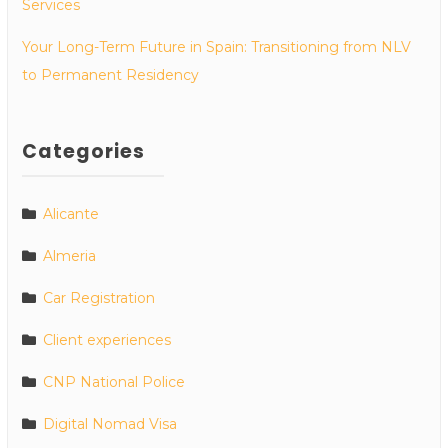
Services
Your Long-Term Future in Spain: Transitioning from NLV
to Permanent Residency
Categories
Alicante
Almeria
Car Registration
Client experiences
CNP National Police
Digital Nomad Visa