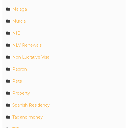
Malaga
Murcia
NIE
NLV Renewals
Non Lucrative Visa
Padron
Pets
Property
Spanish Residency
Tax and money