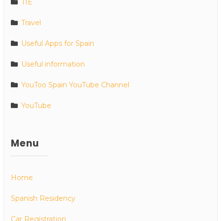
TIE
Travel
Useful Apps for Spain
Useful information
YouToo Spain YouTube Channel
YouTube
Menu
Home
Spanish Residency
Car Registration