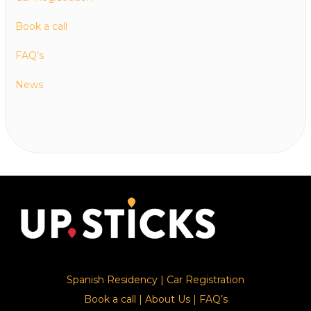
Book a call
FAQ’s
News
Spanish Residency
|
Car Registration
Book a call
|
About Us
|
FAQ’s