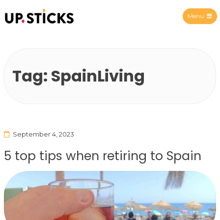
Menu
Upsticks Spain
Tag:
SpainLiving
September 4, 2023
5 top tips when retiring to Spain