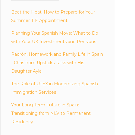
Beat the Heat: How to Prepare for Your
Summer TIE Appointment
Planning Your Spanish Move: What to Do
with Your UK Investments and Pensions
Padrón, Homework and Family Life in Spain
| Chris from Upsticks Talks with His
Daughter Ayla
The Role of UTEX in Modernizing Spanish
Immigration Services
Your Long-Term Future in Spain:
Transitioning from NLV to Permanent
Residency