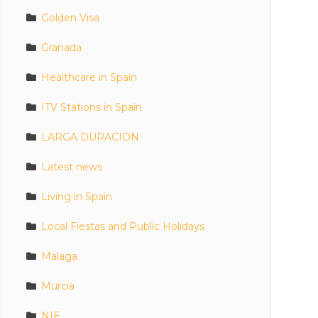
Golden Visa
Granada
Healthcare in Spain
ITV Stations in Spain
LARGA DURACION
Latest news
Living in Spain
Local Fiestas and Public Holidays
Malaga
Murcia
NIE