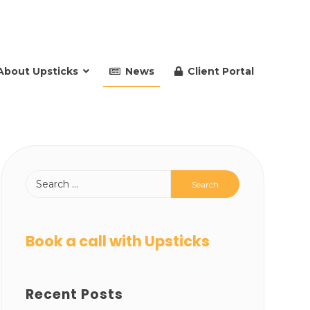
About Upsticks
News
Client Portal
Book a call with Upsticks
Recent Posts