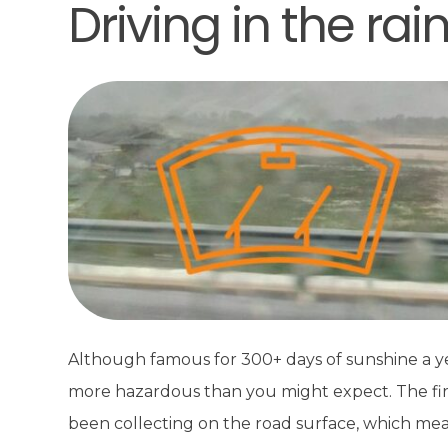
Driving in the rai
Although famous for 300+ days of sunshine a year
more hazardous than you might expect. The first r
been collecting on the road surface, which mean