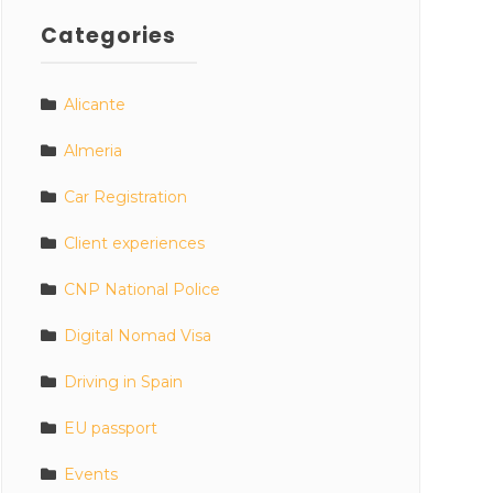
Categories
Alicante
Almeria
Car Registration
Client experiences
CNP National Police
Digital Nomad Visa
Driving in Spain
EU passport
Events