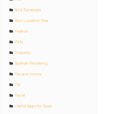
NLV Renewals
Non Lucrative Visa
Padron
Pets
Property
Spanish Residency
Tax and money
TIE
Travel
Useful Apps for Spain