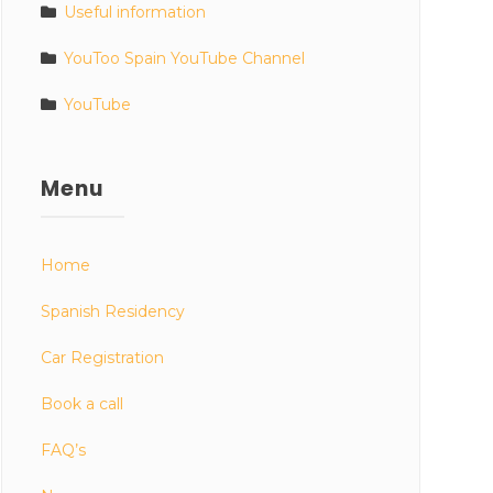
Useful information
YouToo Spain YouTube Channel
YouTube
Menu
Home
Spanish Residency
Car Registration
Book a call
FAQ’s