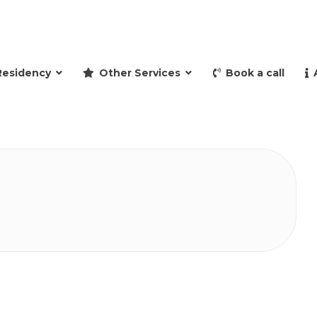
and retire to Spain
Residency
Other Services
Book a call