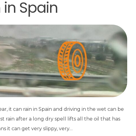
n in Spain
, it can rain in Spain and driving in the wet can be
ain after a long dry spell lifts all the oil that has
s it can get very slippy, very…