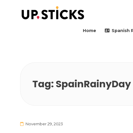
Upsticks Spain
Helping people to move 
Home
Spanish 
Tag:
SpainRainyDay
November 29, 2023