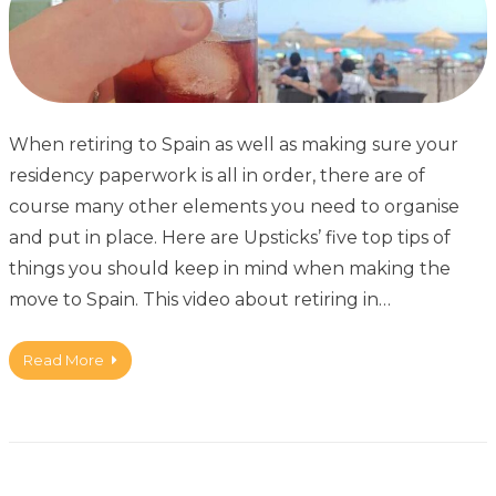
When retiring to Spain as well as making sure your
residency paperwork is all in order, there are of
course many other elements you need to organise
and put in place. Here are Upsticks’ five top tips of
things you should keep in mind when making the
move to Spain. This video about retiring in…
Read More