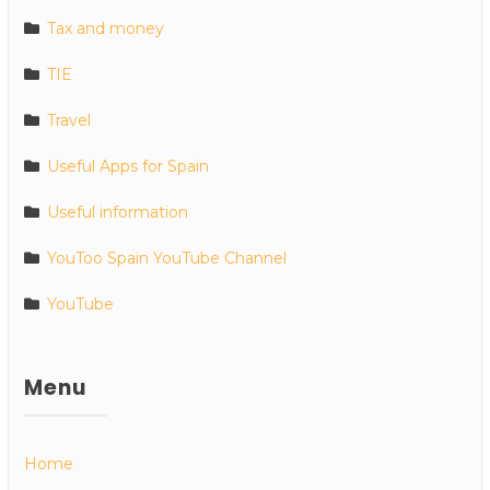
Tax and money
TIE
Travel
Useful Apps for Spain
Useful information
YouToo Spain YouTube Channel
YouTube
Menu
Home