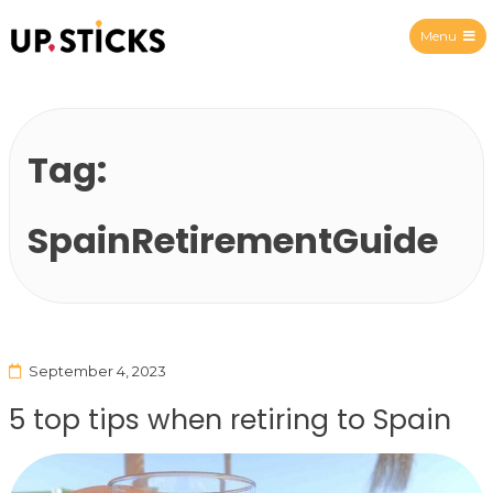
Menu
Upsticks Spain
Tag:
SpainRetirementGuide
September 4, 2023
5 top tips when retiring to Spain