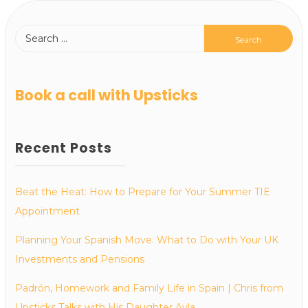
Book a call with Upsticks
Recent Posts
Beat the Heat: How to Prepare for Your Summer TIE
Appointment
Planning Your Spanish Move: What to Do with Your UK
Investments and Pensions
Padrón, Homework and Family Life in Spain | Chris from
Upsticks Talks with His Daughter Ayla