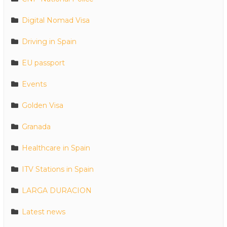
Digital Nomad Visa
Driving in Spain
EU passport
Events
Golden Visa
Granada
Healthcare in Spain
ITV Stations in Spain
LARGA DURACION
Latest news