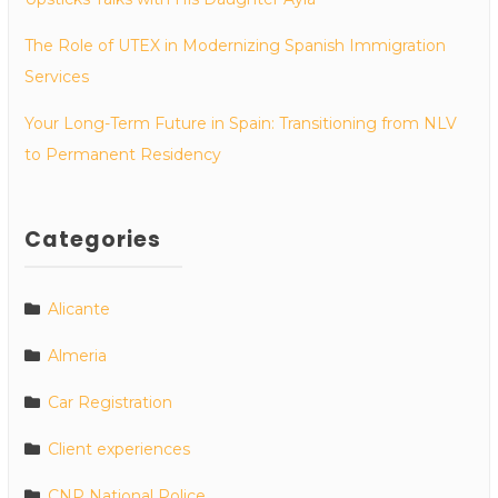
The Role of UTEX in Modernizing Spanish Immigration
Services
Your Long-Term Future in Spain: Transitioning from NLV
to Permanent Residency
Categories
Alicante
Almeria
Car Registration
Client experiences
CNP National Police