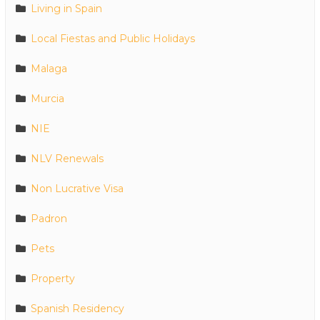
Living in Spain
Local Fiestas and Public Holidays
Malaga
Murcia
NIE
NLV Renewals
Non Lucrative Visa
Padron
Pets
Property
Spanish Residency