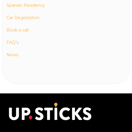
Spanish Residency
Car Registration
Book a call
FAQ’s
News