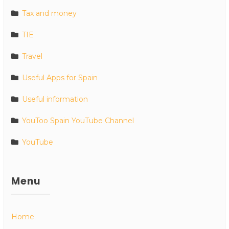
Tax and money
TIE
Travel
Useful Apps for Spain
Useful information
YouToo Spain YouTube Channel
YouTube
Menu
Home