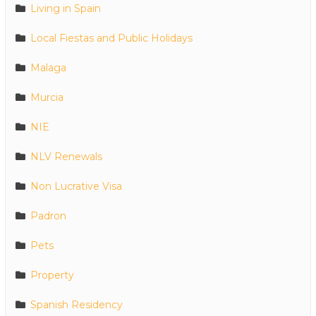
Living in Spain
Local Fiestas and Public Holidays
Malaga
Murcia
NIE
NLV Renewals
Non Lucrative Visa
Padron
Pets
Property
Spanish Residency