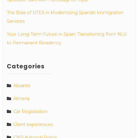
The Role of UTEX in Modernizing Spanish Immigration
Services
Your Long-Term Future in Spain: Transitioning from NLV
to Permanent Residency
Categories
Alicante
Almeria
Car Registration
Client experiences
CNP National Police