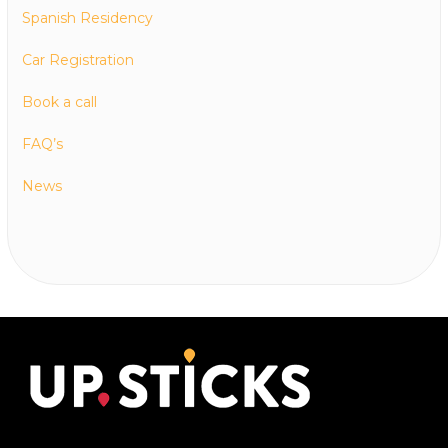
Spanish Residency
Car Registration
Book a call
FAQ’s
News