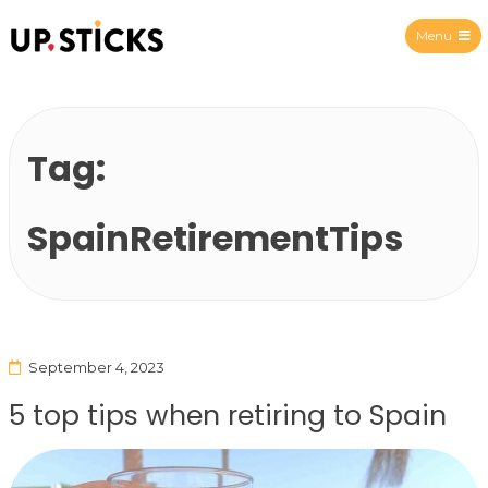
Menu
Upsticks Spain
Tag:
SpainRetirementTips
September 4, 2023
5 top tips when retiring to Spain