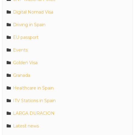
Digital Nomad Visa
Driving in Spain
EU passport
Events
Golden Visa
Granada
Healthcare in Spain
ITV Stations in Spain
LARGA DURACION
Latest news