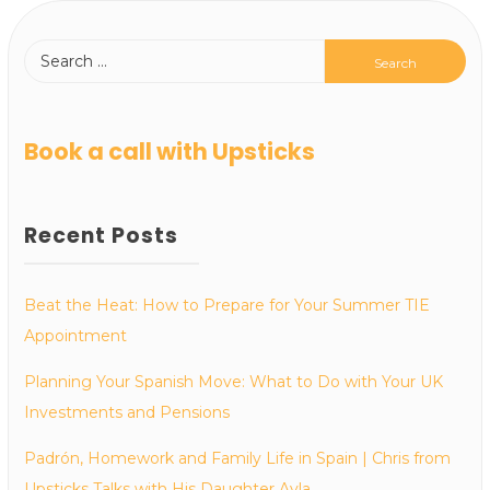
Book a call with Upsticks
Recent Posts
Beat the Heat: How to Prepare for Your Summer TIE
Appointment
Planning Your Spanish Move: What to Do with Your UK
Investments and Pensions
Padrón, Homework and Family Life in Spain | Chris from
Upsticks Talks with His Daughter Ayla