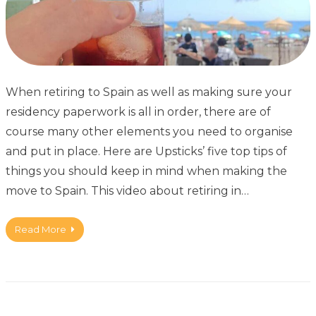
When retiring to Spain as well as making sure your
residency paperwork is all in order, there are of
course many other elements you need to organise
and put in place. Here are Upsticks’ five top tips of
things you should keep in mind when making the
move to Spain. This video about retiring in…
Read More