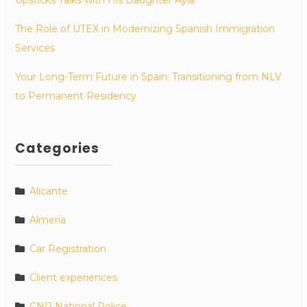
The Role of UTEX in Modernizing Spanish Immigration
Services
Your Long-Term Future in Spain: Transitioning from NLV
to Permanent Residency
Categories
Alicante
Almeria
Car Registration
Client experiences
CNP National Police