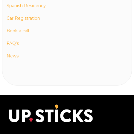
Spanish Residency
Car Registration
Book a call
FAQ’s
News