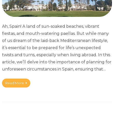
Ah, Spain! A land of sun-soaked beaches, vibrant
fiestas, and mouth-watering paellas. But while many
of us dream of the laid-back Mediterranean lifestyle,
it’s essential to be prepared for life’s unexpected
twists and turns, especially when living abroad. In this
article, we’ll delve into the importance of planning for
unforeseen circumstances in Spain, ensuring that…
Read More