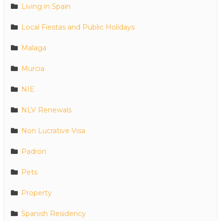
Living in Spain
Local Fiestas and Public Holidays
Malaga
Murcia
NIE
NLV Renewals
Non Lucrative Visa
Padron
Pets
Property
Spanish Residency