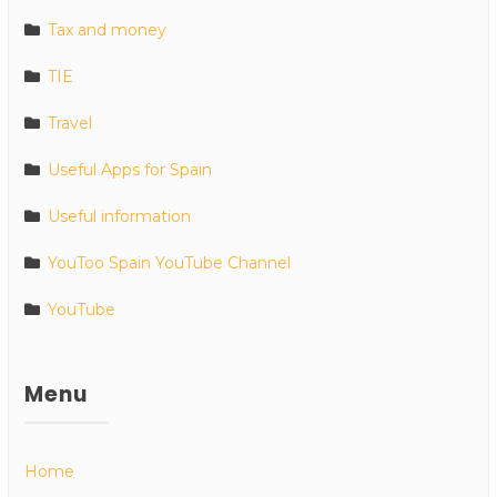
Tax and money
TIE
Travel
Useful Apps for Spain
Useful information
YouToo Spain YouTube Channel
YouTube
Menu
Home