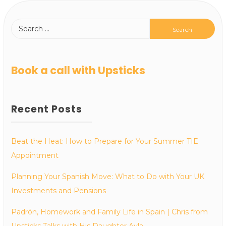
Book a call with Upsticks
Recent Posts
Beat the Heat: How to Prepare for Your Summer TIE
Appointment
Planning Your Spanish Move: What to Do with Your UK
Investments and Pensions
Padrón, Homework and Family Life in Spain | Chris from
Upsticks Talks with His Daughter Ayla