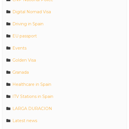
Digital Nomad Visa
Driving in Spain
EU passport
Events
Golden Visa
Granada
Healthcare in Spain
ITV Stations in Spain
LARGA DURACION
Latest news