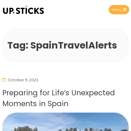
Menu
Upsticks Spain
Tag:
SpainTravelAlerts
October 9, 2023
Preparing for Life’s Unexpected
Moments in Spain