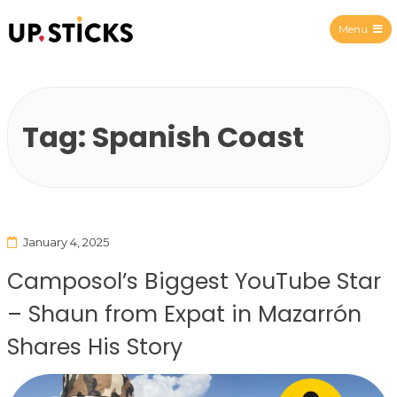
Menu
Upsticks Spain
Tag:
Spanish Coast
January 4, 2025
Camposol’s Biggest YouTube Star
– Shaun from Expat in Mazarrón
Shares His Story