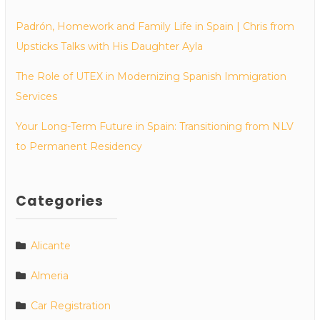
Padrón, Homework and Family Life in Spain | Chris from
Upsticks Talks with His Daughter Ayla
The Role of UTEX in Modernizing Spanish Immigration
Services
Your Long-Term Future in Spain: Transitioning from NLV
to Permanent Residency
Categories
Alicante
Almeria
Car Registration