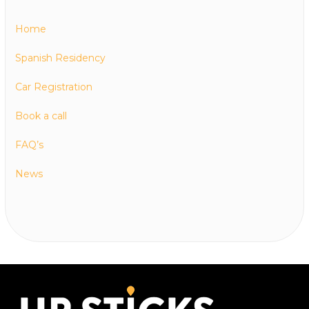
Home
Spanish Residency
Car Registration
Book a call
FAQ’s
News