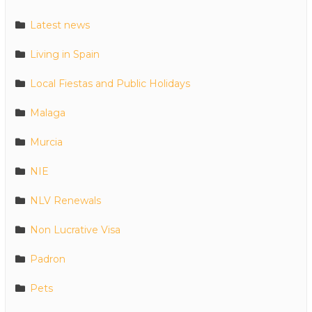
Latest news
Living in Spain
Local Fiestas and Public Holidays
Malaga
Murcia
NIE
NLV Renewals
Non Lucrative Visa
Padron
Pets