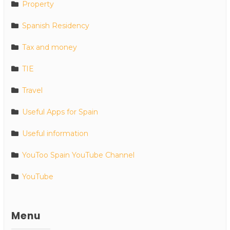
Property
Spanish Residency
Tax and money
TIE
Travel
Useful Apps for Spain
Useful information
YouToo Spain YouTube Channel
YouTube
Menu