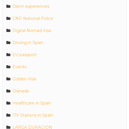
Client experiences
CNP National Police
Digital Nomad Visa
Driving in Spain
EU passport
Events
Golden Visa
Granada
Healthcare in Spain
ITV Stations in Spain
LARGA DURACION