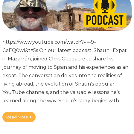
https://www.youtube.com/watch?v=-9–
CeEQ0wI&t=5s On our latest podcast, Shaun, Expat
in Mazarrón, joined Chris Goodacre to share his
journey of moving to Spain and his experiences as an
expat. The conversation delves into the realities of
living abroad, the evolution of Shaun’s popular
YouTube channels, and the valuable lessons he’s
learned along the way. Shaun’s story begins with…
Read More