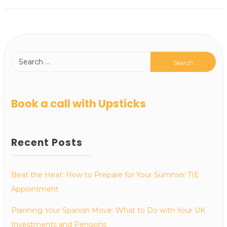
Book a call with Upsticks
Recent Posts
Beat the Heat: How to Prepare for Your Summer TIE
Appointment
Planning Your Spanish Move: What to Do with Your UK
Investments and Pensions