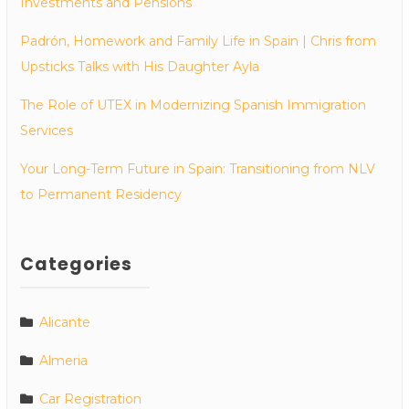
Investments and Pensions
Padrón, Homework and Family Life in Spain | Chris from
Upsticks Talks with His Daughter Ayla
The Role of UTEX in Modernizing Spanish Immigration
Services
Your Long-Term Future in Spain: Transitioning from NLV
to Permanent Residency
Categories
Alicante
Almeria
Car Registration