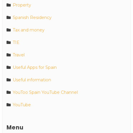
Property
Spanish Residency
Tax and money
TIE
Travel
Useful Apps for Spain
Useful information
YouToo Spain YouTube Channel
YouTube
Menu