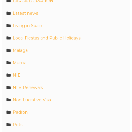
LARGA DURACION
Latest news
Living in Spain
Local Fiestas and Public Holidays
Malaga
Murcia
NIE
NLV Renewals
Non Lucrative Visa
Padron
Pets