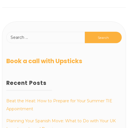
Book a call with Upsticks
Recent Posts
Beat the Heat: How to Prepare for Your Summer TIE
Appointment
Planning Your Spanish Move: What to Do with Your UK