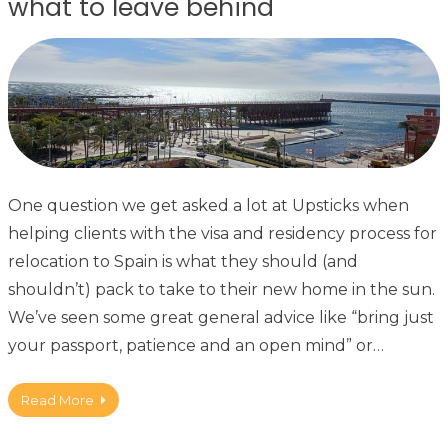
what to leave behind
One question we get asked a lot at Upsticks when
helping clients with the visa and residency process for
relocation to Spain is what they should (and
shouldn’t) pack to take to their new home in the sun.
We’ve seen some great general advice like “bring just
your passport, patience and an open mind” or…
Read More