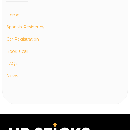
Home
Spanish Residency
Car Registration
Book a call
FAQ’s
News