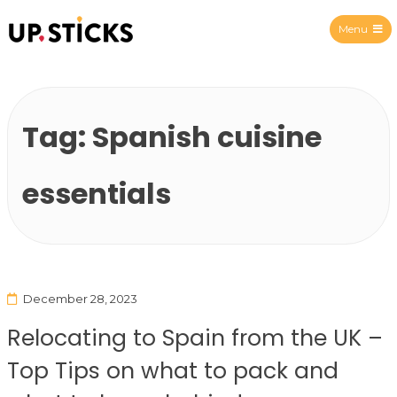
Menu
Upsticks Spain
Tag:
Spanish cuisine
essentials
December 28, 2023
Relocating to Spain from the UK –
Top Tips on what to pack and