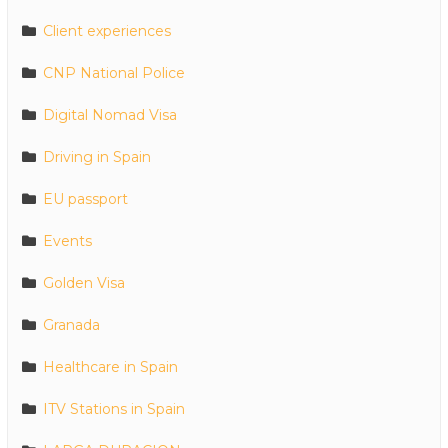
Client experiences
CNP National Police
Digital Nomad Visa
Driving in Spain
EU passport
Events
Golden Visa
Granada
Healthcare in Spain
ITV Stations in Spain