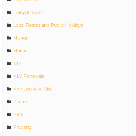
Living in Spain
Local Fiestas and Public Holidays
Malaga
Murcia
NIE
NLV Renewals
Non Lucrative Visa
Padron
Pets
Property