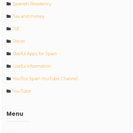
Spanish Residency
Tax and money
TIE
Travel
Useful Apps for Spain
Useful information
YouToo Spain YouTube Channel
YouTube
Menu