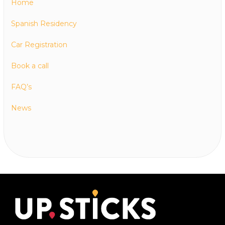
Home
Spanish Residency
Car Registration
Book a call
FAQ’s
News