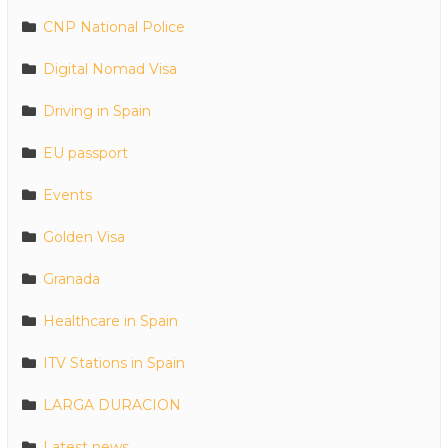
CNP National Police
Digital Nomad Visa
Driving in Spain
EU passport
Events
Golden Visa
Granada
Healthcare in Spain
ITV Stations in Spain
LARGA DURACION
Latest news