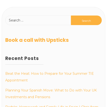
Book a call with Upsticks
Recent Posts
Beat the Heat: How to Prepare for Your Summer TIE
Appointment
Planning Your Spanish Move: What to Do with Your UK
Investments and Pensions
Padrón, Homework and Family Life in Spain | Chris from