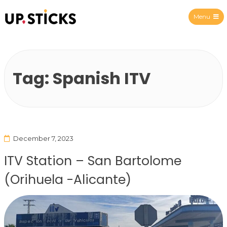
Menu
Upsticks Spain
Tag:
Spanish ITV
December 7, 2023
ITV Station – San Bartolome
(Orihuela -Alicante)