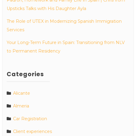
Upsticks Talks with His Daughter Ayla
The Role of UTEX in Modernizing Spanish Immigration
Services
Your Long-Term Future in Spain: Transitioning from NLV
to Permanent Residency
Categories
Alicante
Almeria
Car Registration
Client experiences