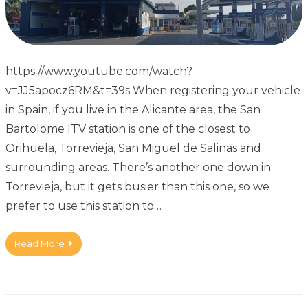
https://www.youtube.com/watch?
v=JJ5apocz6RM&t=39s When registering your vehicle
in Spain, if you live in the Alicante area, the San
Bartolome ITV station is one of the closest to
Orihuela, Torrevieja, San Miguel de Salinas and
surrounding areas. There’s another one down in
Torrevieja, but it gets busier than this one, so we
prefer to use this station to…
Read More