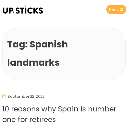
Menu
Upsticks Spain
Tag:
Spanish
landmarks
September 22, 2022
10 reasons why Spain is number
one for retirees