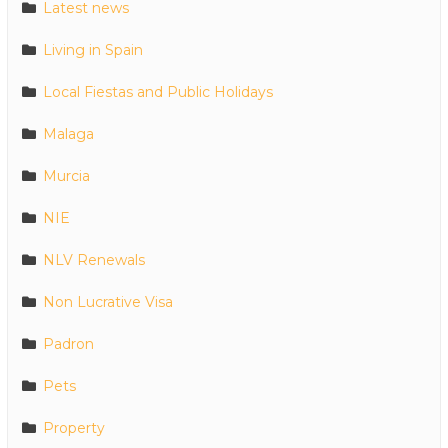
Latest news
Living in Spain
Local Fiestas and Public Holidays
Malaga
Murcia
NIE
NLV Renewals
Non Lucrative Visa
Padron
Pets
Property