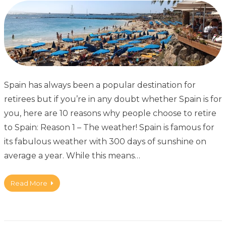
Spain has always been a popular destination for
retirees but if you’re in any doubt whether Spain is for
you, here are 10 reasons why people choose to retire
to Spain: Reason 1 – The weather! Spain is famous for
its fabulous weather with 300 days of sunshine on
average a year. While this means…
Read More