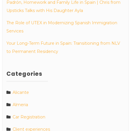
Padrón, Homework and Family Life in Spain | Chris from
Upsticks Talks with His Daughter Ayla
The Role of UTEX in Modernizing Spanish Immigration
Services
Your Long-Term Future in Spain: Transitioning from NLV
to Permanent Residency
Categories
Alicante
Almeria
Car Registration
Client experiences