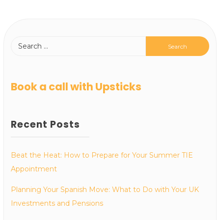
Book a call with Upsticks
Recent Posts
Beat the Heat: How to Prepare for Your Summer TIE
Appointment
Planning Your Spanish Move: What to Do with Your UK
Investments and Pensions