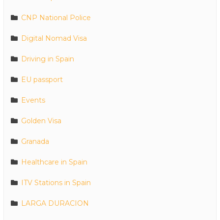
CNP National Police
Digital Nomad Visa
Driving in Spain
EU passport
Events
Golden Visa
Granada
Healthcare in Spain
ITV Stations in Spain
LARGA DURACION