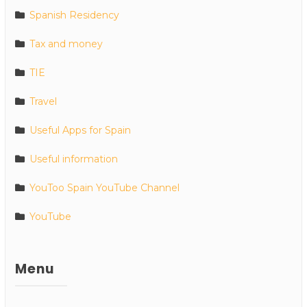
Spanish Residency
Tax and money
TIE
Travel
Useful Apps for Spain
Useful information
YouToo Spain YouTube Channel
YouTube
Menu