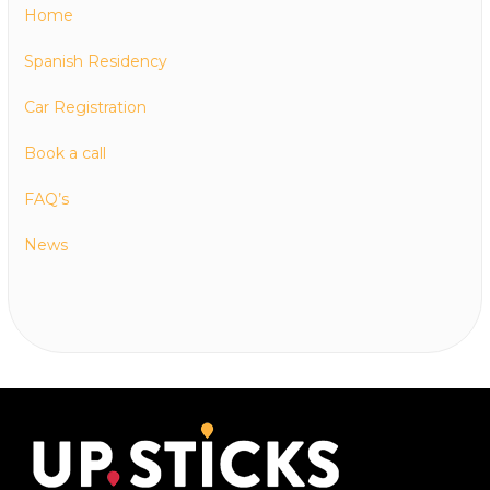
Home
Spanish Residency
Car Registration
Book a call
FAQ’s
News