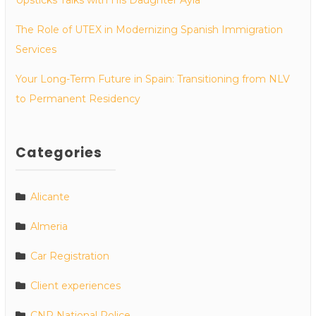
The Role of UTEX in Modernizing Spanish Immigration
Services
Your Long-Term Future in Spain: Transitioning from NLV
to Permanent Residency
Categories
Alicante
Almeria
Car Registration
Client experiences
CNP National Police