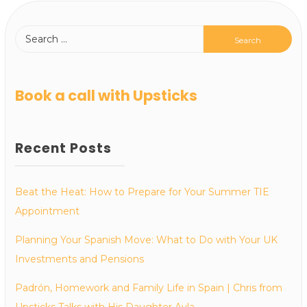
Book a call with Upsticks
Recent Posts
Beat the Heat: How to Prepare for Your Summer TIE
Appointment
Planning Your Spanish Move: What to Do with Your UK
Investments and Pensions
Padrón, Homework and Family Life in Spain | Chris from
Upsticks Talks with His Daughter Ayla