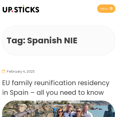
Menu
Upsticks Spain
Tag:
Spanish NIE
February 4, 2025
EU family reunification residency
in Spain – all you need to know