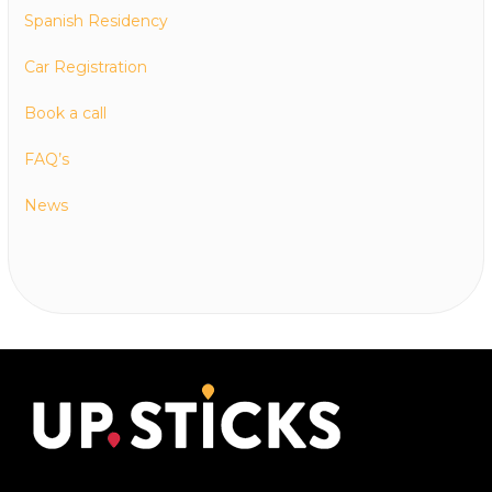
Spanish Residency
Car Registration
Book a call
FAQ’s
News