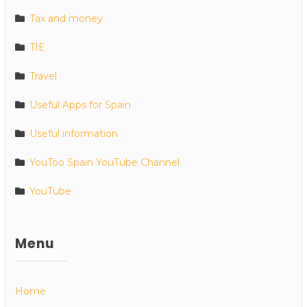
Tax and money
TIE
Travel
Useful Apps for Spain
Useful information
YouToo Spain YouTube Channel
YouTube
Menu
Home