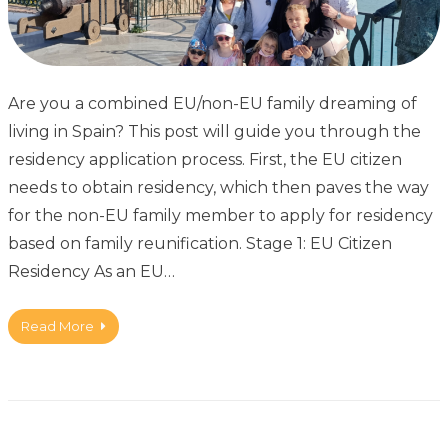
Are you a combined EU/non-EU family dreaming of
living in Spain? This post will guide you through the
residency application process. First, the EU citizen
needs to obtain residency, which then paves the way
for the non-EU family member to apply for residency
based on family reunification. Stage 1: EU Citizen
Residency As an EU…
Read More