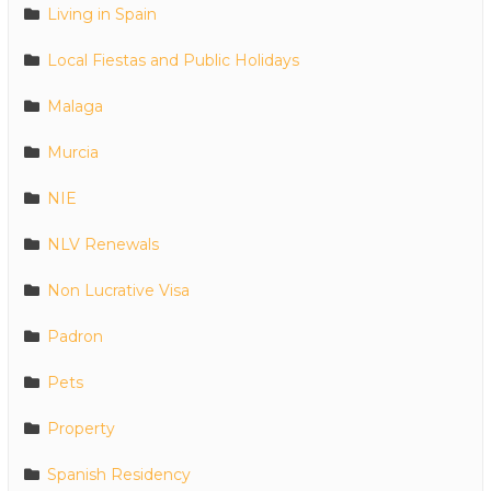
Living in Spain
Local Fiestas and Public Holidays
Malaga
Murcia
NIE
NLV Renewals
Non Lucrative Visa
Padron
Pets
Property
Spanish Residency