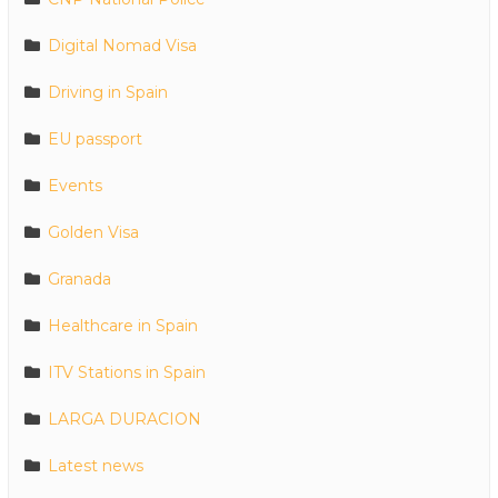
Digital Nomad Visa
Driving in Spain
EU passport
Events
Golden Visa
Granada
Healthcare in Spain
ITV Stations in Spain
LARGA DURACION
Latest news