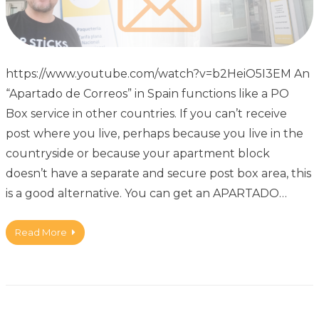
https://www.youtube.com/watch?v=b2HeiO5I3EM An
“Apartado de Correos” in Spain functions like a PO
Box service in other countries. If you can’t receive
post where you live, perhaps because you live in the
countryside or because your apartment block
doesn’t have a separate and secure post box area, this
is a good alternative. You can get an APARTADO…
Read More