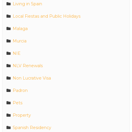
Living in Spain
Local Fiestas and Public Holidays
Malaga
Murcia
NIE
NLV Renewals
Non Lucrative Visa
Padron
Pets
Property
Spanish Residency