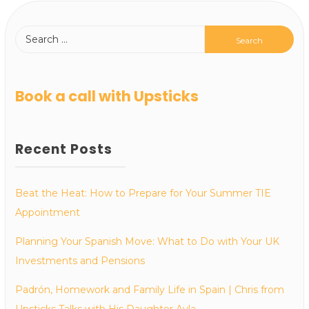
Book a call with Upsticks
Recent Posts
Beat the Heat: How to Prepare for Your Summer TIE
Appointment
Planning Your Spanish Move: What to Do with Your UK
Investments and Pensions
Padrón, Homework and Family Life in Spain | Chris from
Upsticks Talks with His Daughter Ayla