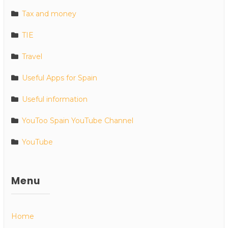
Tax and money
TIE
Travel
Useful Apps for Spain
Useful information
YouToo Spain YouTube Channel
YouTube
Menu
Home