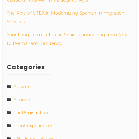
The Role of UTEX in Modernizing Spanish Immigration
Services
Your Long-Term Future in Spain: Transitioning from NLV
to Permanent Residency
Categories
Alicante
Almeria
Car Registration
Client experiences
CNP National Police