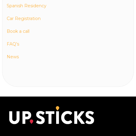
Spanish Residency
Car Registration
Book a call
FAQ’s
News