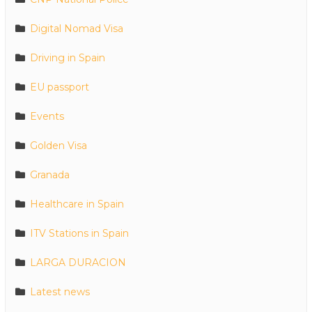
Digital Nomad Visa
Driving in Spain
EU passport
Events
Golden Visa
Granada
Healthcare in Spain
ITV Stations in Spain
LARGA DURACION
Latest news