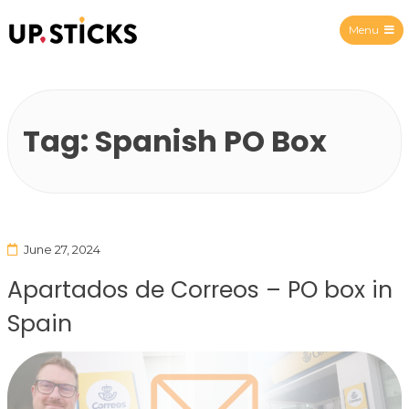
Menu
Upsticks Spain
Tag:
Spanish PO Box
June 27, 2024
Apartados de Correos – PO box in
Spain