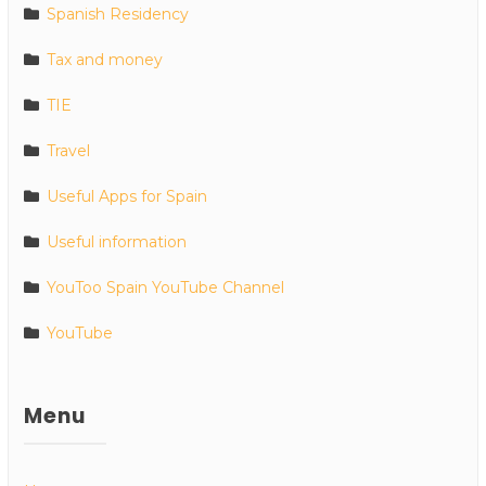
Spanish Residency
Tax and money
TIE
Travel
Useful Apps for Spain
Useful information
YouToo Spain YouTube Channel
YouTube
Menu