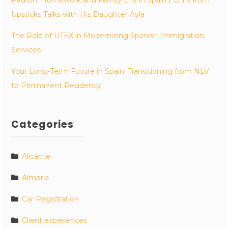
Upsticks Talks with His Daughter Ayla
The Role of UTEX in Modernizing Spanish Immigration
Services
Your Long-Term Future in Spain: Transitioning from NLV
to Permanent Residency
Categories
Alicante
Almeria
Car Registration
Client experiences