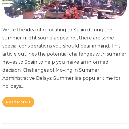
While the idea of relocating to Spain during the
summer might sound appealing, there are some
special considerations you should bear in mind. This
article outlines the potential challenges with summer
moves to Spain to help you make an informed
decision. Challenges of Moving in Summer
Administrative Delays: Summer is a popular time for
holidays…
Read More