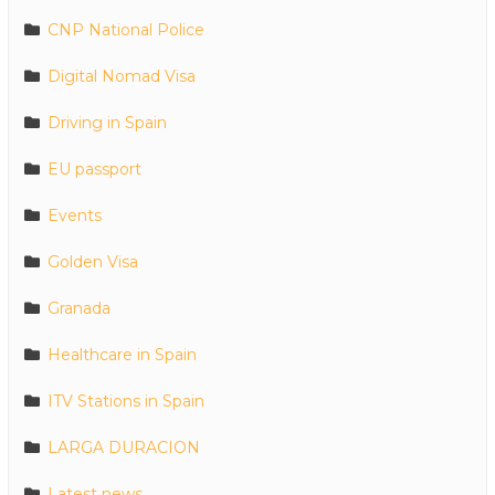
CNP National Police
Digital Nomad Visa
Driving in Spain
EU passport
Events
Golden Visa
Granada
Healthcare in Spain
ITV Stations in Spain
LARGA DURACION
Latest news