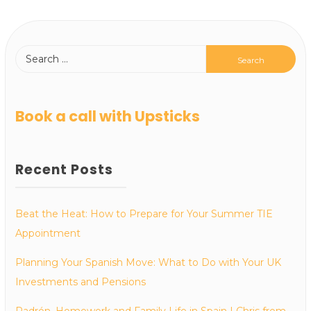
Book a call with Upsticks
Recent Posts
Beat the Heat: How to Prepare for Your Summer TIE
Appointment
Planning Your Spanish Move: What to Do with Your UK
Investments and Pensions
Padrón, Homework and Family Life in Spain | Chris from