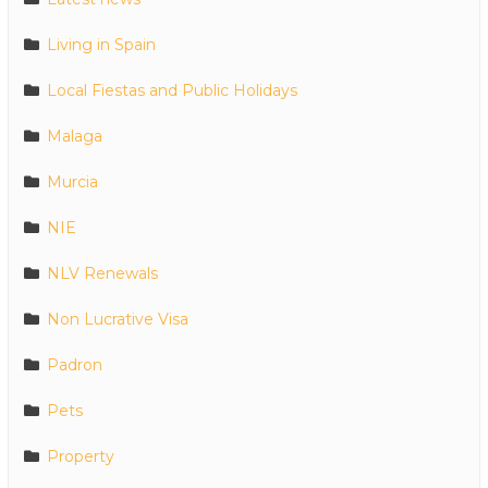
Living in Spain
Local Fiestas and Public Holidays
Malaga
Murcia
NIE
NLV Renewals
Non Lucrative Visa
Padron
Pets
Property