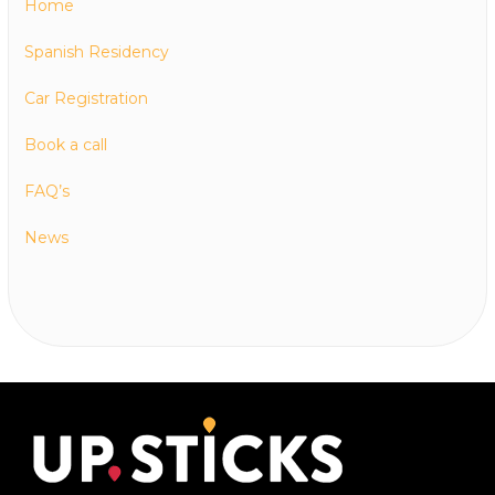
Home
Spanish Residency
Car Registration
Book a call
FAQ’s
News