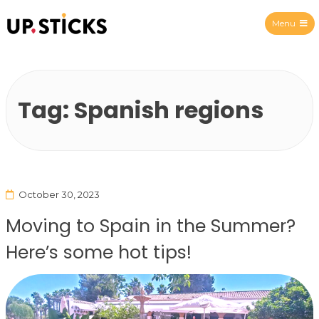
Menu
Upsticks Spain
Tag:
Spanish regions
October 30, 2023
Moving to Spain in the Summer?
Here’s some hot tips!