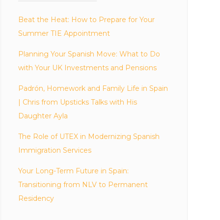
Beat the Heat: How to Prepare for Your
Summer TIE Appointment
Planning Your Spanish Move: What to Do
with Your UK Investments and Pensions
Padrón, Homework and Family Life in Spain
| Chris from Upsticks Talks with His
Daughter Ayla
The Role of UTEX in Modernizing Spanish
Immigration Services
Your Long-Term Future in Spain:
Transitioning from NLV to Permanent
Residency