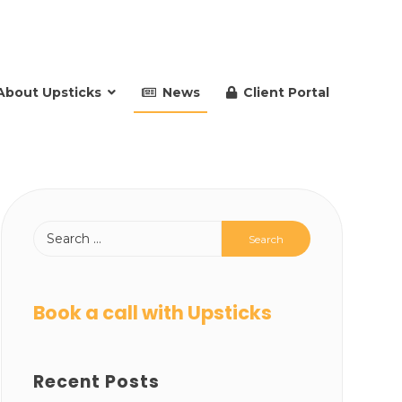
About Upsticks
News
Client Portal
Book a call with Upsticks
Recent Posts