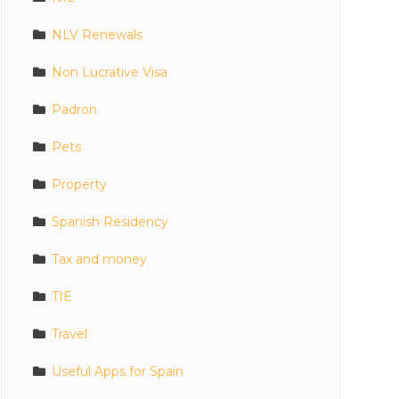
NLV Renewals
Non Lucrative Visa
Padron
Pets
Property
Spanish Residency
Tax and money
TIE
Travel
Useful Apps for Spain