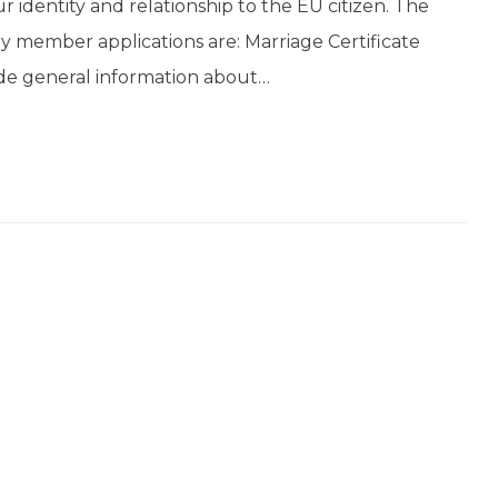
our identity and relationship to the EU citizen. The
ly member applications are: Marriage Certificate
vide general information about…