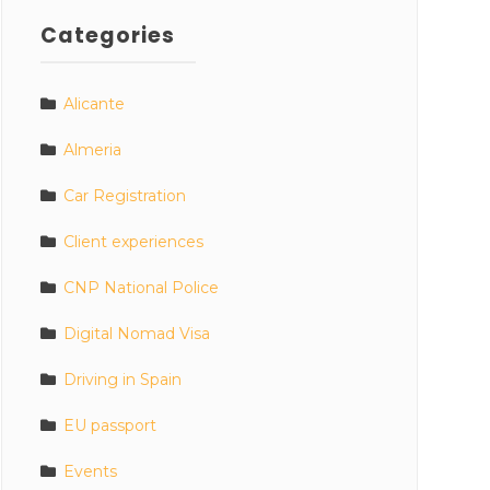
Categories
Alicante
Almeria
Car Registration
Client experiences
CNP National Police
Digital Nomad Visa
Driving in Spain
EU passport
Events