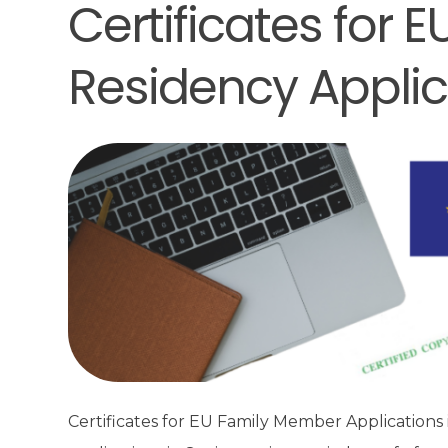
Certificates for
Residency Applic
Certificates for EU Family Member Applications 