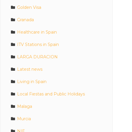
Golden Visa
Granada
Healthcare in Spain
ITV Stations in Spain
LARGA DURACION
Latest news
Living in Spain
Local Fiestas and Public Holidays
Malaga
Murcia
NIE