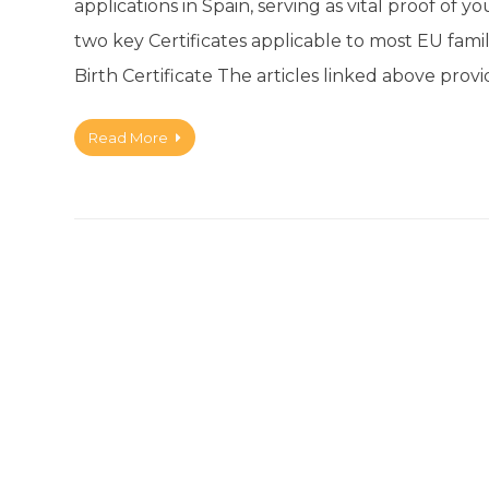
applications in Spain, serving as vital proof of y
two key Certificates applicable to most EU fami
Birth Certificate The articles linked above pro
Read More