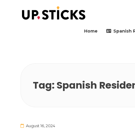
Upsticks Spain
Helping people to move 
Home
Spanish 
Tag:
Spanish Reside
August 16, 2024