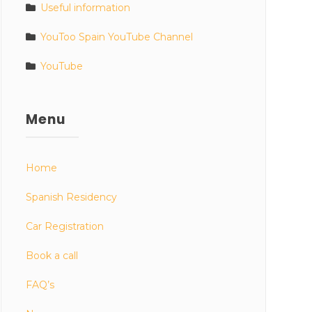
Useful information
YouToo Spain YouTube Channel
YouTube
Menu
Home
Spanish Residency
Car Registration
Book a call
FAQ’s