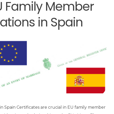
 EU Family Member
ations in Spain
in Spain Certificates are crucial in EU family member