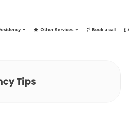
and retire to Spain
Residency
Other Services
Book a call
ncy Tips