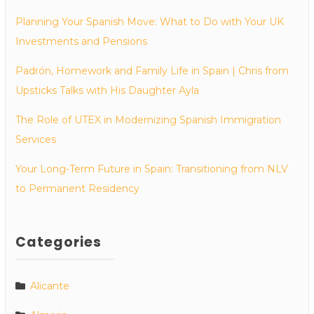
Planning Your Spanish Move: What to Do with Your UK
Investments and Pensions
Padrón, Homework and Family Life in Spain | Chris from
Upsticks Talks with His Daughter Ayla
The Role of UTEX in Modernizing Spanish Immigration
Services
Your Long-Term Future in Spain: Transitioning from NLV
to Permanent Residency
Categories
Alicante