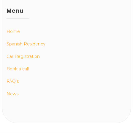
Menu
Home
Spanish Residency
Car Registration
Book a call
FAQ’s
News