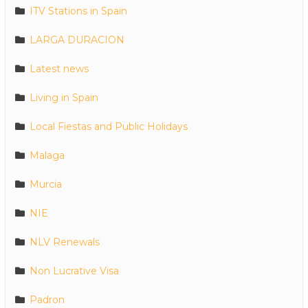
ITV Stations in Spain
LARGA DURACION
Latest news
Living in Spain
Local Fiestas and Public Holidays
Malaga
Murcia
NIE
NLV Renewals
Non Lucrative Visa
Padron