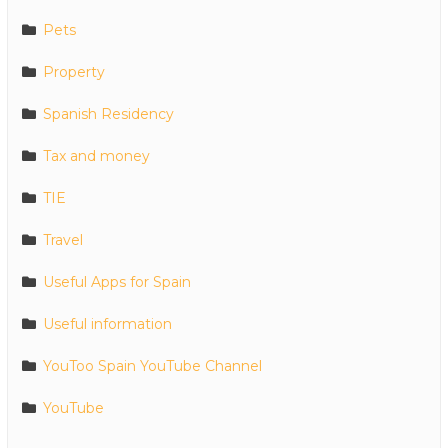
Pets
Property
Spanish Residency
Tax and money
TIE
Travel
Useful Apps for Spain
Useful information
YouToo Spain YouTube Channel
YouTube