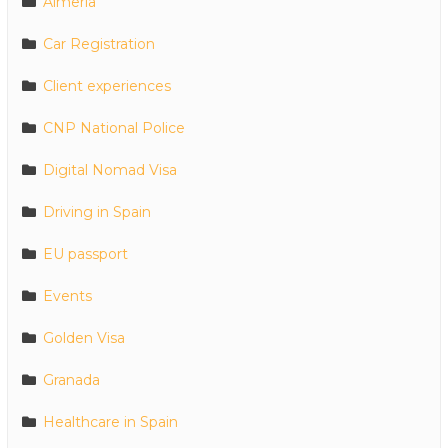
Almeria
Car Registration
Client experiences
CNP National Police
Digital Nomad Visa
Driving in Spain
EU passport
Events
Golden Visa
Granada
Healthcare in Spain