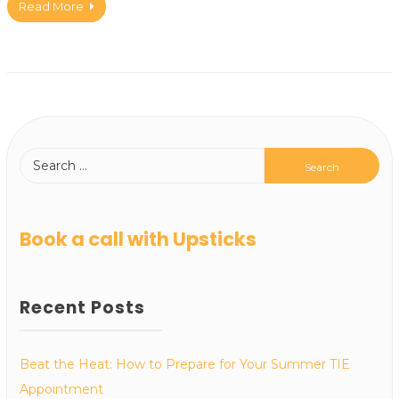
Read More
Book a call with Upsticks
Recent Posts
Beat the Heat: How to Prepare for Your Summer TIE
Appointment