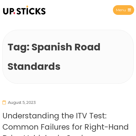
Menu
Upsticks Spain
Tag:
Spanish Road
Standards
August 5, 2023
Understanding the ITV Test:
Common Failures for Right-Hand