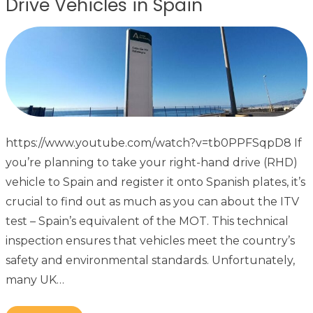
Drive Vehicles in Spain
https://www.youtube.com/watch?v=tb0PPFSqpD8 If
you’re planning to take your right-hand drive (RHD)
vehicle to Spain and register it onto Spanish plates, it’s
crucial to find out as much as you can about the ITV
test – Spain’s equivalent of the MOT. This technical
inspection ensures that vehicles meet the country’s
safety and environmental standards. Unfortunately,
many UK…