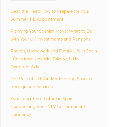
Beat the Heat: How to Prepare for Your
Summer TIE Appointment
Planning Your Spanish Move: What to Do
with Your UK Investments and Pensions
Padrón, Homework and Family Life in Spain
| Chris from Upsticks Talks with His
Daughter Ayla
The Role of UTEX in Modernizing Spanish
Immigration Services
Your Long-Term Future in Spain:
Transitioning from NLV to Permanent
Residency