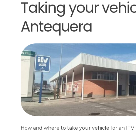
Taking your vehicl
Antequera
How and where to take your vehicle for an ITV t