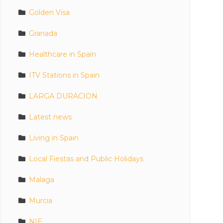
Golden Visa
Granada
Healthcare in Spain
ITV Stations in Spain
LARGA DURACION
Latest news
Living in Spain
Local Fiestas and Public Holidays
Malaga
Murcia
NIE