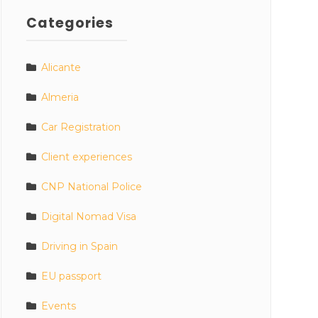
Categories
Alicante
Almeria
Car Registration
Client experiences
CNP National Police
Digital Nomad Visa
Driving in Spain
EU passport
Events