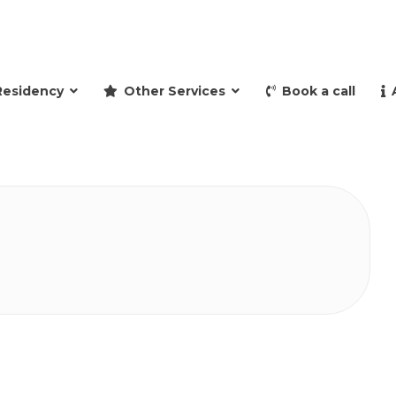
and retire to Spain
Residency
Other Services
Book a call