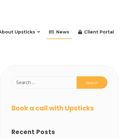
About Upsticks
News
Client Portal
Book a call with Upsticks
Recent Posts