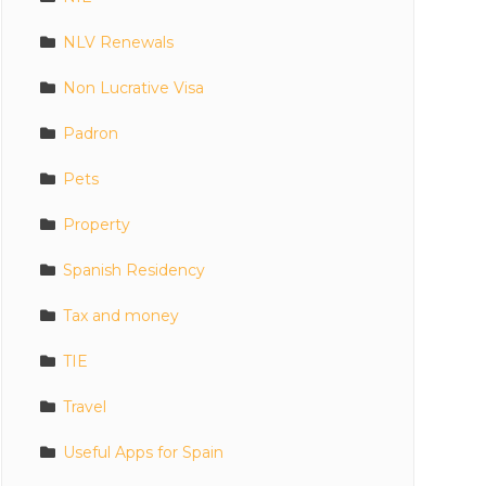
NLV Renewals
Non Lucrative Visa
Padron
Pets
Property
Spanish Residency
Tax and money
TIE
Travel
Useful Apps for Spain