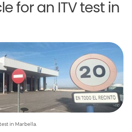
e for an ITV test in
est in Marbella.