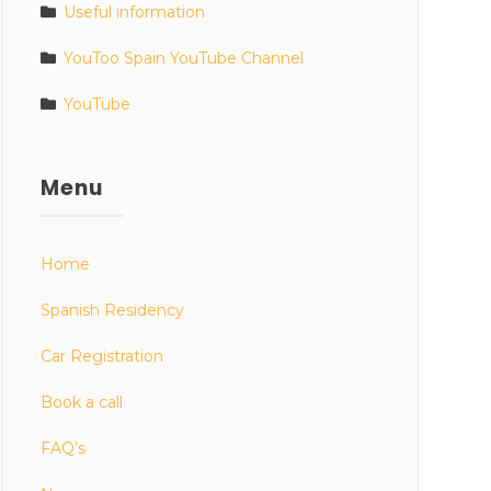
Useful information
YouToo Spain YouTube Channel
YouTube
Menu
Home
Spanish Residency
Car Registration
Book a call
FAQ’s