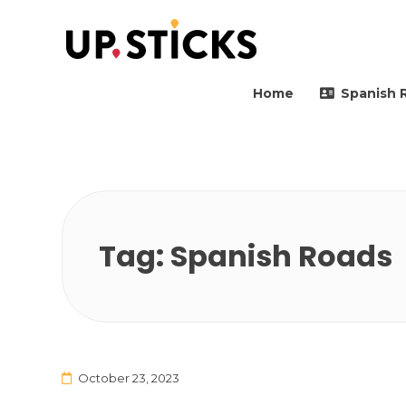
Upsticks Spain
Helping people to move 
Home
Spanish 
Tag:
Spanish Roads
October 23, 2023