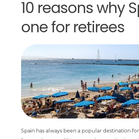
10 reasons why S
one for retirees
Spain has always been a popular destination for 