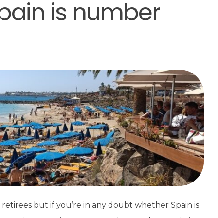
pain is number
retirees but if you’re in any doubt whether Spain is