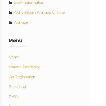
Useful information
YouToo Spain YouTube Channel
YouTube
Menu
Home
Spanish Residency
Car Registration
Book a call
FAQ’s