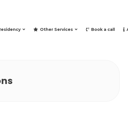
and retire to Spain
Residency
Other Services
Book a call
ons