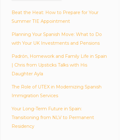
Beat the Heat: How to Prepare for Your
Summer TIE Appointment
Planning Your Spanish Move: What to Do
with Your UK Investments and Pensions
Padrón, Homework and Family Life in Spain
| Chris from Upsticks Talks with His
Daughter Ayla
The Role of UTEX in Modernizing Spanish
Immigration Services
Your Long-Term Future in Spain:
Transitioning from NLV to Permanent
Residency