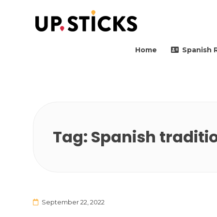
Upsticks Spain
Helping people to move 
Home
Spanish 
Tag:
Spanish traditi
September 22, 2022