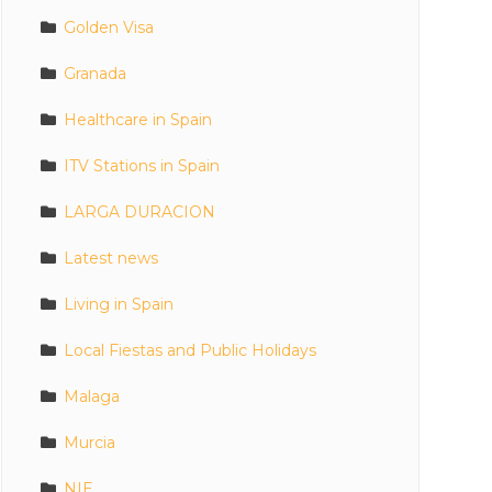
Golden Visa
Granada
Healthcare in Spain
ITV Stations in Spain
LARGA DURACION
Latest news
Living in Spain
Local Fiestas and Public Holidays
Malaga
Murcia
NIE