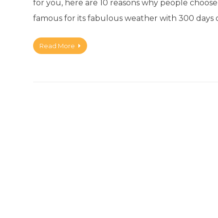
for you, here are 10 reasons why people choose t
famous for its fabulous weather with 300 days 
Read More