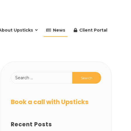
About Upsticks
News
Client Portal
Book a call with Upsticks
Recent Posts