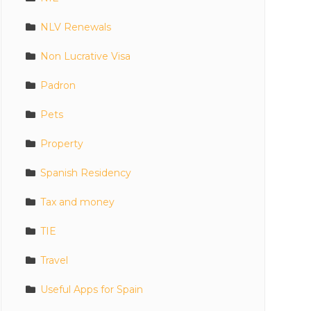
NLV Renewals
Non Lucrative Visa
Padron
Pets
Property
Spanish Residency
Tax and money
TIE
Travel
Useful Apps for Spain