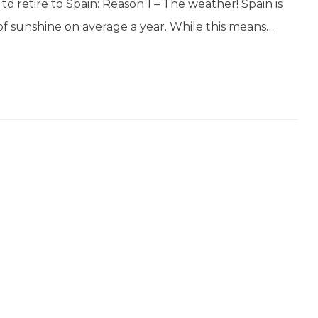
o retire to Spain: Reason 1 – The weather! Spain is
of sunshine on average a year. While this means…