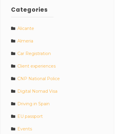
Categories
Alicante
Almeria
Car Registration
Client experiences
CNP National Police
Digital Nomad Visa
Driving in Spain
EU passport
Events