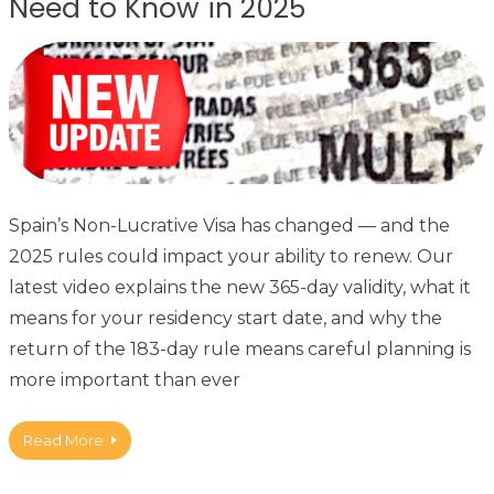
Need to Know in 2025
Spain’s Non-Lucrative Visa has changed — and the
2025 rules could impact your ability to renew. Our
latest video explains the new 365-day validity, what it
means for your residency start date, and why the
return of the 183-day rule means careful planning is
more important than ever
Read More