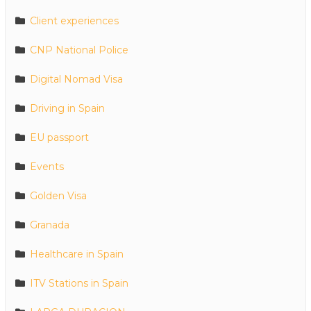
Client experiences
CNP National Police
Digital Nomad Visa
Driving in Spain
EU passport
Events
Golden Visa
Granada
Healthcare in Spain
ITV Stations in Spain