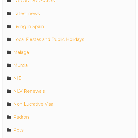
LARGA DURACION
Latest news
Living in Spain
Local Fiestas and Public Holidays
Malaga
Murcia
NIE
NLV Renewals
Non Lucrative Visa
Padron
Pets