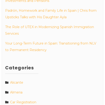
Investments and Pensions
Padrón, Homework and Family Life in Spain | Chris from
Upsticks Talks with His Daughter Ayla
The Role of UTEX in Modernizing Spanish Immigration
Services
Your Long-Term Future in Spain: Transitioning from NLV
to Permanent Residency
Categories
Alicante
Almeria
Car Registration