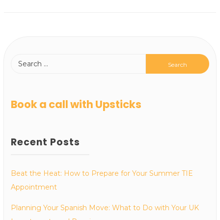
Book a call with Upsticks
Recent Posts
Beat the Heat: How to Prepare for Your Summer TIE
Appointment
Planning Your Spanish Move: What to Do with Your UK