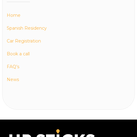
Home
Spanish Residency
Car Registration
Book a call
FAQ’s
News