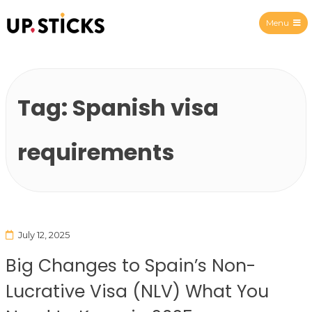
Menu
Upsticks Spain
Tag:
Spanish visa
requirements
July 12, 2025
Big Changes to Spain’s Non-
Lucrative Visa (NLV) What You