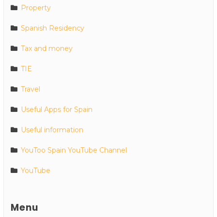
Property
Spanish Residency
Tax and money
TIE
Travel
Useful Apps for Spain
Useful information
YouToo Spain YouTube Channel
YouTube
Menu