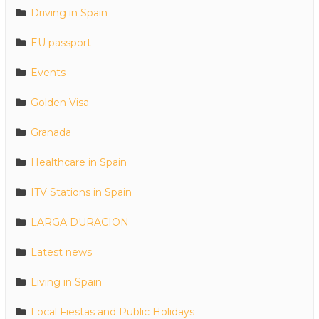
Driving in Spain
EU passport
Events
Golden Visa
Granada
Healthcare in Spain
ITV Stations in Spain
LARGA DURACION
Latest news
Living in Spain
Local Fiestas and Public Holidays