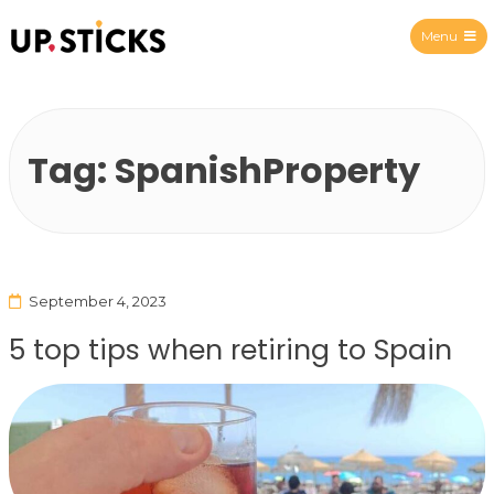
Menu
Upsticks Spain
Tag:
SpanishProperty
September 4, 2023
5 top tips when retiring to Spain