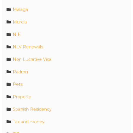
Malaga
Murcia
NIE
NLV Renewals
Non Lucrative Visa
Padron
Pets
Property
Spanish Residency
Tax and money