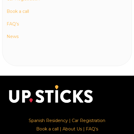
Book a call
FAQ’s
News
Spanish Residency
|
Car Registration
Book a call
|
About Us
|
FAQ’s