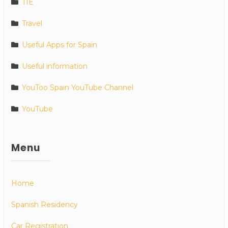
TIE
Travel
Useful Apps for Spain
Useful information
YouToo Spain YouTube Channel
YouTube
Menu
Home
Spanish Residency
Car Registration