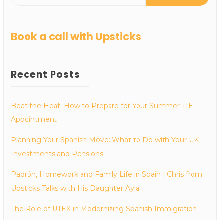
Book a call with Upsticks
Recent Posts
Beat the Heat: How to Prepare for Your Summer TIE
Appointment
Planning Your Spanish Move: What to Do with Your UK
Investments and Pensions
Padrón, Homework and Family Life in Spain | Chris from
Upsticks Talks with His Daughter Ayla
The Role of UTEX in Modernizing Spanish Immigration