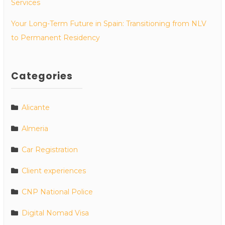
Services
Your Long-Term Future in Spain: Transitioning from NLV
to Permanent Residency
Categories
Alicante
Almeria
Car Registration
Client experiences
CNP National Police
Digital Nomad Visa