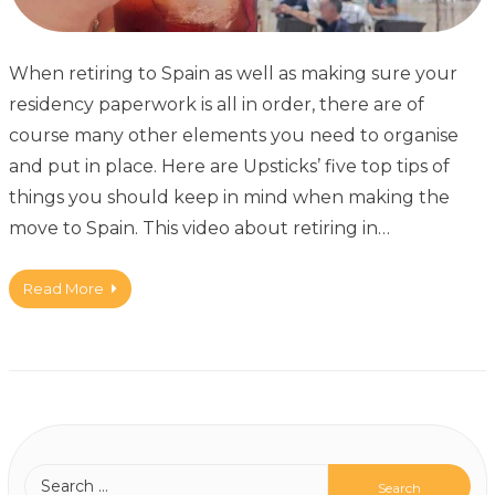
When retiring to Spain as well as making sure your
residency paperwork is all in order, there are of
course many other elements you need to organise
and put in place. Here are Upsticks’ five top tips of
things you should keep in mind when making the
move to Spain. This video about retiring in…
Read More